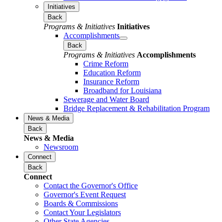
Initiatives
Back
Programs & Initiatives
Initiatives
Accomplishments
Back
Programs & Initiatives
Accomplishments
Crime Reform
Education Reform
Insurance Reform
Broadband for Louisiana
Sewerage and Water Board
Bridge Replacement & Rehabilitation Program
News & Media
Back
News & Media
Newsroom
Connect
Back
Connect
Contact the Governor's Office
Governor's Event Request
Boards & Commissions
Contact Your Legislators
Other State Agencies