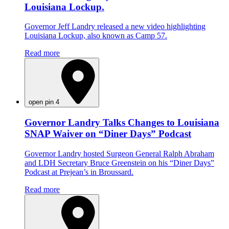
Louisiana Lockup.
Governor Jeff Landry released a new video highlighting
Louisiana Lockup, also known as Camp 57.
Read more
open pin 4
Governor Landry Talks Changes to Louisiana
SNAP Waiver on “Diner Days” Podcast
Governor Landry hosted Surgeon General Ralph Abraham
and LDH Secretary Bruce Greenstein on his “Diner Days”
Podcast at Prejean’s in Broussard.
Read more