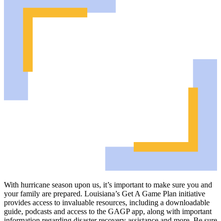
With hurricane season upon us, it’s important to make sure you and
your family are prepared. Louisiana’s Get A Game Plan initiative
provides access to invaluable resources, including a downloadable
guide, podcasts and access to the GAGP app, along with important
information regarding disaster recovery assistance and more. Be sure