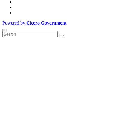
Powered by
Cicero Government