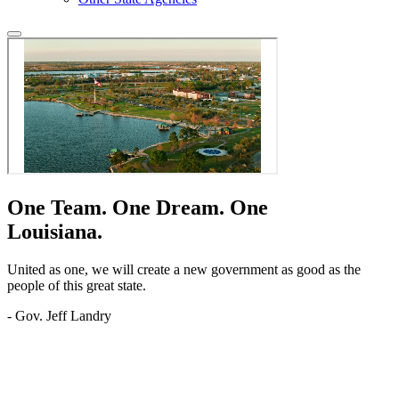
One Team.
One Dream.
One
Louisiana.
United as one, we will create a new government as good as the
people of this great state.
- Gov. Jeff Landry