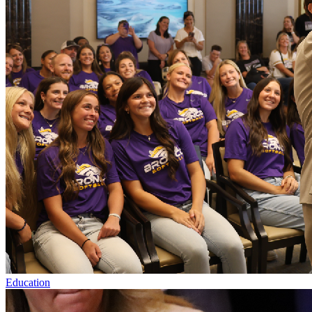
Education