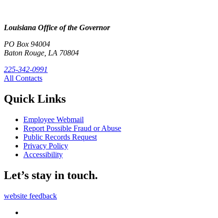
Louisiana Office of the Governor
PO Box 94004
Baton Rouge, LA 70804
225-342-0991
All Contacts
Quick Links
Employee Webmail
Report Possible Fraud or Abuse
Public Records Request
Privacy Policy
Accessibility
Let’s stay in touch.
website feedback