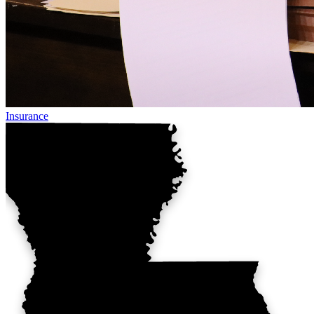
Insurance