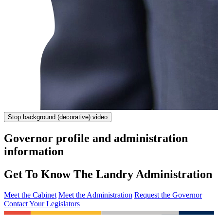
Stop
background (decorative) video
Governor profile and administration
information
Get To Know The Landry Administration
Meet the Cabinet
Meet the Administration
Request the Governor
Contact Your Legislators