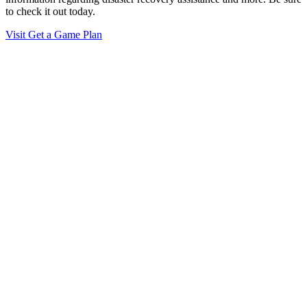
to check it out today.
Visit Get a Game Plan