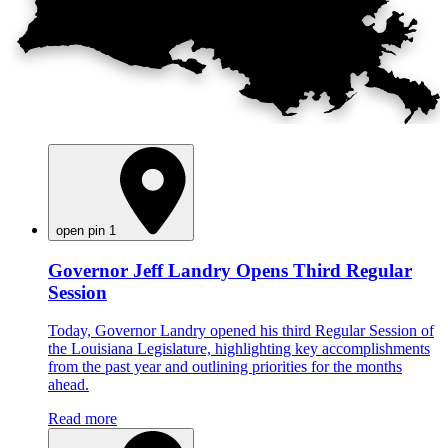
open pin 1
Governor Jeff Landry Opens Third Regular
Session
Today, Governor Landry opened his third Regular Session of
the Louisiana Legislature, highlighting key accomplishments
from the past year and outlining priorities for the months
ahead.
Read more