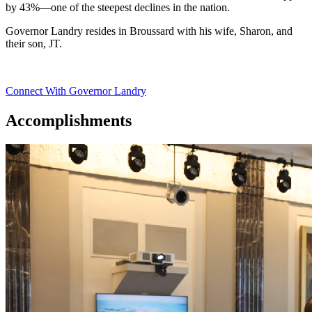
by 43%—one of the steepest declines in the nation.
Governor Landry resides in Broussard with his wife, Sharon, and
their son, JT.
Connect With Governor Landry
Accomplishments