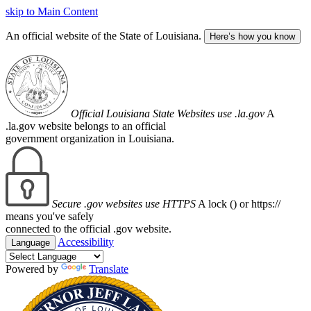
skip to Main Content
An official website of the State of Louisiana.
Here’s how you know
Official Louisiana State Websites use .la.gov
A
.la.gov website belongs to an official
government organization in Louisiana.
Secure .gov websites use HTTPS
A lock (
) or https://
means you've safely
connected to the official .gov website.
Accessibility
Language
Powered by
Translate