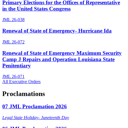
Primary Elections for the Offices of Representative
in the United States Congress
JML 26-038
Renewal of State of Emergency- Hurricane Ida
JML 26-072
Renewal of State of Emergency Maximum Security
Camp J Repairs and Operation Louisiana State
Penitentiary
JML 26-071
All Executive Orders
Proclamations
07 JML Proclamation 2026
Legal State Holiday- Juneteenth Day