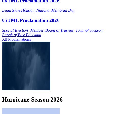
06 JML Proclamation 2026
Legal State Holiday- National Memorial Day
05 JML Proclamation 2026
Special Election- Member, Board of Trustees, Town of Jackson,
Parish of East Feliciana
All Proclamations
Hurricane
Season
2026