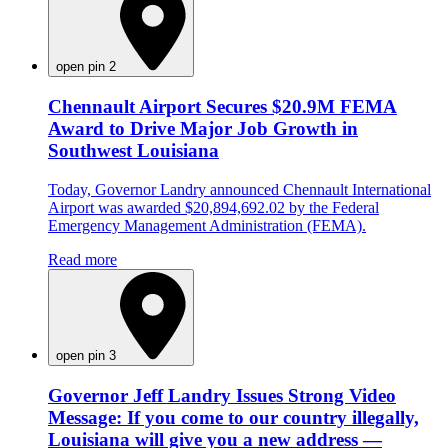
open pin 2
Chennault Airport Secures $20.9M FEMA
Award to Drive Major Job Growth in
Southwest Louisiana
Today, Governor Landry announced Chennault International
Airport was awarded $20,894,692.02 by the Federal
Emergency Management Administration (FEMA).
Read more
open pin 3
Governor Jeff Landry Issues Strong Video
Message: If you come to our country illegally,
Louisiana will give you a new address —