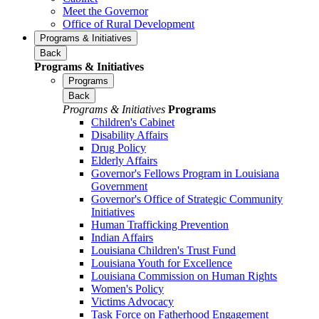
Meet the Governor
Office of Rural Development
Programs & Initiatives
Back
Programs & Initiatives
Programs
Back
Programs & Initiatives
Programs
Children's Cabinet
Disability Affairs
Drug Policy
Elderly Affairs
Governor's Fellows Program in Louisiana
Government
Governor's Office of Strategic Community
Initiatives
Human Trafficking Prevention
Indian Affairs
Louisiana Children's Trust Fund
Louisiana Youth for Excellence
Louisiana Commission on Human Rights
Women's Policy
Victims Advocacy
Task Force on Fatherhood Engagement