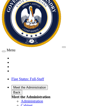
Menu
Flag Status: Full-Staff
Meet the Administration
Back
Meet the Administration
Administration
Cabinet