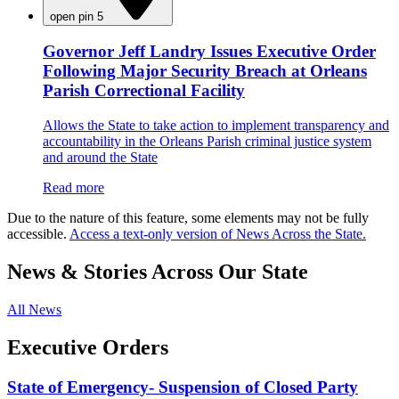
open pin 5
Governor Jeff Landry Issues Executive Order
Following Major Security Breach at Orleans
Parish Correctional Facility
Allows the State to take action to implement transparency and
accountability in the Orleans Parish criminal justice system
and around the State
Read more
Due to the nature of this feature, some elements may not be fully
accessible.
Access a text-only version of News Across the State.
News & Stories Across Our State
All News
Executive Orders
State of Emergency- Suspension of Closed Party