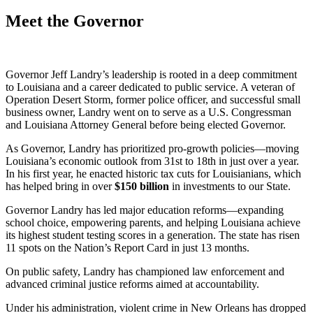
Meet the Governor
Governor Jeff Landry’s leadership is rooted in a deep commitment
to Louisiana and a career dedicated to public service. A veteran of
Operation Desert Storm, former police officer, and successful small
business owner, Landry went on to serve as a U.S. Congressman
and Louisiana Attorney General before being elected Governor.
As Governor, Landry has prioritized pro-growth policies—moving
Louisiana’s economic outlook from 31st to 18th in just over a year.
In his first year, he enacted historic tax cuts for Louisianians, which
has helped bring in over
$
150
billion
in investments to our State.
Governor Landry has led major education reforms—expanding
school choice, empowering parents, and helping Louisiana achieve
its highest student testing scores in a generation. The state has risen
11 spots on the Nation’s Report Card in just 13 months.
On public safety, Landry has championed law enforcement and
advanced criminal justice reforms aimed at accountability.
Under his administration, violent crime in New Orleans has dropped