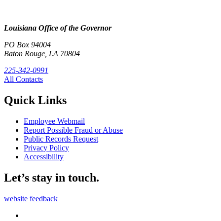
Louisiana Office of the Governor
PO Box 94004
Baton Rouge, LA 70804
225-342-0991
All Contacts
Quick Links
Employee Webmail
Report Possible Fraud or Abuse
Public Records Request
Privacy Policy
Accessibility
Let’s stay in touch.
website feedback