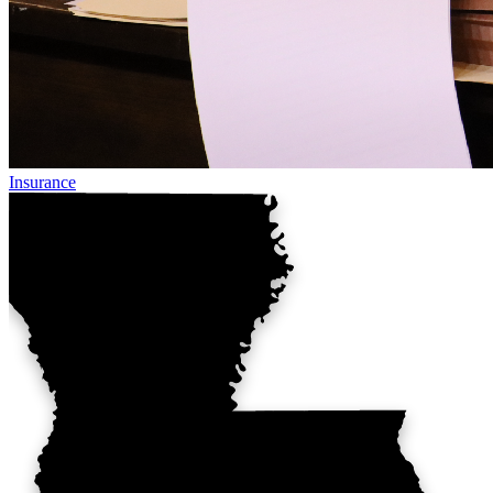
Insurance