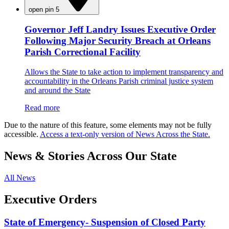
open pin 5
Governor Jeff Landry Issues Executive Order
Following Major Security Breach at Orleans
Parish Correctional Facility
Allows the State to take action to implement transparency and
accountability in the Orleans Parish criminal justice system
and around the State
Read more
Due to the nature of this feature, some elements may not be fully
accessible.
Access a text-only version of News Across the State.
News & Stories Across Our State
All News
Executive Orders
State of Emergency- Suspension of Closed Party