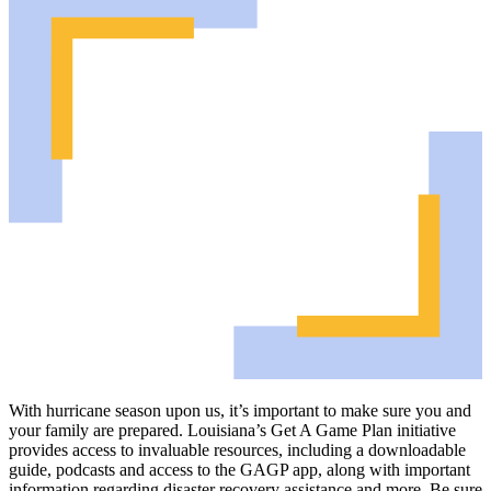
With hurricane season upon us, it’s important to make sure you and
your family are prepared. Louisiana’s Get A Game Plan initiative
provides access to invaluable resources, including a downloadable
guide, podcasts and access to the GAGP app, along with important
information regarding disaster recovery assistance and more. Be sure