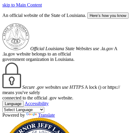
skip to Main Content
An official website of the State of Louisiana.
Here’s how you know
Official Louisiana State Websites use .la.gov
A
.la.gov website belongs to an official
government organization in Louisiana.
Secure .gov websites use HTTPS
A lock (
) or https://
means you've safely
connected to the official .gov website.
Accessibility
Language
Powered by
Translate