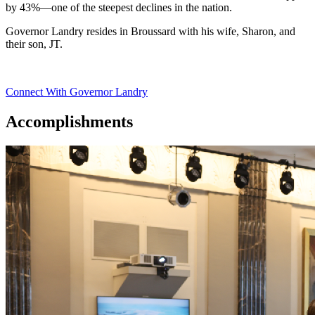
by 43%—one of the steepest declines in the nation.
Governor Landry resides in Broussard with his wife, Sharon, and
their son, JT.
Connect With Governor Landry
Accomplishments