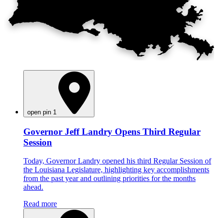
open pin 1
Governor Jeff Landry Opens Third Regular
Session
Today, Governor Landry opened his third Regular Session of
the Louisiana Legislature, highlighting key accomplishments
from the past year and outlining priorities for the months
ahead.
Read more