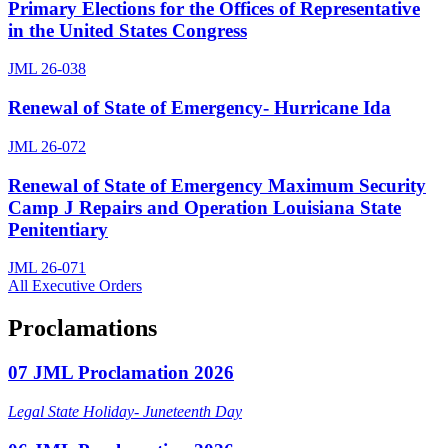
Primary Elections for the Offices of Representative
in the United States Congress
JML 26-038
Renewal of State of Emergency- Hurricane Ida
JML 26-072
Renewal of State of Emergency Maximum Security
Camp J Repairs and Operation Louisiana State
Penitentiary
JML 26-071
All Executive Orders
Proclamations
07 JML Proclamation 2026
Legal State Holiday- Juneteenth Day