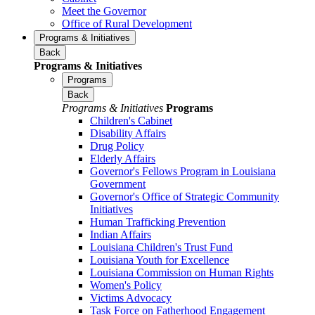
Meet the Governor
Office of Rural Development
Programs & Initiatives
Back
Programs & Initiatives
Programs
Back
Programs & Initiatives
Programs
Children's Cabinet
Disability Affairs
Drug Policy
Elderly Affairs
Governor's Fellows Program in Louisiana
Government
Governor's Office of Strategic Community
Initiatives
Human Trafficking Prevention
Indian Affairs
Louisiana Children's Trust Fund
Louisiana Youth for Excellence
Louisiana Commission on Human Rights
Women's Policy
Victims Advocacy
Task Force on Fatherhood Engagement