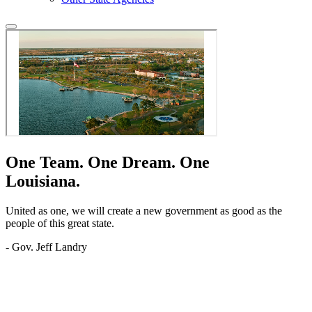
One Team.
One Dream.
One
Louisiana.
United as one, we will create a new government as good as the
people of this great state.
- Gov. Jeff Landry