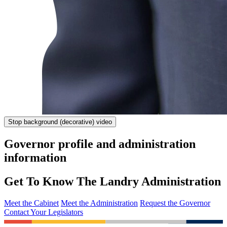
Stop
background (decorative) video
Governor profile and administration
information
Get To Know The Landry Administration
Meet the Cabinet
Meet the Administration
Request the Governor
Contact Your Legislators