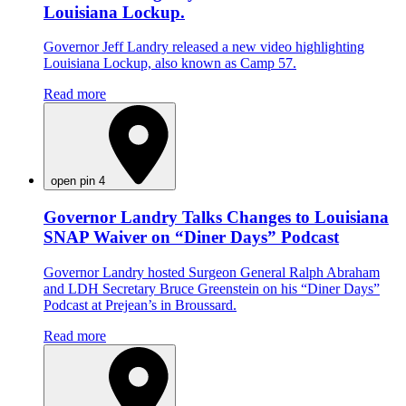
Louisiana Lockup.
Governor Jeff Landry released a new video highlighting
Louisiana Lockup, also known as Camp 57.
Read more
open pin 4
Governor Landry Talks Changes to Louisiana
SNAP Waiver on “Diner Days” Podcast
Governor Landry hosted Surgeon General Ralph Abraham
and LDH Secretary Bruce Greenstein on his “Diner Days”
Podcast at Prejean’s in Broussard.
Read more