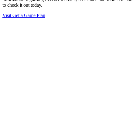
to check it out today.
Visit Get a Game Plan