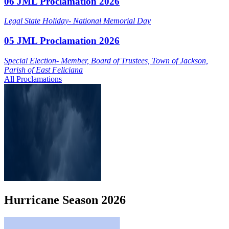
06 JML Proclamation 2026
Legal State Holiday- National Memorial Day
05 JML Proclamation 2026
Special Election- Member, Board of Trustees, Town of Jackson,
Parish of East Feliciana
All Proclamations
Hurricane
Season
2026