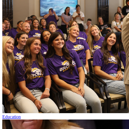
Education