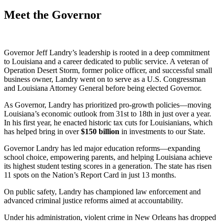
Meet the Governor
Governor Jeff Landry’s leadership is rooted in a deep commitment
to Louisiana and a career dedicated to public service. A veteran of
Operation Desert Storm, former police officer, and successful small
business owner, Landry went on to serve as a U.S. Congressman
and Louisiana Attorney General before being elected Governor.
As Governor, Landry has prioritized pro-growth policies—moving
Louisiana’s economic outlook from 31st to 18th in just over a year.
In his first year, he enacted historic tax cuts for Louisianians, which
has helped bring in over
$
150
billion
in investments to our State.
Governor Landry has led major education reforms—expanding
school choice, empowering parents, and helping Louisiana achieve
its highest student testing scores in a generation. The state has risen
11 spots on the Nation’s Report Card in just 13 months.
On public safety, Landry has championed law enforcement and
advanced criminal justice reforms aimed at accountability.
Under his administration, violent crime in New Orleans has dropped