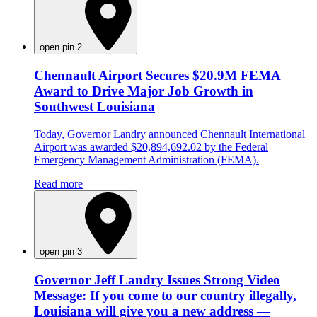
open pin 2
Chennault Airport Secures $20.9M FEMA
Award to Drive Major Job Growth in
Southwest Louisiana
Today, Governor Landry announced Chennault International
Airport was awarded $20,894,692.02 by the Federal
Emergency Management Administration (FEMA).
Read more
open pin 3
Governor Jeff Landry Issues Strong Video
Message: If you come to our country illegally,
Louisiana will give you a new address —