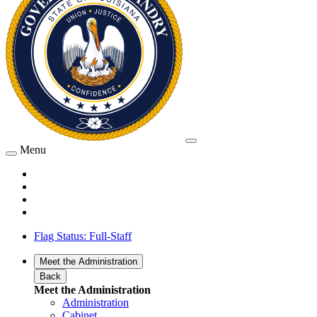
Menu
Flag Status: Full-Staff
Meet the Administration
Back
Meet the Administration
Administration
Cabinet