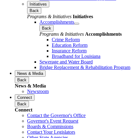
Initiatives
Back
Programs & Initiatives
Initiatives
Accomplishments
Back
Programs & Initiatives
Accomplishments
Crime Reform
Education Reform
Insurance Reform
Broadband for Louisiana
Sewerage and Water Board
Bridge Replacement & Rehabilitation Program
News & Media
Back
News & Media
Newsroom
Connect
Back
Connect
Contact the Governor's Office
Governor's Event Request
Boards & Commissions
Contact Your Legislators
Other State Agencies