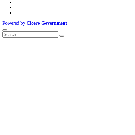
Powered by
Cicero Government