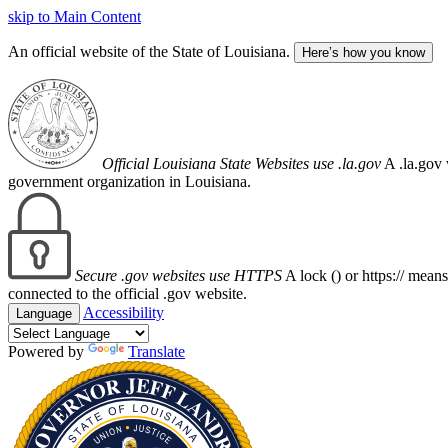
skip to Main Content
An official website of the State of Louisiana.
Here’s how you know
Official Louisiana State Websites use .la.gov
A .la.gov 
government organization in Louisiana.
Secure .gov websites use HTTPS
A lock (
) or https:// mean
connected to the official .gov website.
Accessibility
Language
Powered by
Translate