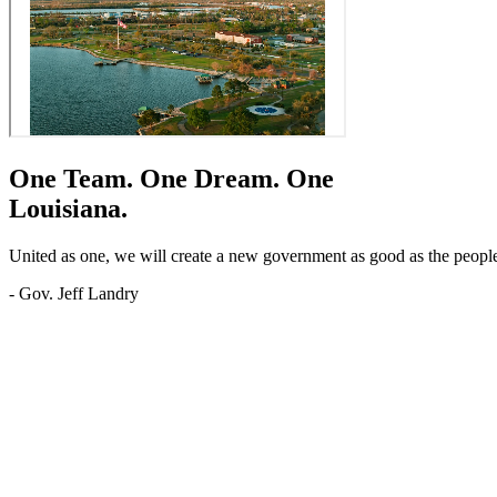
One Team.
One Dream.
One
Louisiana.
United as one, we will create a new government as good as the people o
- Gov. Jeff Landry