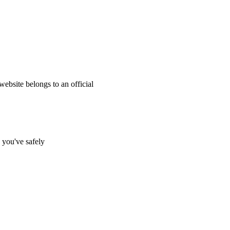
website belongs to an official
s you've safely