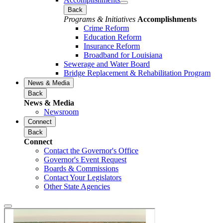
Back
Programs & Initiatives
Accomplishments
Crime Reform
Education Reform
Insurance Reform
Broadband for Louisiana
Sewerage and Water Board
Bridge Replacement & Rehabilitation Program
News & Media
Back
News & Media
Newsroom
Connect
Back
Connect
Contact the Governor's Office
Governor's Event Request
Boards & Commissions
Contact Your Legislators
Other State Agencies