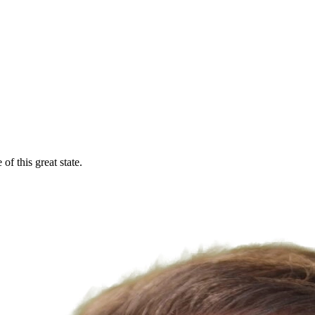
f this great state.