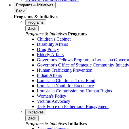
Programs & Initiatives
Back
Programs & Initiatives
Programs
Back
Programs & Initiatives
Programs
Children's Cabinet
Disability Affairs
Drug Policy
Elderly Affairs
Governor's Fellows Program in Louisiana Govern
Governor's Office of Strategic Community Initiati
Human Trafficking Prevention
Indian Affairs
Louisiana Children's Trust Fund
Louisiana Youth for Excellence
Louisiana Commission on Human Rights
Women's Policy
Victims Advocacy
Task Force on Fatherhood Engagement
Initiatives
Back
Programs & Initiatives
Initiatives
Accomplishments