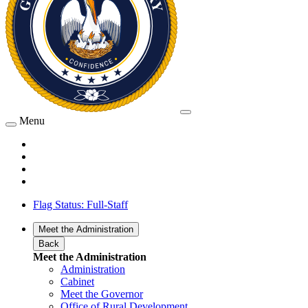
Menu
Flag Status: Full-Staff
Meet the Administration
Back
Meet the Administration
Administration
Cabinet
Meet the Governor
Office of Rural Development