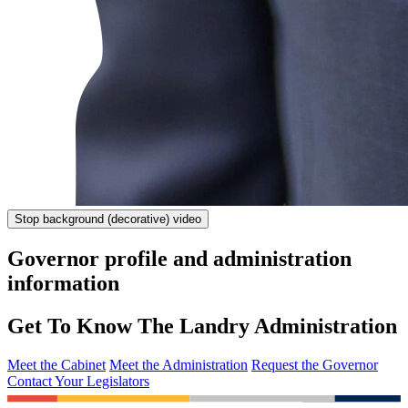
Stop
background (decorative) video
Governor profile and administration
information
Get To Know The Landry Administration
Meet the Cabinet
Meet the Administration
Request the Governor
Contact Your Legislators