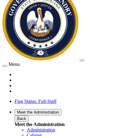
Menu
Flag Status: Full-Staff
Meet the Administration
Back
Meet the Administration
Administration
Cabinet