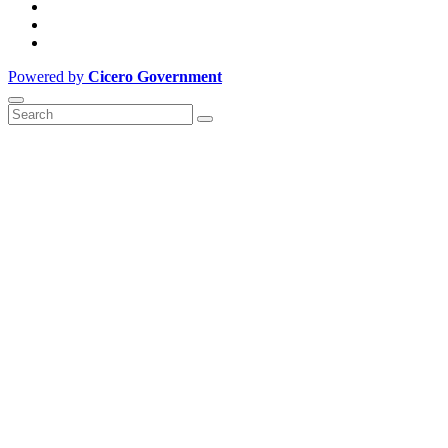
Powered by
Cicero Government