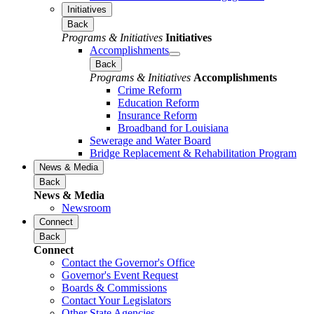
Initiatives
Back
Programs & Initiatives
Initiatives
Accomplishments
Back
Programs & Initiatives
Accomplishments
Crime Reform
Education Reform
Insurance Reform
Broadband for Louisiana
Sewerage and Water Board
Bridge Replacement & Rehabilitation Program
News & Media
Back
News & Media
Newsroom
Connect
Back
Connect
Contact the Governor's Office
Governor's Event Request
Boards & Commissions
Contact Your Legislators
Other State Agencies