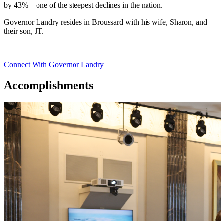
by 43%—one of the steepest declines in the nation.
Governor Landry resides in Broussard with his wife, Sharon, and
their son, JT.
Connect With Governor Landry
Accomplishments