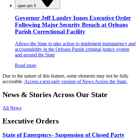
open pin 5
Governor Jeff Landry Issues Executive Order
Following Major Security Breach at Orleans
Parish Correctional Facility
Allows the State to take action to implement transparency and
accountability in the Orleans Parish criminal justice system
and around the State
Read more
Due to the nature of this feature, some elements may not be fully
accessible.
Access a text-only version of News Across the State.
News & Stories Across Our State
All News
Executive Orders
State of Emergency- Suspension of Closed Party