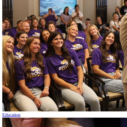
Education