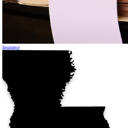
Insurance