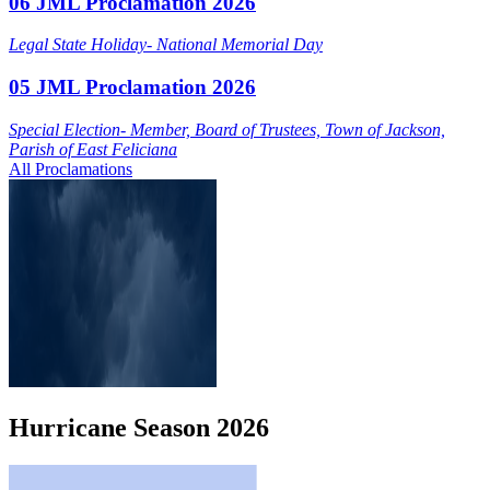
06 JML Proclamation 2026
Legal State Holiday- National Memorial Day
05 JML Proclamation 2026
Special Election- Member, Board of Trustees, Town of Jackson,
Parish of East Feliciana
All Proclamations
Hurricane
Season
2026