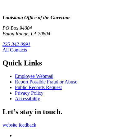
Louisiana Office of the Governor
PO Box 94004
Baton Rouge, LA 70804
225-342-0991
All Contacts
Quick Links
Employee Webmail
Report Possible Fraud or Abuse
Public Records Request
Privacy Policy
Accessibility
Let’s stay in touch.
website feedback