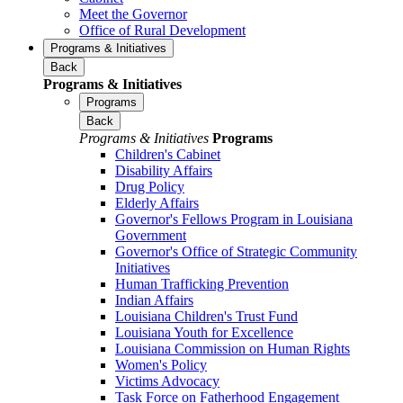
Meet the Governor
Office of Rural Development
Programs & Initiatives
Back
Programs & Initiatives
Programs
Back
Programs & Initiatives
Programs
Children's Cabinet
Disability Affairs
Drug Policy
Elderly Affairs
Governor's Fellows Program in Louisiana
Government
Governor's Office of Strategic Community
Initiatives
Human Trafficking Prevention
Indian Affairs
Louisiana Children's Trust Fund
Louisiana Youth for Excellence
Louisiana Commission on Human Rights
Women's Policy
Victims Advocacy
Task Force on Fatherhood Engagement