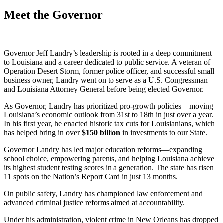
Meet the Governor
Governor Jeff Landry’s leadership is rooted in a deep commitment
to Louisiana and a career dedicated to public service. A veteran of
Operation Desert Storm, former police officer, and successful small
business owner, Landry went on to serve as a U.S. Congressman
and Louisiana Attorney General before being elected Governor.
As Governor, Landry has prioritized pro-growth policies—moving
Louisiana’s economic outlook from 31st to 18th in just over a year.
In his first year, he enacted historic tax cuts for Louisianians, which
has helped bring in over
$
150
billion
in investments to our State.
Governor Landry has led major education reforms—expanding
school choice, empowering parents, and helping Louisiana achieve
its highest student testing scores in a generation. The state has risen
11 spots on the Nation’s Report Card in just 13 months.
On public safety, Landry has championed law enforcement and
advanced criminal justice reforms aimed at accountability.
Under his administration, violent crime in New Orleans has dropped