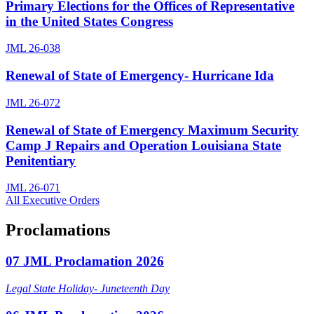
Primary Elections for the Offices of Representative
in the United States Congress
JML 26-038
Renewal of State of Emergency- Hurricane Ida
JML 26-072
Renewal of State of Emergency Maximum Security
Camp J Repairs and Operation Louisiana State
Penitentiary
JML 26-071
All Executive Orders
Proclamations
07 JML Proclamation 2026
Legal State Holiday- Juneteenth Day