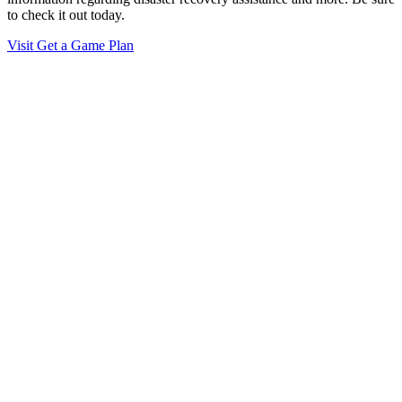
to check it out today.
Visit Get a Game Plan