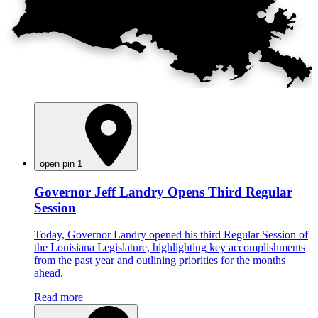
open pin 1
Governor Jeff Landry Opens Third Regular
Session
Today, Governor Landry opened his third Regular Session of
the Louisiana Legislature, highlighting key accomplishments
from the past year and outlining priorities for the months
ahead.
Read more