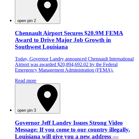
open pin 2
Chennault Airport Secures $20.9M FEMA
Award to Drive Major Job Growth in
Southwest Louisiana
Today, Governor Landry announced Chennault International
Airport was awarded $20,894,692.02 by the Federal
Emergency Management Administration (FEMA).
Read more
open pin 3
Governor Jeff Landry Issues Strong Video
Message: If you come to our country illegally,
Louisiana will give you a new address —