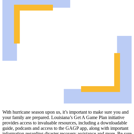
With hurricane season upon us, it’s important to make sure you and
your family are prepared. Louisiana’s Get A Game Plan initiative
provides access to invaluable resources, including a downloadable
guide, podcasts and access to the GAGP app, along with important
information regarding disaster recovery assistance and more. Be sure