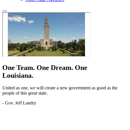
One Team.
One Dream.
One
Louisiana.
United as one, we will create a new government as good as the
people of this great state.
- Gov. Jeff Landry