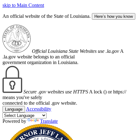
skip to Main Content
An official website of the State of Louisiana.
Here’s how you know
Official Louisiana State Websites use .la.gov
A
.la.gov website belongs to an official
government organization in Louisiana.
Secure .gov websites use HTTPS
A lock (
) or https://
means you've safely
connected to the official .gov website.
Accessibility
Language
Powered by
Translate