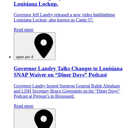
Louisiana Lockup.
Governor Jeff Landry released a new video highlighting
Louisiana Lockup, also known as Camp 57.
Read more
open pin 4
Governor Landry Talks Changes to Louisiana
SNAP Waiver on “Diner Days” Podcast
Governor Landry hosted Surgeon General Ralph Abraham
and LDH Secretary Bruce Greenstein on his “Diner Days”
Podcast at Prejean’s in Broussard.
Read more