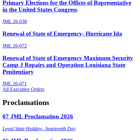
Primary Elections for the Offices of Representative
in the United States Congress
JML 26-038
Renewal of State of Emergency- Hurricane Ida
JML 26-072
Renewal of State of Emergency Maximum Security
Camp J Repairs and Operation Louisiana State
Penitentiary
JML 26-071
All Executive Orders
Proclamations
07 JML Proclamation 2026
Legal State Holiday- Juneteenth Day