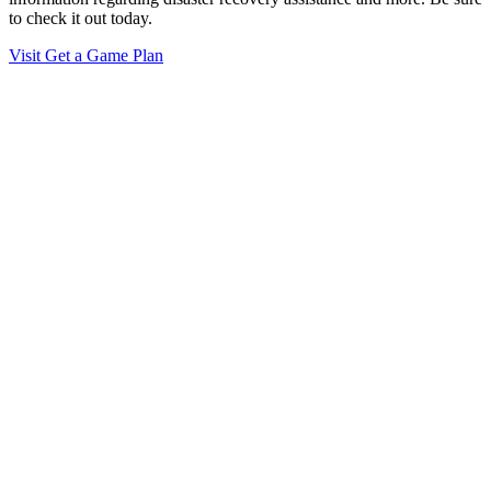
to check it out today.
Visit Get a Game Plan