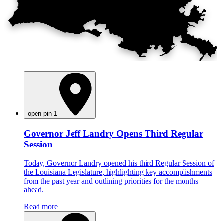
open pin 1
Governor Jeff Landry Opens Third Regular
Session
Today, Governor Landry opened his third Regular Session of
the Louisiana Legislature, highlighting key accomplishments
from the past year and outlining priorities for the months
ahead.
Read more