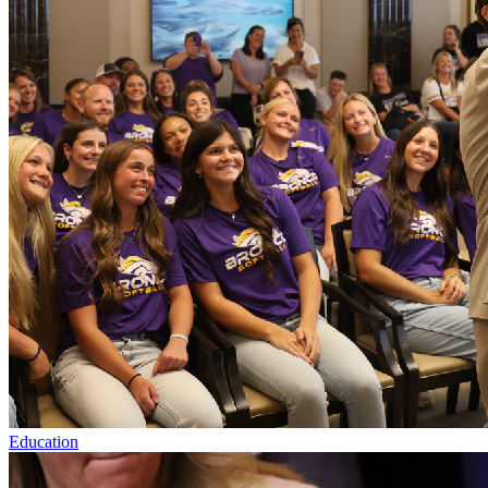
Education