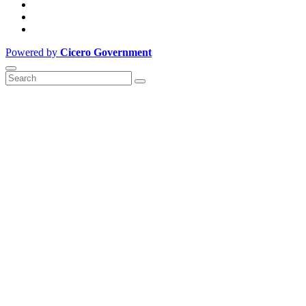
Powered by
Cicero Government