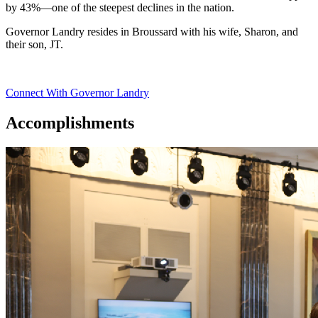
by 43%—one of the steepest declines in the nation.
Governor Landry resides in Broussard with his wife, Sharon, and
their son, JT.
Connect With Governor Landry
Accomplishments