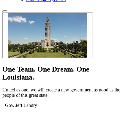
One Team.
One Dream.
One
Louisiana.
United as one, we will create a new government as good as the
people of this great state.
- Gov. Jeff Landry