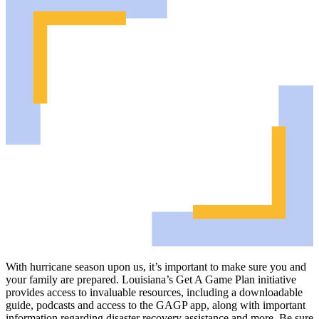
With hurricane season upon us, it’s important to make sure you and
your family are prepared. Louisiana’s Get A Game Plan initiative
provides access to invaluable resources, including a downloadable
guide, podcasts and access to the GAGP app, along with important
information regarding disaster recovery assistance and more. Be sure