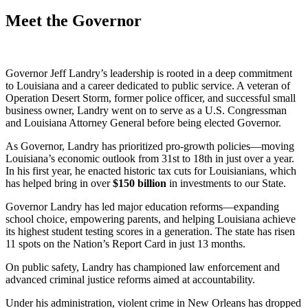
Meet the Governor
Governor Jeff Landry’s leadership is rooted in a deep commitment
to Louisiana and a career dedicated to public service. A veteran of
Operation Desert Storm, former police officer, and successful small
business owner, Landry went on to serve as a U.S. Congressman
and Louisiana Attorney General before being elected Governor.
As Governor, Landry has prioritized pro-growth policies—moving
Louisiana’s economic outlook from 31st to 18th in just over a year.
In his first year, he enacted historic tax cuts for Louisianians, which
has helped bring in over
$
150
billion
in investments to our State.
Governor Landry has led major education reforms—expanding
school choice, empowering parents, and helping Louisiana achieve
its highest student testing scores in a generation. The state has risen
11 spots on the Nation’s Report Card in just 13 months.
On public safety, Landry has championed law enforcement and
advanced criminal justice reforms aimed at accountability.
Under his administration, violent crime in New Orleans has dropped