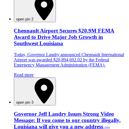
open pin 2
Chennault Airport Secures $20.9M FEMA
Award to Drive Major Job Growth in
Southwest Louisiana
Today, Governor Landry announced Chennault International
Airport was awarded $20,894,692.02 by the Federal
Emergency Management Administration (FEMA).
Read more
open pin 3
Governor Jeff Landry Issues Strong Video
Message: If you come to our country illegally,
Louisiana will give you a new address —