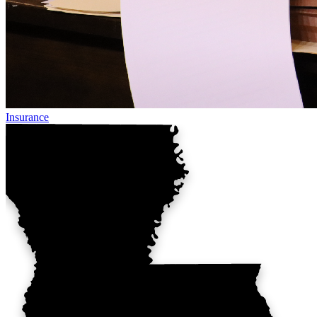
Insurance