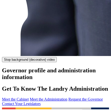
Stop
background (decorative) video
Governor profile and administration
information
Get To Know The Landry Administration
Meet the Cabinet
Meet the Administration
Request the Governor
Contact Your Legislators