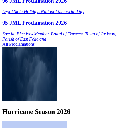
06 JML Proclamation 2026
Legal State Holiday- National Memorial Day
05 JML Proclamation 2026
Special Election- Member, Board of Trustees, Town of Jackson,
Parish of East Feliciana
All Proclamations
Hurricane
Season
2026