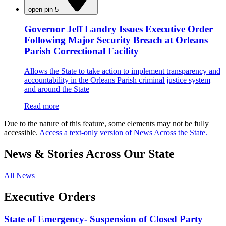
open pin 5
Governor Jeff Landry Issues Executive Order
Following Major Security Breach at Orleans
Parish Correctional Facility
Allows the State to take action to implement transparency and
accountability in the Orleans Parish criminal justice system
and around the State
Read more
Due to the nature of this feature, some elements may not be fully
accessible.
Access a text-only version of News Across the State.
News & Stories Across Our State
All News
Executive Orders
State of Emergency- Suspension of Closed Party