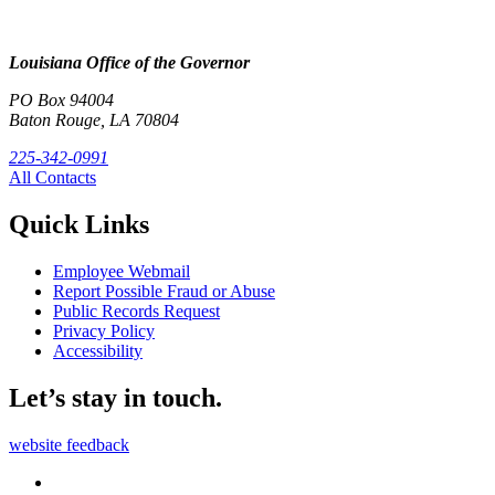
Louisiana Office of the Governor
PO Box 94004
Baton Rouge, LA 70804
225-342-0991
All Contacts
Quick Links
Employee Webmail
Report Possible Fraud or Abuse
Public Records Request
Privacy Policy
Accessibility
Let’s stay in touch.
website feedback