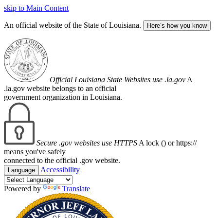
skip to Main Content
An official website of the State of Louisiana.
Here’s how you know
Official Louisiana State Websites use .la.gov
A
.la.gov website belongs to an official
government organization in Louisiana.
Secure .gov websites use HTTPS
A lock (
) or https://
means you've safely
connected to the official .gov website.
Accessibility
Language
Powered by
Translate