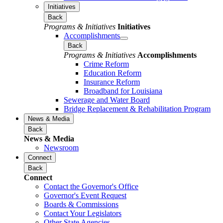
Initiatives
Back
Programs & Initiatives
Initiatives
Accomplishments
Back
Programs & Initiatives
Accomplishments
Crime Reform
Education Reform
Insurance Reform
Broadband for Louisiana
Sewerage and Water Board
Bridge Replacement & Rehabilitation Program
News & Media
Back
News & Media
Newsroom
Connect
Back
Connect
Contact the Governor's Office
Governor's Event Request
Boards & Commissions
Contact Your Legislators
Other State Agencies