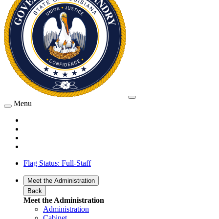
Menu
Flag Status: Full-Staff
Meet the Administration
Back
Meet the Administration
Administration
Cabinet