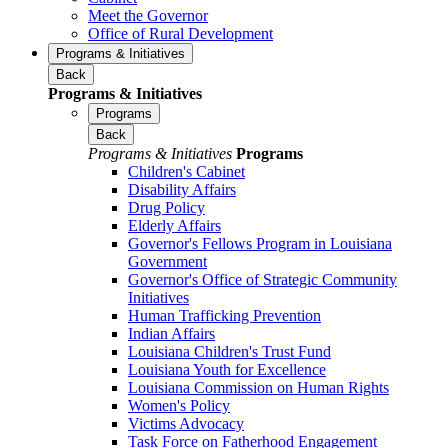
Meet the Governor
Office of Rural Development
Programs & Initiatives
Back
Programs & Initiatives
Programs
Back
Programs & Initiatives
Programs
Children's Cabinet
Disability Affairs
Drug Policy
Elderly Affairs
Governor's Fellows Program in Louisiana
Government
Governor's Office of Strategic Community
Initiatives
Human Trafficking Prevention
Indian Affairs
Louisiana Children's Trust Fund
Louisiana Youth for Excellence
Louisiana Commission on Human Rights
Women's Policy
Victims Advocacy
Task Force on Fatherhood Engagement