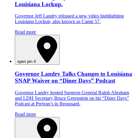
Louisiana Lockup.
Governor Jeff Landry released a new video highlighting
Louisiana Lockup, also known as Camp 57.
Read more
open pin 4
Governor Landry Talks Changes to Louisiana
SNAP Waiver on “Diner Days” Podcast
Governor Landry hosted Surgeon General Ralph Abraham
and LDH Secretary Bruce Greenstein on his “Diner Days”
Podcast at Prejean’s in Broussard.
Read more