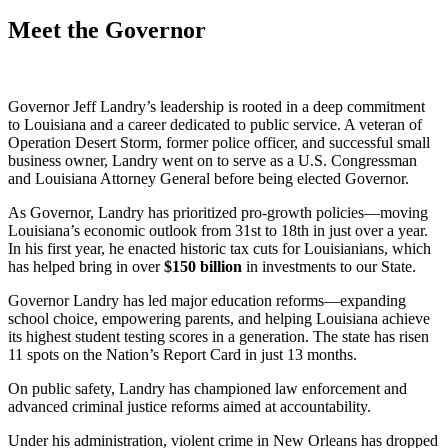
Meet the Governor
Governor Jeff Landry’s leadership is rooted in a deep commitment
to Louisiana and a career dedicated to public service. A veteran of
Operation Desert Storm, former police officer, and successful small
business owner, Landry went on to serve as a U.S. Congressman
and Louisiana Attorney General before being elected Governor.
As Governor, Landry has prioritized pro-growth policies—moving
Louisiana’s economic outlook from 31st to 18th in just over a year.
In his first year, he enacted historic tax cuts for Louisianians, which
has helped bring in over
$
150
billion
in investments to our State.
Governor Landry has led major education reforms—expanding
school choice, empowering parents, and helping Louisiana achieve
its highest student testing scores in a generation. The state has risen
11 spots on the Nation’s Report Card in just 13 months.
On public safety, Landry has championed law enforcement and
advanced criminal justice reforms aimed at accountability.
Under his administration, violent crime in New Orleans has dropped