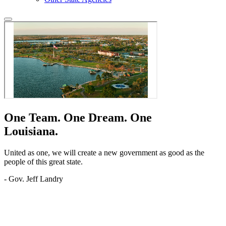
One Team.
One Dream.
One
Louisiana.
United as one, we will create a new government as good as the
people of this great state.
- Gov. Jeff Landry