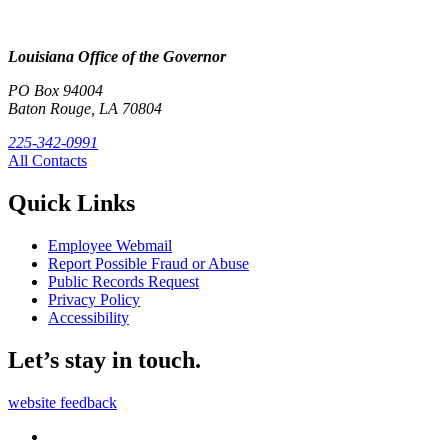
Louisiana Office of the Governor
PO Box 94004
Baton Rouge, LA 70804
225-342-0991
All Contacts
Quick Links
Employee Webmail
Report Possible Fraud or Abuse
Public Records Request
Privacy Policy
Accessibility
Let’s stay in touch.
website feedback