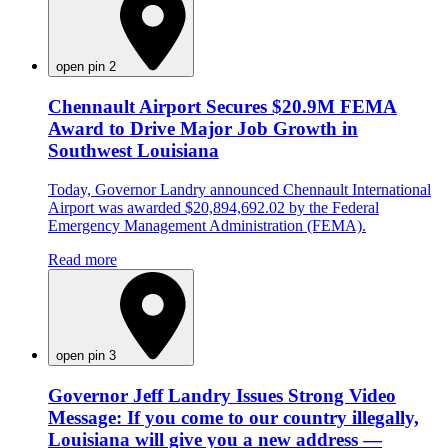
open pin 2
Chennault Airport Secures $20.9M FEMA
Award to Drive Major Job Growth in
Southwest Louisiana
Today, Governor Landry announced Chennault International
Airport was awarded $20,894,692.02 by the Federal
Emergency Management Administration (FEMA).
Read more
open pin 3
Governor Jeff Landry Issues Strong Video
Message: If you come to our country illegally,
Louisiana will give you a new address —