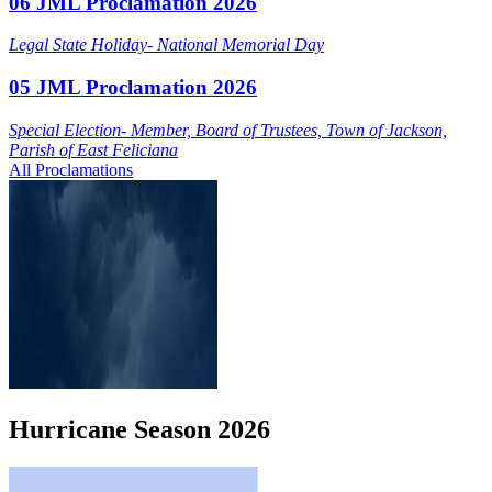
06 JML Proclamation 2026
Legal State Holiday- National Memorial Day
05 JML Proclamation 2026
Special Election- Member, Board of Trustees, Town of Jackson,
Parish of East Feliciana
All Proclamations
Hurricane
Season
2026