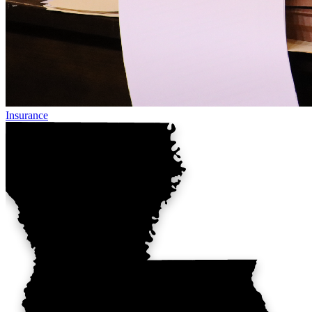
Insurance