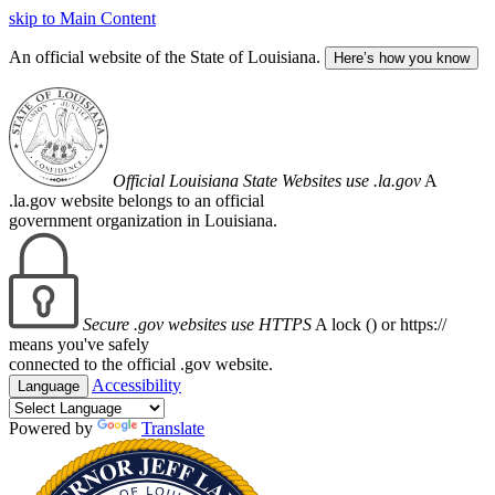
skip to Main Content
An official website of the State of Louisiana.
Here’s how you know
Official Louisiana State Websites use .la.gov
A
.la.gov website belongs to an official
government organization in Louisiana.
Secure .gov websites use HTTPS
A lock (
) or https://
means you've safely
connected to the official .gov website.
Accessibility
Language
Powered by
Translate