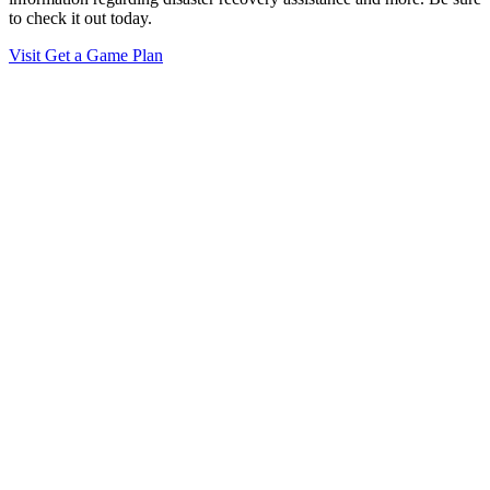
to check it out today.
Visit Get a Game Plan