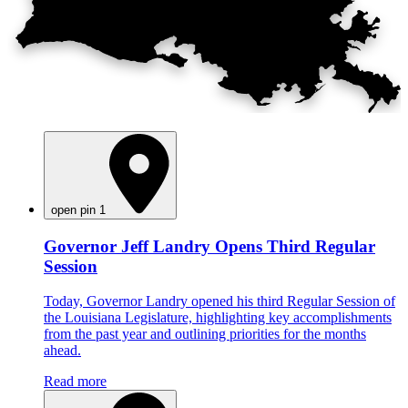
open pin 1
Governor Jeff Landry Opens Third Regular
Session
Today, Governor Landry opened his third Regular Session of
the Louisiana Legislature, highlighting key accomplishments
from the past year and outlining priorities for the months
ahead.
Read more