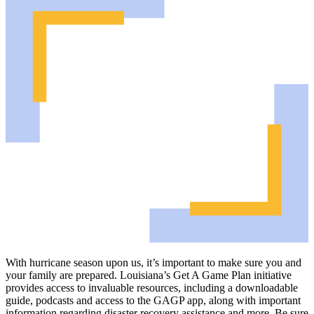
With hurricane season upon us, it’s important to make sure you and
your family are prepared. Louisiana’s Get A Game Plan initiative
provides access to invaluable resources, including a downloadable
guide, podcasts and access to the GAGP app, along with important
information regarding disaster recovery assistance and more. Be sure