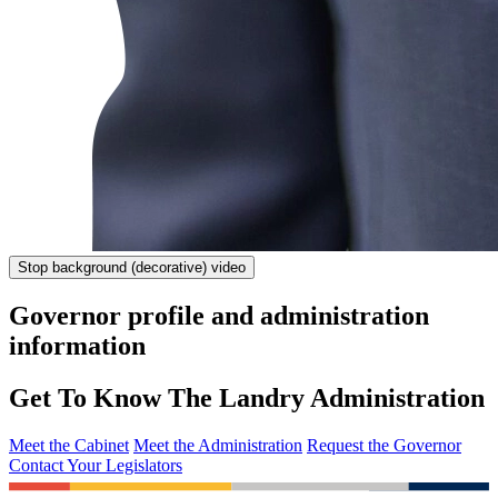
Stop
background (decorative) video
Governor profile and administration
information
Get To Know The Landry Administration
Meet the Cabinet
Meet the Administration
Request the Governor
Contact Your Legislators