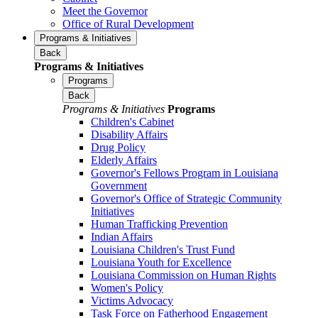
Meet the Governor
Office of Rural Development
Programs & Initiatives
Back
Programs & Initiatives
Programs
Back
Programs & Initiatives
Programs
Children's Cabinet
Disability Affairs
Drug Policy
Elderly Affairs
Governor's Fellows Program in Louisiana
Government
Governor's Office of Strategic Community
Initiatives
Human Trafficking Prevention
Indian Affairs
Louisiana Children's Trust Fund
Louisiana Youth for Excellence
Louisiana Commission on Human Rights
Women's Policy
Victims Advocacy
Task Force on Fatherhood Engagement