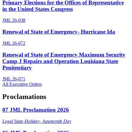
Primary Elections for the Offices of Representative
in the United States Congress
JML 26-038
Renewal of State of Emergency- Hurricane Ida
JML 26-072
Renewal of State of Emergency Maximum Security
Camp J Repairs and Operation Louisiana State
Penitentiary
JML 26-071
All Executive Orders
Proclamations
07 JML Proclamation 2026
Legal State Holiday- Juneteenth Day