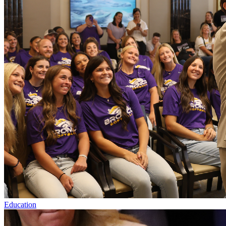
Education