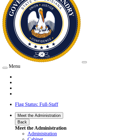
Menu
Flag Status: Full-Staff
Meet the Administration
Back
Meet the Administration
Administration
Cabinet