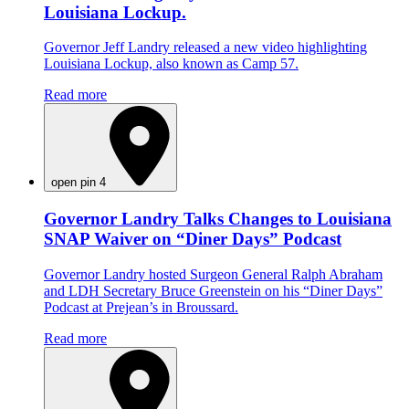
Louisiana Lockup.
Governor Jeff Landry released a new video highlighting
Louisiana Lockup, also known as Camp 57.
Read more
open pin 4
Governor Landry Talks Changes to Louisiana
SNAP Waiver on “Diner Days” Podcast
Governor Landry hosted Surgeon General Ralph Abraham
and LDH Secretary Bruce Greenstein on his “Diner Days”
Podcast at Prejean’s in Broussard.
Read more