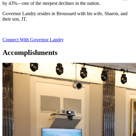
by 43%—one of the steepest declines in the nation.
Governor Landry resides in Broussard with his wife, Sharon, and
their son, JT.
Connect With Governor Landry
Accomplishments