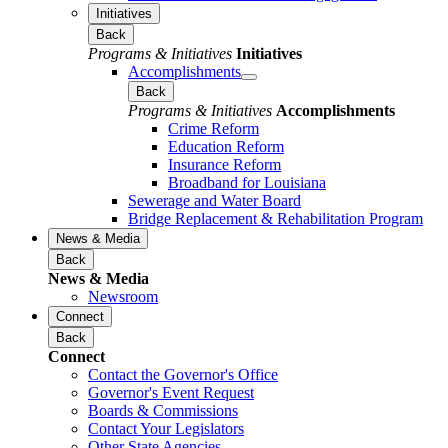
Initiatives
Back
Programs & Initiatives
Initiatives
Accomplishments
Back
Programs & Initiatives
Accomplishments
Crime Reform
Education Reform
Insurance Reform
Broadband for Louisiana
Sewerage and Water Board
Bridge Replacement & Rehabilitation Program
News & Media
Back
News & Media
Newsroom
Connect
Back
Connect
Contact the Governor's Office
Governor's Event Request
Boards & Commissions
Contact Your Legislators
Other State Agencies