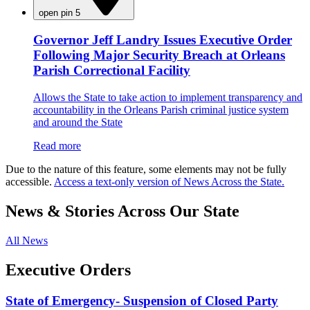
open pin 5
Governor Jeff Landry Issues Executive Order
Following Major Security Breach at Orleans
Parish Correctional Facility
Allows the State to take action to implement transparency and
accountability in the Orleans Parish criminal justice system
and around the State
Read more
Due to the nature of this feature, some elements may not be fully
accessible.
Access a text-only version of News Across the State.
News & Stories Across Our State
All News
Executive Orders
State of Emergency- Suspension of Closed Party