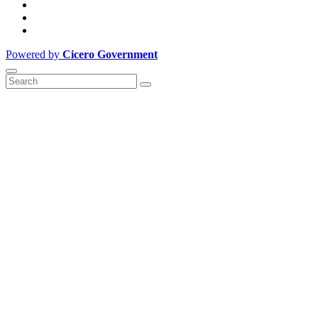
Powered by
Cicero Government