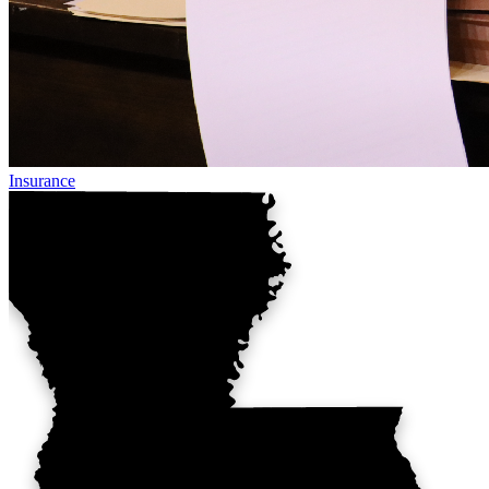
Insurance