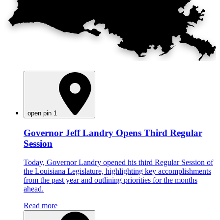
open pin 1
Governor Jeff Landry Opens Third Regular
Session
Today, Governor Landry opened his third Regular Session of
the Louisiana Legislature, highlighting key accomplishments
from the past year and outlining priorities for the months
ahead.
Read more