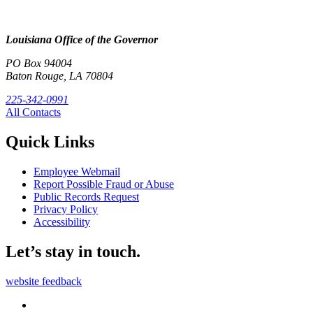
Louisiana Office of the Governor
PO Box 94004
Baton Rouge, LA 70804
225-342-0991
All Contacts
Quick Links
Employee Webmail
Report Possible Fraud or Abuse
Public Records Request
Privacy Policy
Accessibility
Let’s stay in touch.
website feedback