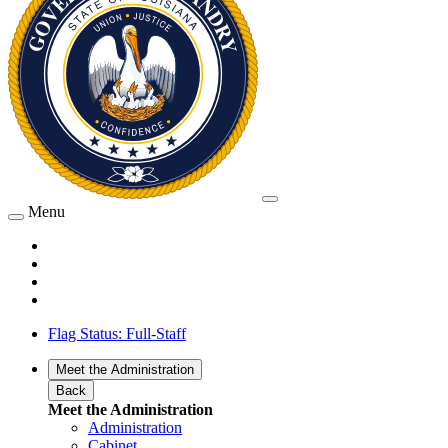
Menu
Flag Status: Full-Staff
Meet the Administration
Back
Meet the Administration
Administration
Cabinet