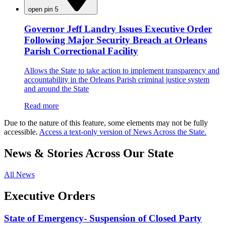
open pin 5
Governor Jeff Landry Issues Executive Order
Following Major Security Breach at Orleans
Parish Correctional Facility
Allows the State to take action to implement transparency and
accountability in the Orleans Parish criminal justice system
and around the State
Read more
Due to the nature of this feature, some elements may not be fully
accessible.
Access a text-only version of News Across the State.
News & Stories Across Our State
All News
Executive Orders
State of Emergency- Suspension of Closed Party