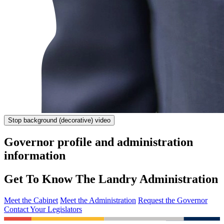
Stop
background (decorative) video
Governor profile and administration
information
Get To Know The Landry Administration
Meet the Cabinet
Meet the Administration
Request the Governor
Contact Your Legislators