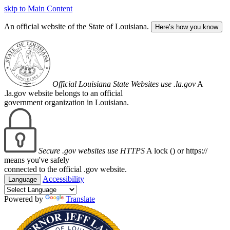
skip to Main Content
An official website of the State of Louisiana.
Here’s how you know
Official Louisiana State Websites use .la.gov
A
.la.gov website belongs to an official
government organization in Louisiana.
Secure .gov websites use HTTPS
A lock (
) or https://
means you've safely
connected to the official .gov website.
Accessibility
Language
Powered by
Translate