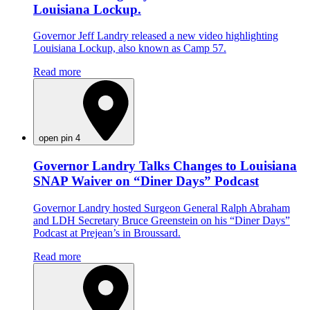
Louisiana Lockup.
Governor Jeff Landry released a new video highlighting
Louisiana Lockup, also known as Camp 57.
Read more
open pin 4
Governor Landry Talks Changes to Louisiana
SNAP Waiver on “Diner Days” Podcast
Governor Landry hosted Surgeon General Ralph Abraham
and LDH Secretary Bruce Greenstein on his “Diner Days”
Podcast at Prejean’s in Broussard.
Read more