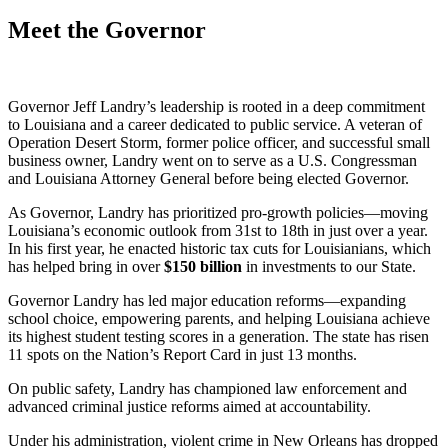
Meet the Governor
Governor Jeff Landry’s leadership is rooted in a deep commitment
to Louisiana and a career dedicated to public service. A veteran of
Operation Desert Storm, former police officer, and successful small
business owner, Landry went on to serve as a U.S. Congressman
and Louisiana Attorney General before being elected Governor.
As Governor, Landry has prioritized pro-growth policies—moving
Louisiana’s economic outlook from 31st to 18th in just over a year.
In his first year, he enacted historic tax cuts for Louisianians, which
has helped bring in over
$
150
billion
in investments to our State.
Governor Landry has led major education reforms—expanding
school choice, empowering parents, and helping Louisiana achieve
its highest student testing scores in a generation. The state has risen
11 spots on the Nation’s Report Card in just 13 months.
On public safety, Landry has championed law enforcement and
advanced criminal justice reforms aimed at accountability.
Under his administration, violent crime in New Orleans has dropped