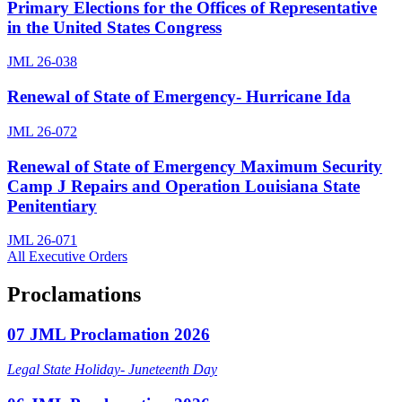
Primary Elections for the Offices of Representative
in the United States Congress
JML 26-038
Renewal of State of Emergency- Hurricane Ida
JML 26-072
Renewal of State of Emergency Maximum Security
Camp J Repairs and Operation Louisiana State
Penitentiary
JML 26-071
All Executive Orders
Proclamations
07 JML Proclamation 2026
Legal State Holiday- Juneteenth Day