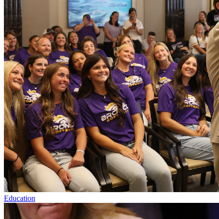
Education