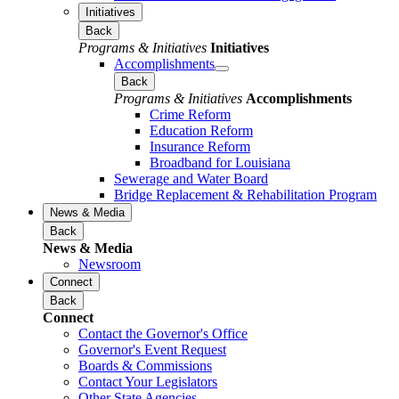
Initiatives
Back
Programs & Initiatives
Initiatives
Accomplishments
Back
Programs & Initiatives
Accomplishments
Crime Reform
Education Reform
Insurance Reform
Broadband for Louisiana
Sewerage and Water Board
Bridge Replacement & Rehabilitation Program
News & Media
Back
News & Media
Newsroom
Connect
Back
Connect
Contact the Governor's Office
Governor's Event Request
Boards & Commissions
Contact Your Legislators
Other State Agencies