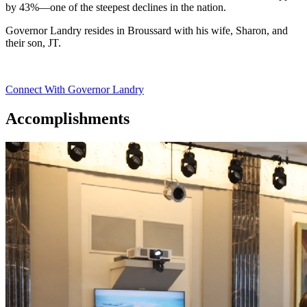
by 43%—one of the steepest declines in the nation.
Governor Landry resides in Broussard with his wife, Sharon, and
their son, JT.
Connect With Governor Landry
Accomplishments