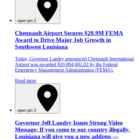
open pin 2
Chennault Airport Secures $20.9M FEMA
Award to Drive Major Job Growth in
Southwest Louisiana
Today, Governor Landry announced Chennault International
Airport was awarded $20,894,692.02 by the Federal
Emergency Management Administration (FEMA).
Read more
open pin 3
Governor Jeff Landry Issues Strong Video
Message: If you come to our country illegally,
Louisiana will give you a new address —