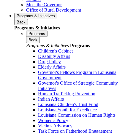
Meet the Governor
Office of Rural Development
Programs & Initiatives
Back
Programs & Initiatives
Programs
Back
Programs & Initiatives
Programs
Children's Cabinet
Disability Affairs
Drug Policy
Elderly Affairs
Governor's Fellows Program in Louisiana
Government
Governor's Office of Strategic Community
Initiatives
Human Trafficking Prevention
Indian Affairs
Louisiana Children's Trust Fund
Louisiana Youth for Excellence
Louisiana Commission on Human Rights
Women's Policy
Victims Advocacy
Task Force on Fatherhood Engagement