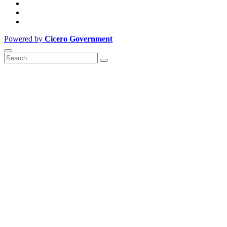
Powered by
Cicero Government