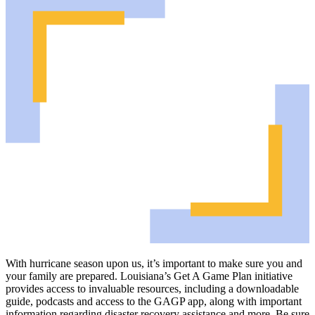
With hurricane season upon us, it’s important to make sure you and
your family are prepared. Louisiana’s Get A Game Plan initiative
provides access to invaluable resources, including a downloadable
guide, podcasts and access to the GAGP app, along with important
information regarding disaster recovery assistance and more. Be sure