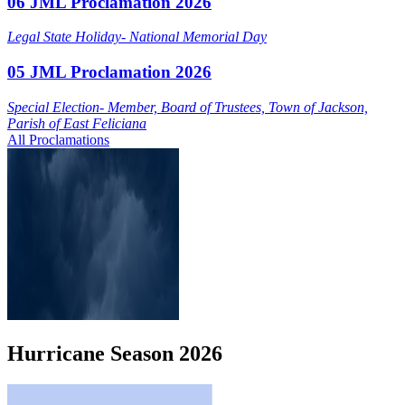
06 JML Proclamation 2026
Legal State Holiday- National Memorial Day
05 JML Proclamation 2026
Special Election- Member, Board of Trustees, Town of Jackson,
Parish of East Feliciana
All Proclamations
Hurricane
Season
2026