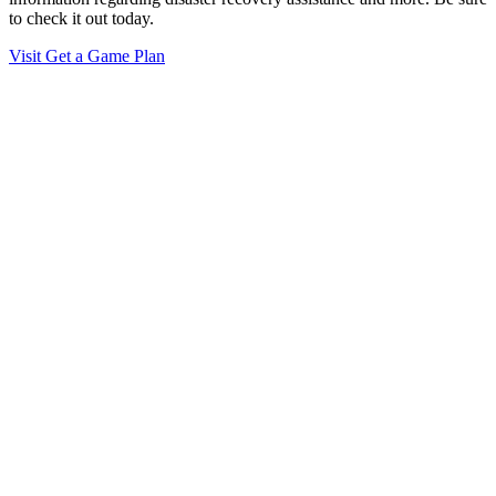
to check it out today.
Visit Get a Game Plan