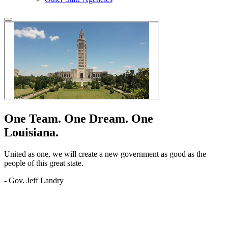
One Team.
One Dream.
One
Louisiana.
United as one, we will create a new government as good as the
people of this great state.
- Gov. Jeff Landry