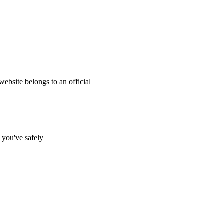
website belongs to an official
s you've safely