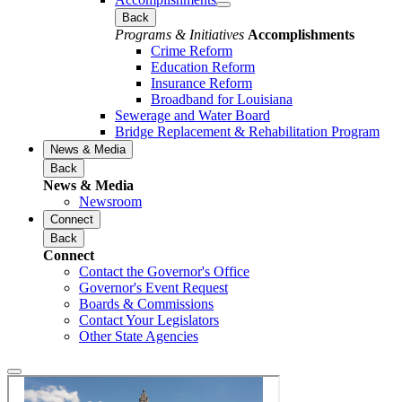
Back
Programs & Initiatives
Accomplishments
Crime Reform
Education Reform
Insurance Reform
Broadband for Louisiana
Sewerage and Water Board
Bridge Replacement & Rehabilitation Program
News & Media
Back
News & Media
Newsroom
Connect
Back
Connect
Contact the Governor's Office
Governor's Event Request
Boards & Commissions
Contact Your Legislators
Other State Agencies