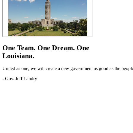
One Team.
One Dream.
One
Louisiana.
United as one, we will create a new government as good as the people o
- Gov. Jeff Landry