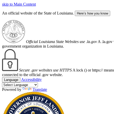
skip to Main Content
An official website of the State of Louisiana.
Here’s how you know
Official Louisiana State Websites use .la.gov
A .la.gov 
government organization in Louisiana.
Secure .gov websites use HTTPS
A lock (
) or https:// mean
connected to the official .gov website.
Accessibility
Language
Powered by
Translate