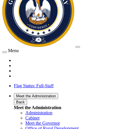
Menu
Flag Status: Full-Staff
Meet the Administration
Back
Meet the Administration
Administration
Cabinet
Meet the Governor
Office of Rural Development