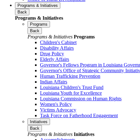
Programs & Initiatives
Back
Programs & Initiatives
Programs
Back
Programs & Initiatives
Programs
Children's Cabinet
Disability Affairs
Drug Policy
Elderly Affairs
Governor's Fellows Program in Louisiana Govern
Governor's Office of Strategic Community Initiati
Human Trafficking Prevention
Indian Affairs
Louisiana Children's Trust Fund
Louisiana Youth for Excellence
Louisiana Commission on Human Rights
Women's Policy
Victims Advocacy
Task Force on Fatherhood Engagement
Initiatives
Back
Programs & Initiatives
Initiatives
Accomplishments