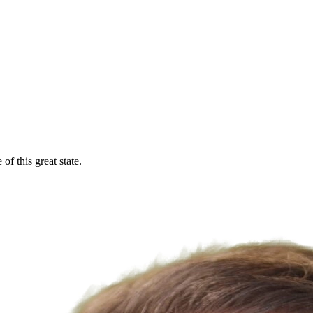
f this great state.