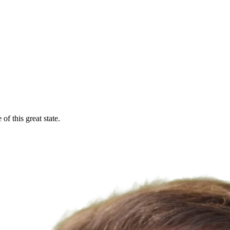
f this great state.