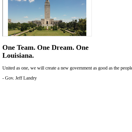
One Team.
One Dream.
One
Louisiana.
United as one, we will create a new government as good as the people o
- Gov. Jeff Landry