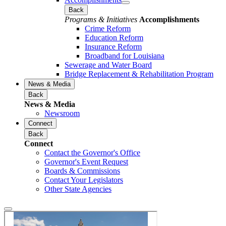
Back
Programs & Initiatives
Accomplishments
Crime Reform
Education Reform
Insurance Reform
Broadband for Louisiana
Sewerage and Water Board
Bridge Replacement & Rehabilitation Program
News & Media
Back
News & Media
Newsroom
Connect
Back
Connect
Contact the Governor's Office
Governor's Event Request
Boards & Commissions
Contact Your Legislators
Other State Agencies