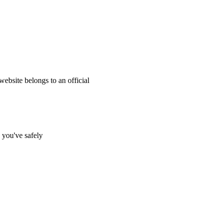
website belongs to an official
s you've safely