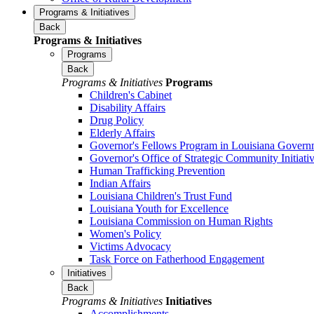
Programs & Initiatives
Back
Programs & Initiatives
Programs
Back
Programs & Initiatives
Programs
Children's Cabinet
Disability Affairs
Drug Policy
Elderly Affairs
Governor's Fellows Program in Louisiana Govern
Governor's Office of Strategic Community Initiati
Human Trafficking Prevention
Indian Affairs
Louisiana Children's Trust Fund
Louisiana Youth for Excellence
Louisiana Commission on Human Rights
Women's Policy
Victims Advocacy
Task Force on Fatherhood Engagement
Initiatives
Back
Programs & Initiatives
Initiatives
Accomplishments