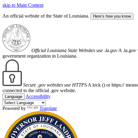
skip to Main Content
An official website of the State of Louisiana.
Here’s how you know
Official Louisiana State Websites use .la.gov
A .la.gov 
government organization in Louisiana.
Secure .gov websites use HTTPS
A lock (
) or https:// mean
connected to the official .gov website.
Accessibility
Language
Powered by
Translate