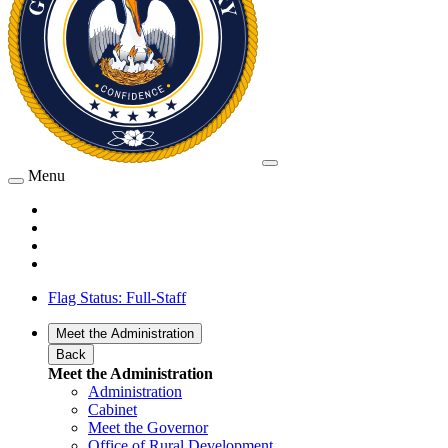
Menu
Flag Status: Full-Staff
Meet the Administration
Back
Meet the Administration
Administration
Cabinet
Meet the Governor
Office of Rural Development