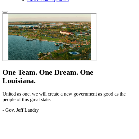
One Team.
One Dream.
One
Louisiana.
United as one, we will create a new government as good as the
people of this great state.
- Gov. Jeff Landry