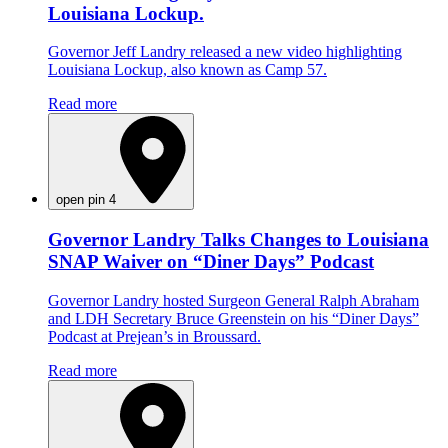
Louisiana Lockup.
Governor Jeff Landry released a new video highlighting
Louisiana Lockup, also known as Camp 57.
Read more
open pin 4
Governor Landry Talks Changes to Louisiana
SNAP Waiver on “Diner Days” Podcast
Governor Landry hosted Surgeon General Ralph Abraham
and LDH Secretary Bruce Greenstein on his “Diner Days”
Podcast at Prejean’s in Broussard.
Read more