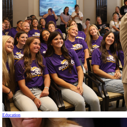
Education