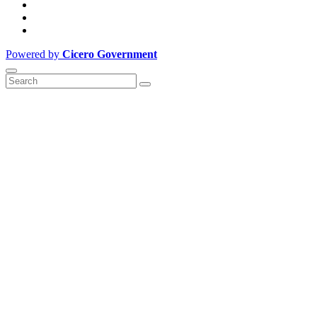
Powered by
Cicero Government