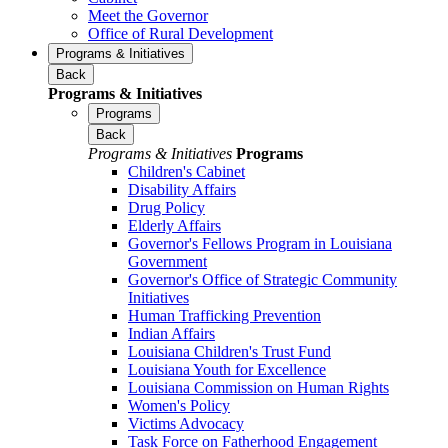
Meet the Governor
Office of Rural Development
Programs & Initiatives
Back
Programs & Initiatives
Programs
Back
Programs & Initiatives
Programs
Children's Cabinet
Disability Affairs
Drug Policy
Elderly Affairs
Governor's Fellows Program in Louisiana
Government
Governor's Office of Strategic Community
Initiatives
Human Trafficking Prevention
Indian Affairs
Louisiana Children's Trust Fund
Louisiana Youth for Excellence
Louisiana Commission on Human Rights
Women's Policy
Victims Advocacy
Task Force on Fatherhood Engagement