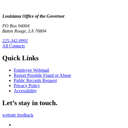
Louisiana Office of the Governor
PO Box 94004
Baton Rouge, LA 70804
225-342-0991
All Contacts
Quick Links
Employee Webmail
Report Possible Fraud or Abuse
Public Records Request
Privacy Policy
Accessibility
Let’s stay in touch.
website feedback