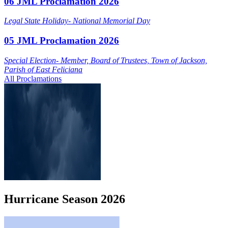
06 JML Proclamation 2026
Legal State Holiday- National Memorial Day
05 JML Proclamation 2026
Special Election- Member, Board of Trustees, Town of Jackson,
Parish of East Feliciana
All Proclamations
Hurricane
Season
2026