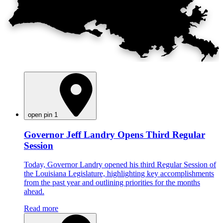
open pin 1
Governor Jeff Landry Opens Third Regular
Session
Today, Governor Landry opened his third Regular Session of
the Louisiana Legislature, highlighting key accomplishments
from the past year and outlining priorities for the months
ahead.
Read more