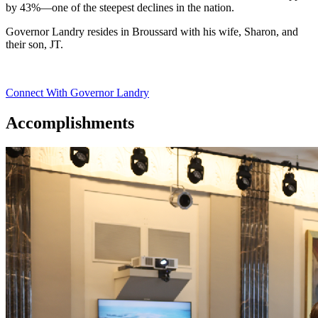
by 43%—one of the steepest declines in the nation.
Governor Landry resides in Broussard with his wife, Sharon, and
their son, JT.
Connect With Governor Landry
Accomplishments