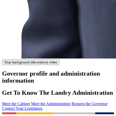
Stop
background (decorative) video
Governor profile and administration
information
Get To Know The Landry Administration
Meet the Cabinet
Meet the Administration
Request the Governor
Contact Your Legislators