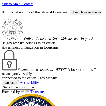
skip to Main Content
An official website of the State of Louisiana.
Here’s how you know
Official Louisiana State Websites use .la.gov
A
.la.gov website belongs to an official
government organization in Louisiana.
Secure .gov websites use HTTPS
A lock (
) or https://
means you've safely
connected to the official .gov website.
Accessibility
Language
Powered by
Translate