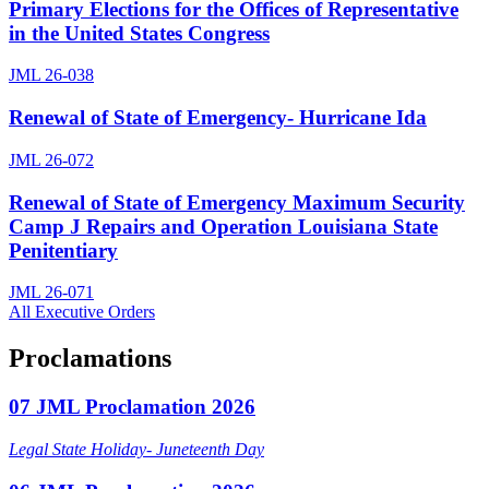
Primary Elections for the Offices of Representative
in the United States Congress
JML 26-038
Renewal of State of Emergency- Hurricane Ida
JML 26-072
Renewal of State of Emergency Maximum Security
Camp J Repairs and Operation Louisiana State
Penitentiary
JML 26-071
All Executive Orders
Proclamations
07 JML Proclamation 2026
Legal State Holiday- Juneteenth Day