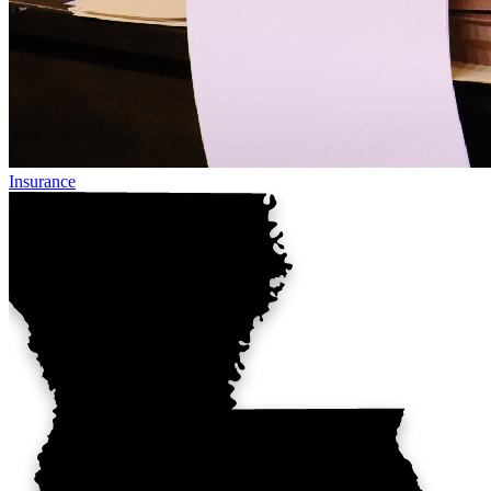
Insurance