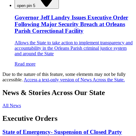
open pin 5
Governor Jeff Landry Issues Executive Order
Following Major Security Breach at Orleans
Parish Correctional Facility
Allows the State to take action to implement transparency and
accountability in the Orleans Parish criminal justice system
and around the State
Read more
Due to the nature of this feature, some elements may not be fully
accessible.
Access a text-only version of News Across the State.
News & Stories Across Our State
All News
Executive Orders
State of Emergency- Suspension of Closed Party