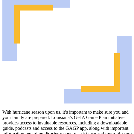
With hurricane season upon us, it’s important to make sure you and
your family are prepared. Louisiana’s Get A Game Plan initiative
provides access to invaluable resources, including a downloadable
guide, podcasts and access to the GAGP app, along with important
information regarding disaster recovery assistance and more. Be sure