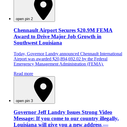
open pin 2
Chennault Airport Secures $20.9M FEMA
Award to Drive Major Job Growth in
Southwest Louisiana
Today, Governor Landry announced Chennault International
Airport was awarded $20,894,692.02 by the Federal
Emergency Management Administration (FEMA).
Read more
open pin 3
Governor Jeff Landry Issues Strong Video
Message: If you come to our country illegally,
Louisiana will give you a new address —