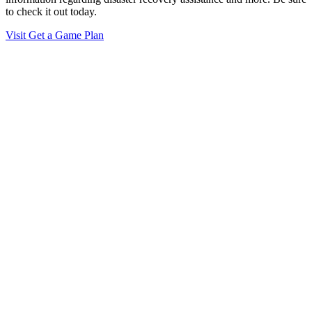
to check it out today.
Visit Get a Game Plan