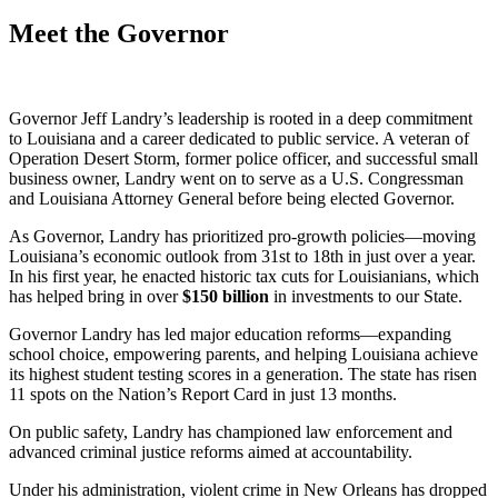
Meet the Governor
Governor Jeff Landry’s leadership is rooted in a deep commitment
to Louisiana and a career dedicated to public service. A veteran of
Operation Desert Storm, former police officer, and successful small
business owner, Landry went on to serve as a U.S. Congressman
and Louisiana Attorney General before being elected Governor.
As Governor, Landry has prioritized pro-growth policies—moving
Louisiana’s economic outlook from 31st to 18th in just over a year.
In his first year, he enacted historic tax cuts for Louisianians, which
has helped bring in over
$
150
billion
in investments to our State.
Governor Landry has led major education reforms—expanding
school choice, empowering parents, and helping Louisiana achieve
its highest student testing scores in a generation. The state has risen
11 spots on the Nation’s Report Card in just 13 months.
On public safety, Landry has championed law enforcement and
advanced criminal justice reforms aimed at accountability.
Under his administration, violent crime in New Orleans has dropped