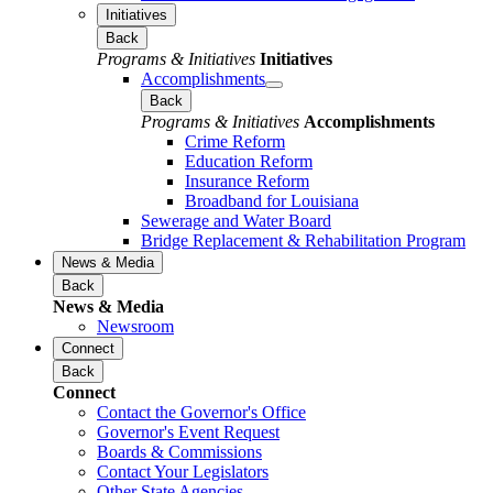
Initiatives
Back
Programs & Initiatives
Initiatives
Accomplishments
Back
Programs & Initiatives
Accomplishments
Crime Reform
Education Reform
Insurance Reform
Broadband for Louisiana
Sewerage and Water Board
Bridge Replacement & Rehabilitation Program
News & Media
Back
News & Media
Newsroom
Connect
Back
Connect
Contact the Governor's Office
Governor's Event Request
Boards & Commissions
Contact Your Legislators
Other State Agencies