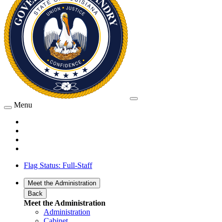
Menu
Flag Status: Full-Staff
Meet the Administration
Back
Meet the Administration
Administration
Cabinet