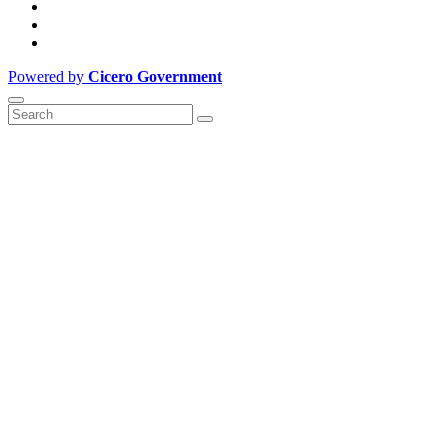
Powered by
Cicero Government