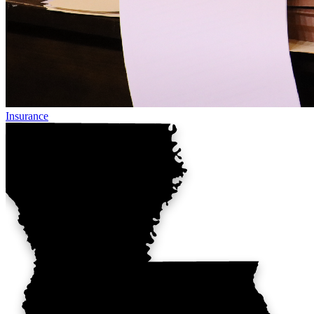
Insurance