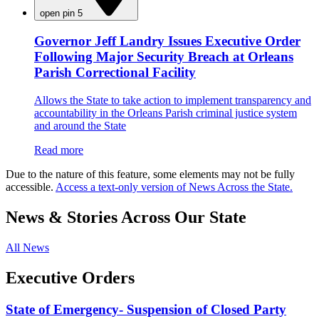
open pin 5
Governor Jeff Landry Issues Executive Order
Following Major Security Breach at Orleans
Parish Correctional Facility
Allows the State to take action to implement transparency and
accountability in the Orleans Parish criminal justice system
and around the State
Read more
Due to the nature of this feature, some elements may not be fully
accessible.
Access a text-only version of News Across the State.
News & Stories Across Our State
All News
Executive Orders
State of Emergency- Suspension of Closed Party