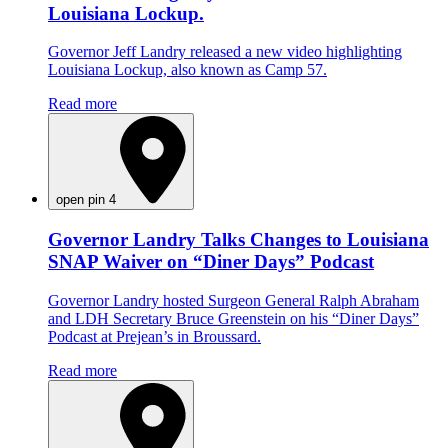
Louisiana Lockup.
Governor Jeff Landry released a new video highlighting
Louisiana Lockup, also known as Camp 57.
Read more
open pin 4
Governor Landry Talks Changes to Louisiana
SNAP Waiver on “Diner Days” Podcast
Governor Landry hosted Surgeon General Ralph Abraham
and LDH Secretary Bruce Greenstein on his “Diner Days”
Podcast at Prejean’s in Broussard.
Read more