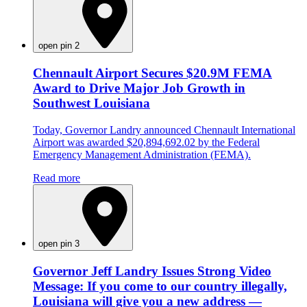
open pin 2
Chennault Airport Secures $20.9M FEMA
Award to Drive Major Job Growth in
Southwest Louisiana
Today, Governor Landry announced Chennault International
Airport was awarded $20,894,692.02 by the Federal
Emergency Management Administration (FEMA).
Read more
open pin 3
Governor Jeff Landry Issues Strong Video
Message: If you come to our country illegally,
Louisiana will give you a new address —