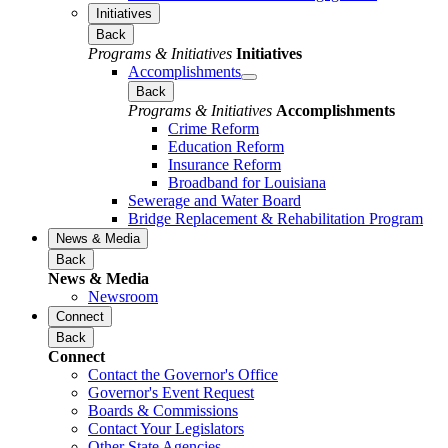
Initiatives
Back
Programs & Initiatives
Initiatives
Accomplishments
Back
Programs & Initiatives
Accomplishments
Crime Reform
Education Reform
Insurance Reform
Broadband for Louisiana
Sewerage and Water Board
Bridge Replacement & Rehabilitation Program
News & Media
Back
News & Media
Newsroom
Connect
Back
Connect
Contact the Governor's Office
Governor's Event Request
Boards & Commissions
Contact Your Legislators
Other State Agencies