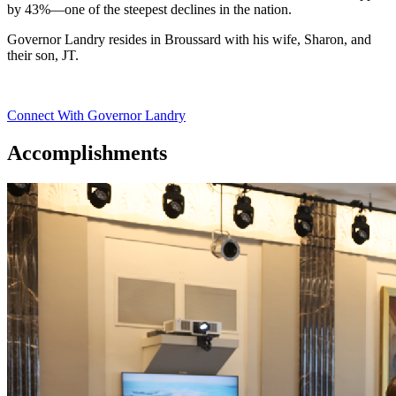
by 43%—one of the steepest declines in the nation.
Governor Landry resides in Broussard with his wife, Sharon, and
their son, JT.
Connect With Governor Landry
Accomplishments