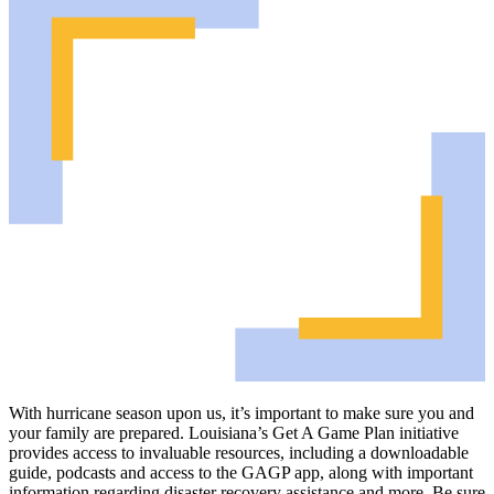
With hurricane season upon us, it’s important to make sure you and
your family are prepared. Louisiana’s Get A Game Plan initiative
provides access to invaluable resources, including a downloadable
guide, podcasts and access to the GAGP app, along with important
information regarding disaster recovery assistance and more. Be sure