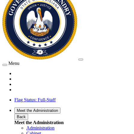
Menu
Flag Status: Full-Staff
Meet the Administration
Back
Meet the Administration
Administration
Cabinet