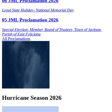
06 JML Proclamation 2026
Legal State Holiday- National Memorial Day
05 JML Proclamation 2026
Special Election- Member, Board of Trustees, Town of Jackson,
Parish of East Feliciana
All Proclamations
Hurricane
Season
2026