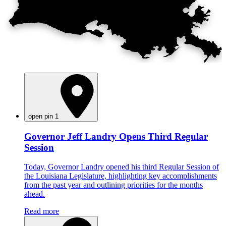
open pin 1
Governor Jeff Landry Opens Third Regular
Session
Today, Governor Landry opened his third Regular Session of
the Louisiana Legislature, highlighting key accomplishments
from the past year and outlining priorities for the months
ahead.
Read more