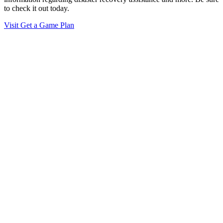
to check it out today.
Visit Get a Game Plan