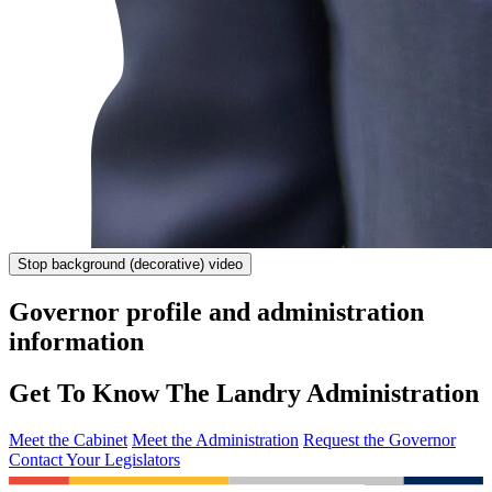
Stop
background (decorative) video
Governor profile and administration
information
Get To Know The Landry Administration
Meet the Cabinet
Meet the Administration
Request the Governor
Contact Your Legislators