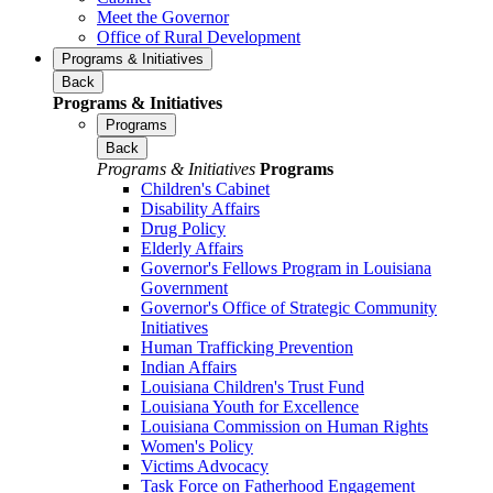
Meet the Governor
Office of Rural Development
Programs & Initiatives
Back
Programs & Initiatives
Programs
Back
Programs & Initiatives
Programs
Children's Cabinet
Disability Affairs
Drug Policy
Elderly Affairs
Governor's Fellows Program in Louisiana
Government
Governor's Office of Strategic Community
Initiatives
Human Trafficking Prevention
Indian Affairs
Louisiana Children's Trust Fund
Louisiana Youth for Excellence
Louisiana Commission on Human Rights
Women's Policy
Victims Advocacy
Task Force on Fatherhood Engagement