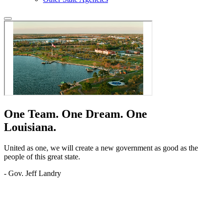
One Team.
One Dream.
One
Louisiana.
United as one, we will create a new government as good as the
people of this great state.
- Gov. Jeff Landry