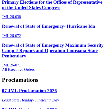
Primary Elections for the Offices of Representative
in the United States Congress
JML 26-038
Renewal of State of Emergency- Hurricane Ida
JML 26-072
Renewal of State of Emergency Maximum Security
Camp J Repairs and Operation Louisiana State
Penitentiary
JML 26-071
All Executive Orders
Proclamations
07 JML Proclamation 2026
Legal State Holiday- Juneteenth Day