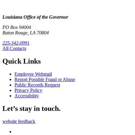
Louisiana Office of the Governor
PO Box 94004
Baton Rouge, LA 70804
225-342-0991
All Contacts
Quick Links
Employee Webmail
Report Possible Fraud or Abuse
Public Records Request
Privacy Policy
Accessibility
Let’s stay in touch.
website feedback