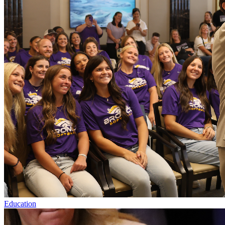
Education