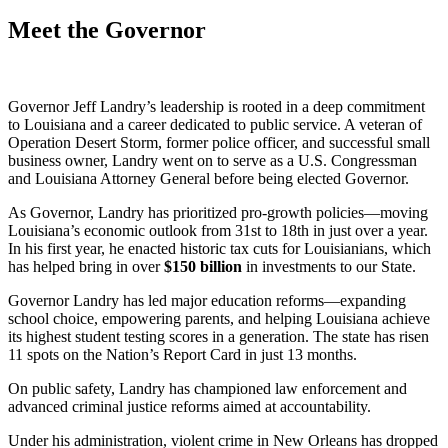
Meet the Governor
Governor Jeff Landry’s leadership is rooted in a deep commitment
to Louisiana and a career dedicated to public service. A veteran of
Operation Desert Storm, former police officer, and successful small
business owner, Landry went on to serve as a U.S. Congressman
and Louisiana Attorney General before being elected Governor.
As Governor, Landry has prioritized pro-growth policies—moving
Louisiana’s economic outlook from 31st to 18th in just over a year.
In his first year, he enacted historic tax cuts for Louisianians, which
has helped bring in over
$
150
billion
in investments to our State.
Governor Landry has led major education reforms—expanding
school choice, empowering parents, and helping Louisiana achieve
its highest student testing scores in a generation. The state has risen
11 spots on the Nation’s Report Card in just 13 months.
On public safety, Landry has championed law enforcement and
advanced criminal justice reforms aimed at accountability.
Under his administration, violent crime in New Orleans has dropped