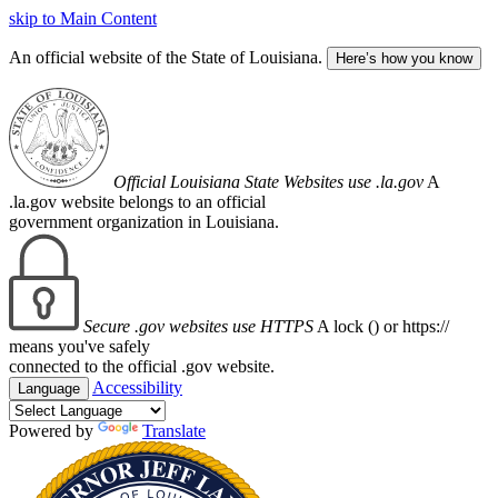
skip to Main Content
An official website of the State of Louisiana.
Here’s how you know
Official Louisiana State Websites use .la.gov
A
.la.gov website belongs to an official
government organization in Louisiana.
Secure .gov websites use HTTPS
A lock (
) or https://
means you've safely
connected to the official .gov website.
Accessibility
Language
Powered by
Translate