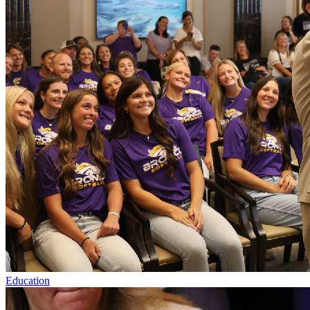
Education