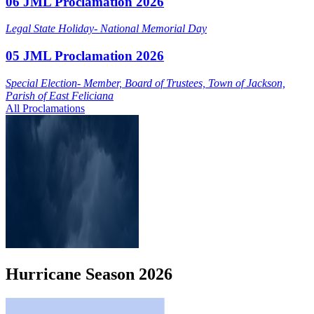
06 JML Proclamation 2026
Legal State Holiday- National Memorial Day
05 JML Proclamation 2026
Special Election- Member, Board of Trustees, Town of Jackson,
Parish of East Feliciana
All Proclamations
Hurricane
Season
2026