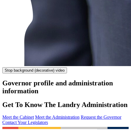
Stop
background (decorative) video
Governor profile and administration
information
Get To Know The Landry Administration
Meet the Cabinet
Meet the Administration
Request the Governor
Contact Your Legislators