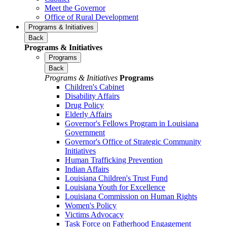
Meet the Governor
Office of Rural Development
Programs & Initiatives
Back
Programs & Initiatives
Programs
Back
Programs & Initiatives
Programs
Children's Cabinet
Disability Affairs
Drug Policy
Elderly Affairs
Governor's Fellows Program in Louisiana
Government
Governor's Office of Strategic Community
Initiatives
Human Trafficking Prevention
Indian Affairs
Louisiana Children's Trust Fund
Louisiana Youth for Excellence
Louisiana Commission on Human Rights
Women's Policy
Victims Advocacy
Task Force on Fatherhood Engagement