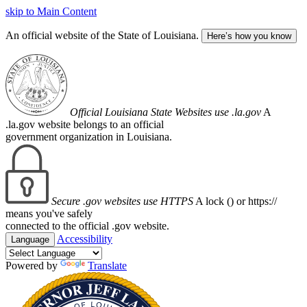
skip to Main Content
An official website of the State of Louisiana.
Here’s how you know
Official Louisiana State Websites use .la.gov
A
.la.gov website belongs to an official
government organization in Louisiana.
Secure .gov websites use HTTPS
A lock (
) or https://
means you've safely
connected to the official .gov website.
Accessibility
Language
Powered by
Translate