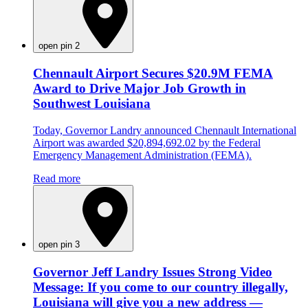
open pin 2
Chennault Airport Secures $20.9M FEMA
Award to Drive Major Job Growth in
Southwest Louisiana
Today, Governor Landry announced Chennault International
Airport was awarded $20,894,692.02 by the Federal
Emergency Management Administration (FEMA).
Read more
open pin 3
Governor Jeff Landry Issues Strong Video
Message: If you come to our country illegally,
Louisiana will give you a new address —