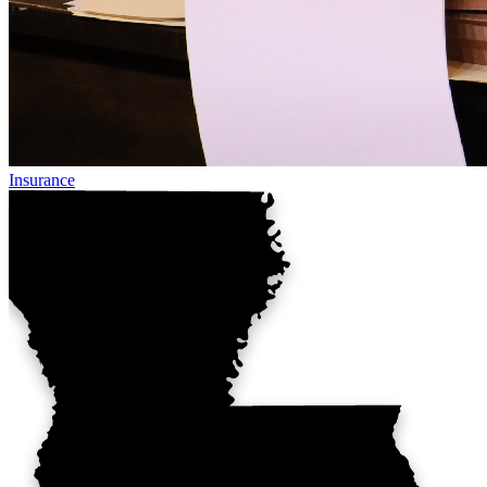
Insurance