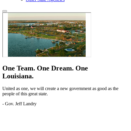
One Team.
One Dream.
One
Louisiana.
United as one, we will create a new government as good as the
people of this great state.
- Gov. Jeff Landry