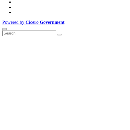
Powered by
Cicero Government