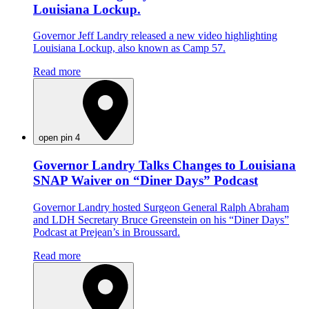
Louisiana Lockup.
Governor Jeff Landry released a new video highlighting
Louisiana Lockup, also known as Camp 57.
Read more
open pin 4
Governor Landry Talks Changes to Louisiana
SNAP Waiver on “Diner Days” Podcast
Governor Landry hosted Surgeon General Ralph Abraham
and LDH Secretary Bruce Greenstein on his “Diner Days”
Podcast at Prejean’s in Broussard.
Read more