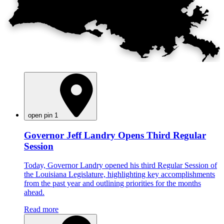
open pin 1
Governor Jeff Landry Opens Third Regular
Session
Today, Governor Landry opened his third Regular Session of
the Louisiana Legislature, highlighting key accomplishments
from the past year and outlining priorities for the months
ahead.
Read more