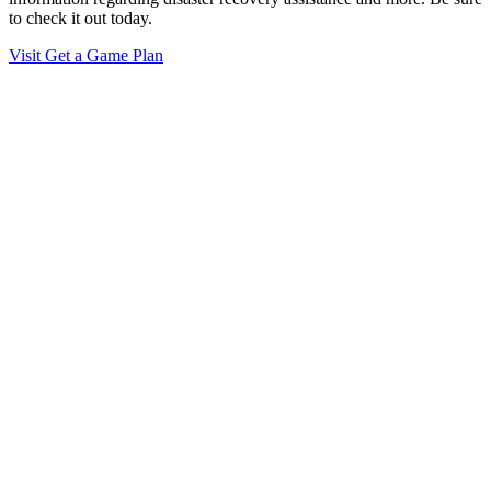
to check it out today.
Visit Get a Game Plan