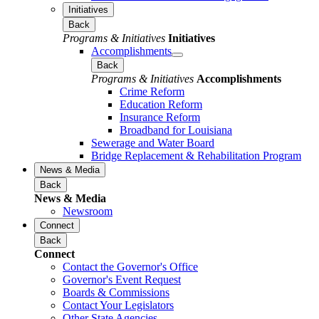
Initiatives
Back
Programs & Initiatives
Initiatives
Accomplishments
Back
Programs & Initiatives
Accomplishments
Crime Reform
Education Reform
Insurance Reform
Broadband for Louisiana
Sewerage and Water Board
Bridge Replacement & Rehabilitation Program
News & Media
Back
News & Media
Newsroom
Connect
Back
Connect
Contact the Governor's Office
Governor's Event Request
Boards & Commissions
Contact Your Legislators
Other State Agencies