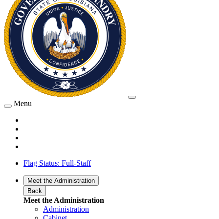
Menu
Flag Status: Full-Staff
Meet the Administration
Back
Meet the Administration
Administration
Cabinet