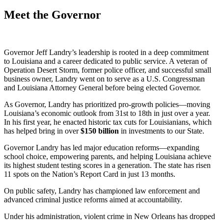
Meet the Governor
Governor Jeff Landry’s leadership is rooted in a deep commitment
to Louisiana and a career dedicated to public service. A veteran of
Operation Desert Storm, former police officer, and successful small
business owner, Landry went on to serve as a U.S. Congressman
and Louisiana Attorney General before being elected Governor.
As Governor, Landry has prioritized pro-growth policies—moving
Louisiana’s economic outlook from 31st to 18th in just over a year.
In his first year, he enacted historic tax cuts for Louisianians, which
has helped bring in over
$
150
billion
in investments to our State.
Governor Landry has led major education reforms—expanding
school choice, empowering parents, and helping Louisiana achieve
its highest student testing scores in a generation. The state has risen
11 spots on the Nation’s Report Card in just 13 months.
On public safety, Landry has championed law enforcement and
advanced criminal justice reforms aimed at accountability.
Under his administration, violent crime in New Orleans has dropped