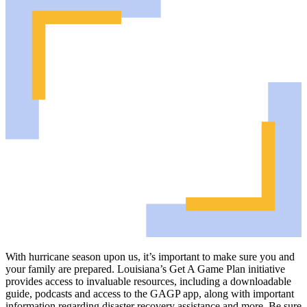
With hurricane season upon us, it’s important to make sure you and
your family are prepared. Louisiana’s Get A Game Plan initiative
provides access to invaluable resources, including a downloadable
guide, podcasts and access to the GAGP app, along with important
information regarding disaster recovery assistance and more. Be sure