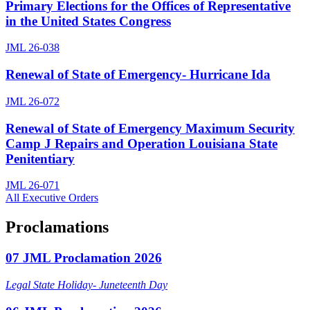
Primary Elections for the Offices of Representative
in the United States Congress
JML 26-038
Renewal of State of Emergency- Hurricane Ida
JML 26-072
Renewal of State of Emergency Maximum Security
Camp J Repairs and Operation Louisiana State
Penitentiary
JML 26-071
All Executive Orders
Proclamations
07 JML Proclamation 2026
Legal State Holiday- Juneteenth Day