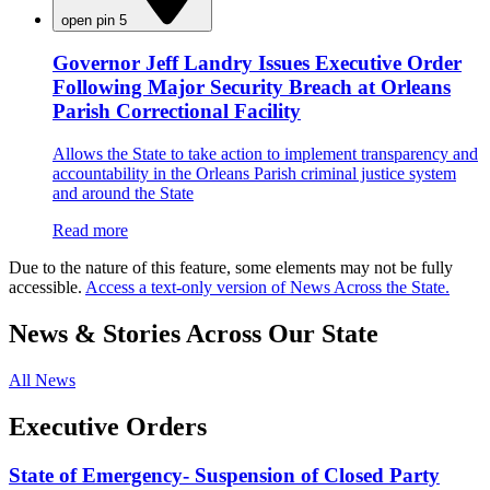
open pin 5
Governor Jeff Landry Issues Executive Order
Following Major Security Breach at Orleans
Parish Correctional Facility
Allows the State to take action to implement transparency and
accountability in the Orleans Parish criminal justice system
and around the State
Read more
Due to the nature of this feature, some elements may not be fully
accessible.
Access a text-only version of News Across the State.
News & Stories Across Our State
All News
Executive Orders
State of Emergency- Suspension of Closed Party