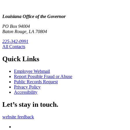
Louisiana Office of the Governor
PO Box 94004
Baton Rouge, LA 70804
225-342-0991
All Contacts
Quick Links
Employee Webmail
Report Possible Fraud or Abuse
Public Records Request
Privacy Policy
Accessibility
Let’s stay in touch.
website feedback