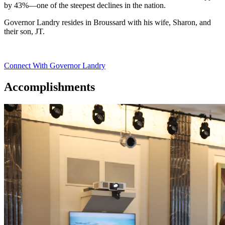
by 43%—one of the steepest declines in the nation.
Governor Landry resides in Broussard with his wife, Sharon, and
their son, JT.
Connect With Governor Landry
Accomplishments