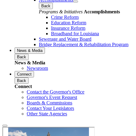
Back
Programs & Initiatives
Accomplishments
Crime Reform
Education Reform
Insurance Reform
Broadband for Louisiana
Sewerage and Water Board
Bridge Replacement & Rehabilitation Program
News & Media
Back
News & Media
Newsroom
Connect
Back
Connect
Contact the Governor's Office
Governor's Event Request
Boards & Commissions
Contact Your Legislators
Other State Agencies