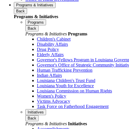
Programs & Initiatives
Back
Programs & Initiatives
Programs
Back
Programs & Initiatives
Programs
Children's Cabinet
Disability Affairs
Drug Policy
Elderly Affairs
Governor's Fellows Program in Louisiana Govern
Governor's Office of Strategic Community Initiati
Human Trafficking Prevention
Indian Affairs
Louisiana Children's Trust Fund
Louisiana Youth for Excellence
Louisiana Commission on Human Rights
Women's Policy
Victims Advocacy
Task Force on Fatherhood Engagement
Initiatives
Back
Programs & Initiatives
Initiatives
Accomplishments