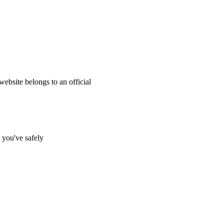
website belongs to an official
s you've safely