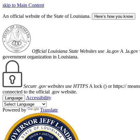
skip to Main Content
An official website of the State of Louisiana.
Here’s how you know
Official Louisiana State Websites use .la.gov
A .la.gov 
government organization in Louisiana.
Secure .gov websites use HTTPS
A lock (
) or https:// mean
connected to the official .gov website.
Accessibility
Language
Powered by
Translate