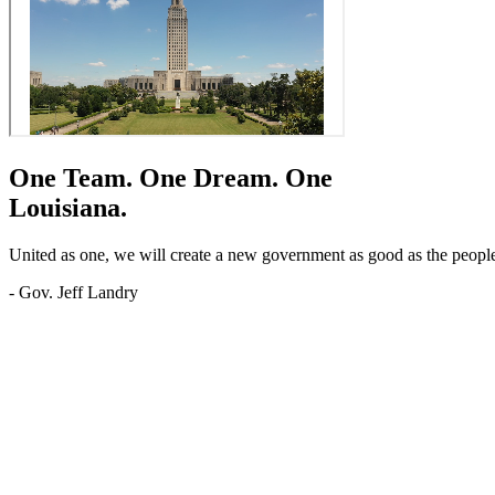
One Team.
One Dream.
One
Louisiana.
United as one, we will create a new government as good as the people o
- Gov. Jeff Landry