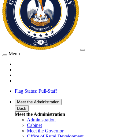
Menu
Flag Status: Full-Staff
Meet the Administration
Back
Meet the Administration
Administration
Cabinet
Meet the Governor
Office of Rural Development