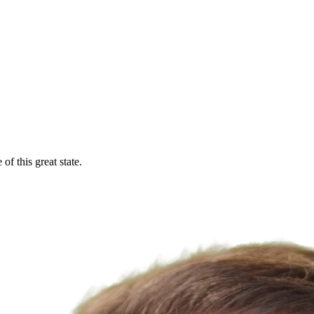
f this great state.