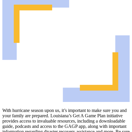
With hurricane season upon us, it’s important to make sure you and
your family are prepared. Louisiana’s Get A Game Plan initiative
provides access to invaluable resources, including a downloadable
guide, podcasts and access to the GAGP app, along with important
information regarding disaster recovery assistance and more. Be sure