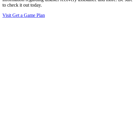
to check it out today.
Visit Get a Game Plan