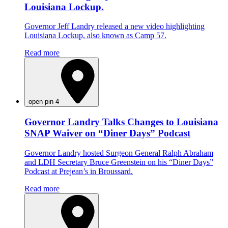
Louisiana Lockup.
Governor Jeff Landry released a new video highlighting
Louisiana Lockup, also known as Camp 57.
Read more
open pin 4
Governor Landry Talks Changes to Louisiana
SNAP Waiver on “Diner Days” Podcast
Governor Landry hosted Surgeon General Ralph Abraham
and LDH Secretary Bruce Greenstein on his “Diner Days”
Podcast at Prejean’s in Broussard.
Read more