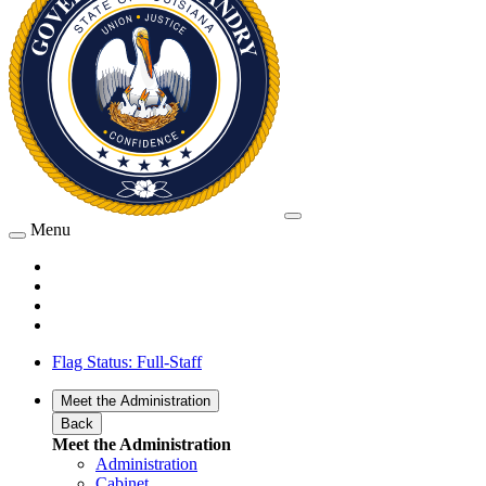
Menu
Flag Status: Full-Staff
Meet the Administration
Back
Meet the Administration
Administration
Cabinet