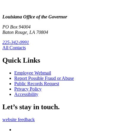
Louisiana Office of the Governor
PO Box 94004
Baton Rouge, LA 70804
225-342-0991
All Contacts
Quick Links
Employee Webmail
Report Possible Fraud or Abuse
Public Records Request
Privacy Policy
Accessibility
Let’s stay in touch.
website feedback