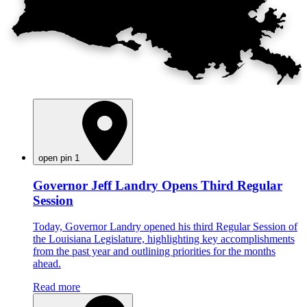
open pin 1
Governor Jeff Landry Opens Third Regular
Session
Today, Governor Landry opened his third Regular Session of
the Louisiana Legislature, highlighting key accomplishments
from the past year and outlining priorities for the months
ahead.
Read more