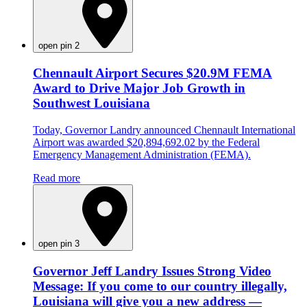
open pin 2
Chennault Airport Secures $20.9M FEMA
Award to Drive Major Job Growth in
Southwest Louisiana
Today, Governor Landry announced Chennault International
Airport was awarded $20,894,692.02 by the Federal
Emergency Management Administration (FEMA).
Read more
open pin 3
Governor Jeff Landry Issues Strong Video
Message: If you come to our country illegally,
Louisiana will give you a new address —