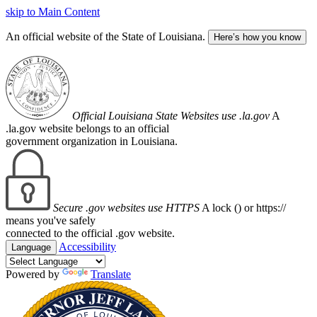
skip to Main Content
An official website of the State of Louisiana.
Here’s how you know
Official Louisiana State Websites use .la.gov
A
.la.gov website belongs to an official
government organization in Louisiana.
Secure .gov websites use HTTPS
A lock (
) or https://
means you've safely
connected to the official .gov website.
Accessibility
Language
Powered by
Translate