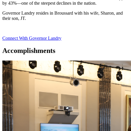
by 43%—one of the steepest declines in the nation.
Governor Landry resides in Broussard with his wife, Sharon, and
their son, JT.
Connect With Governor Landry
Accomplishments