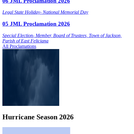
06 JML Proclamation 2026
Legal State Holiday- National Memorial Day
05 JML Proclamation 2026
Special Election- Member, Board of Trustees, Town of Jackson,
Parish of East Feliciana
All Proclamations
Hurricane
Season
2026