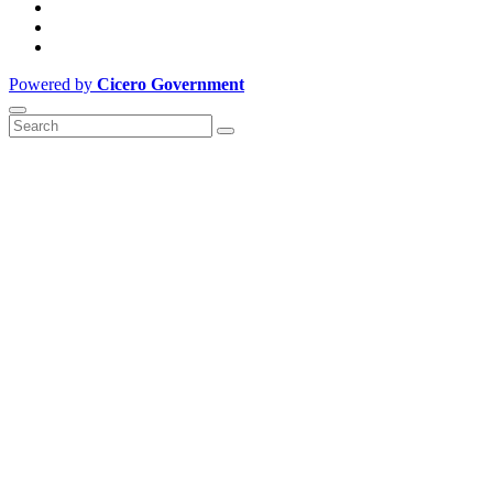
Powered by
Cicero Government