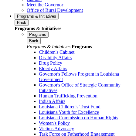
Meet the Governor
Office of Rural Development
Programs & Initiatives
Back
Programs & Initiatives
Programs
Back
Programs & Initiatives
Programs
Children's Cabinet
Disability Affairs
Drug Policy
Elderly Affairs
Governor's Fellows Program in Louisiana
Government
Governor's Office of Strategic Community
Initiatives
Human Trafficking Prevention
Indian Affairs
Louisiana Children's Trust Fund
Louisiana Youth for Excellence
Louisiana Commission on Human Rights
Women's Policy
Victims Advocacy
Task Force on Fatherhood Engagement