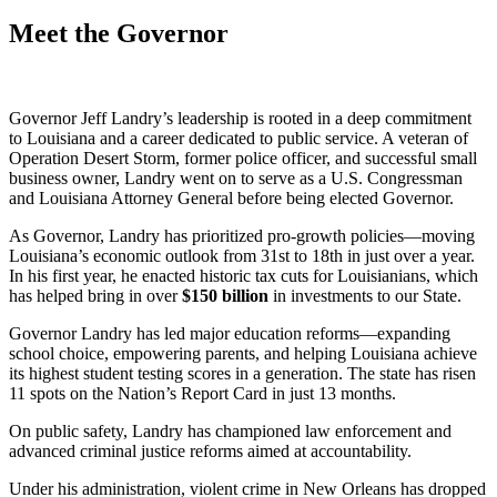
Meet the Governor
Governor Jeff Landry’s leadership is rooted in a deep commitment
to Louisiana and a career dedicated to public service. A veteran of
Operation Desert Storm, former police officer, and successful small
business owner, Landry went on to serve as a U.S. Congressman
and Louisiana Attorney General before being elected Governor.
As Governor, Landry has prioritized pro-growth policies—moving
Louisiana’s economic outlook from 31st to 18th in just over a year.
In his first year, he enacted historic tax cuts for Louisianians, which
has helped bring in over
$
150
billion
in investments to our State.
Governor Landry has led major education reforms—expanding
school choice, empowering parents, and helping Louisiana achieve
its highest student testing scores in a generation. The state has risen
11 spots on the Nation’s Report Card in just 13 months.
On public safety, Landry has championed law enforcement and
advanced criminal justice reforms aimed at accountability.
Under his administration, violent crime in New Orleans has dropped