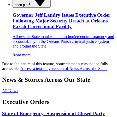
open pin 5
Governor Jeff Landry Issues Executive Order
Following Major Security Breach at Orleans
Parish Correctional Facility
Allows the State to take action to implement transparency and
accountability in the Orleans Parish criminal justice system
and around the State
Read more
Due to the nature of this feature, some elements may not be fully
accessible.
Access a text-only version of News Across the State.
News & Stories Across Our State
All News
Executive Orders
State of Emergency- Suspension of Closed Party