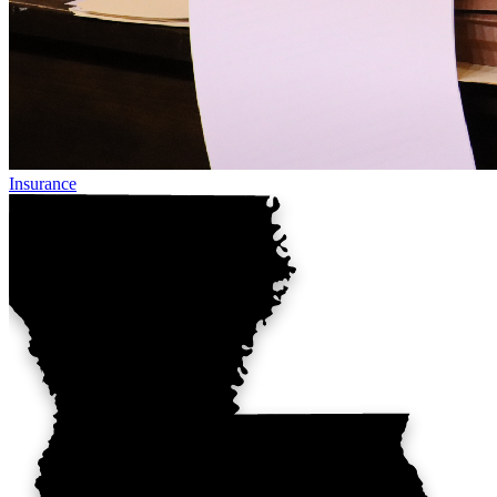
Insurance