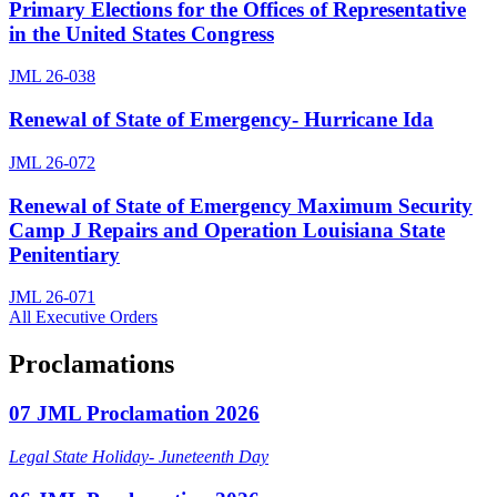
Primary Elections for the Offices of Representative
in the United States Congress
JML 26-038
Renewal of State of Emergency- Hurricane Ida
JML 26-072
Renewal of State of Emergency Maximum Security
Camp J Repairs and Operation Louisiana State
Penitentiary
JML 26-071
All Executive Orders
Proclamations
07 JML Proclamation 2026
Legal State Holiday- Juneteenth Day