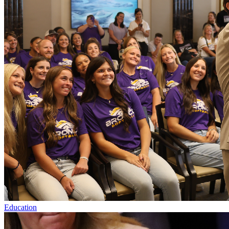
Education