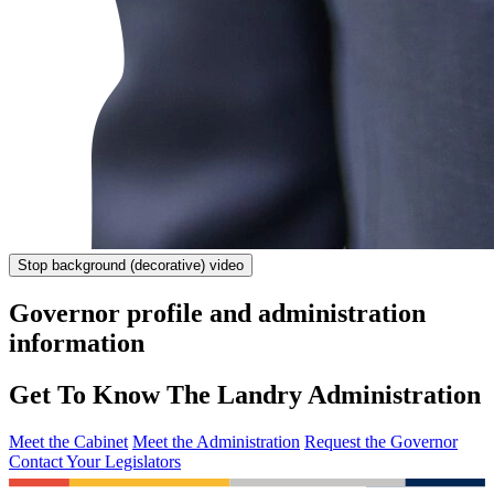
Stop
background (decorative) video
Governor profile and administration
information
Get To Know The Landry Administration
Meet the Cabinet
Meet the Administration
Request the Governor
Contact Your Legislators