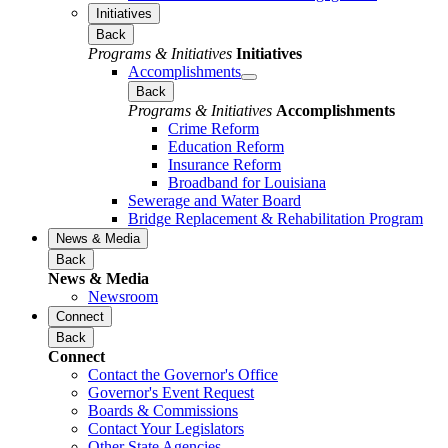
Initiatives
Back
Programs & Initiatives
Initiatives
Accomplishments
Back
Programs & Initiatives
Accomplishments
Crime Reform
Education Reform
Insurance Reform
Broadband for Louisiana
Sewerage and Water Board
Bridge Replacement & Rehabilitation Program
News & Media
Back
News & Media
Newsroom
Connect
Back
Connect
Contact the Governor's Office
Governor's Event Request
Boards & Commissions
Contact Your Legislators
Other State Agencies