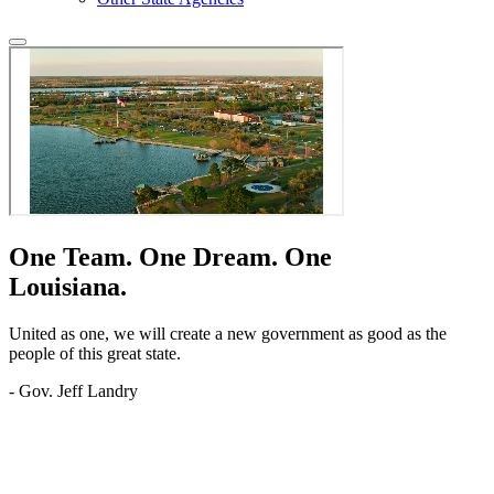
One Team.
One Dream.
One
Louisiana.
United as one, we will create a new government as good as the
people of this great state.
- Gov. Jeff Landry