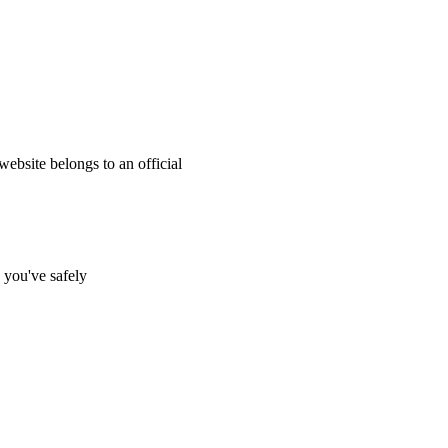
website belongs to an official
s you've safely