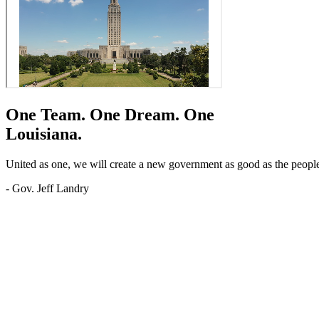
One Team.
One Dream.
One
Louisiana.
United as one, we will create a new government as good as the people o
- Gov. Jeff Landry