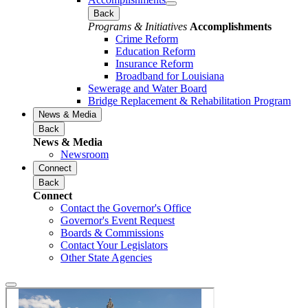
Back
Programs & Initiatives
Accomplishments
Crime Reform
Education Reform
Insurance Reform
Broadband for Louisiana
Sewerage and Water Board
Bridge Replacement & Rehabilitation Program
News & Media
Back
News & Media
Newsroom
Connect
Back
Connect
Contact the Governor's Office
Governor's Event Request
Boards & Commissions
Contact Your Legislators
Other State Agencies