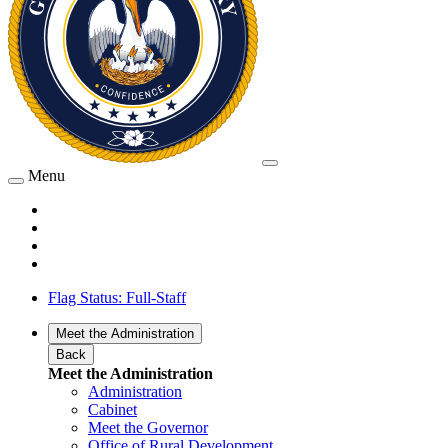
Menu
Flag Status: Full-Staff
Meet the Administration
Back
Meet the Administration
Administration
Cabinet
Meet the Governor
Office of Rural Development