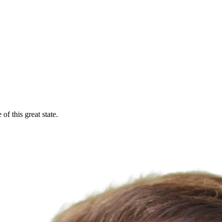
f this great state.