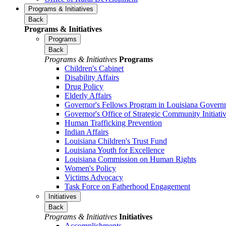
Programs & Initiatives
Back
Programs & Initiatives
Programs
Back
Programs & Initiatives
Programs
Children's Cabinet
Disability Affairs
Drug Policy
Elderly Affairs
Governor's Fellows Program in Louisiana Govern
Governor's Office of Strategic Community Initiati
Human Trafficking Prevention
Indian Affairs
Louisiana Children's Trust Fund
Louisiana Youth for Excellence
Louisiana Commission on Human Rights
Women's Policy
Victims Advocacy
Task Force on Fatherhood Engagement
Initiatives
Back
Programs & Initiatives
Initiatives
Accomplishments