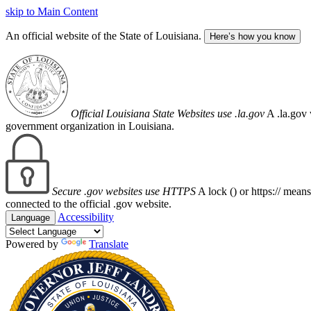
skip to Main Content
An official website of the State of Louisiana.
Here’s how you know
Official Louisiana State Websites use .la.gov
A .la.gov 
government organization in Louisiana.
Secure .gov websites use HTTPS
A lock (
) or https:// mean
connected to the official .gov website.
Accessibility
Language
Powered by
Translate