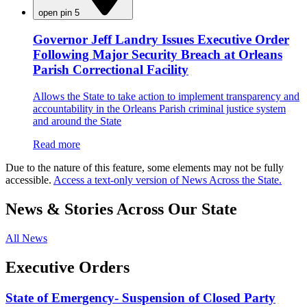
open pin 5
Governor Jeff Landry Issues Executive Order
Following Major Security Breach at Orleans
Parish Correctional Facility
Allows the State to take action to implement transparency and
accountability in the Orleans Parish criminal justice system
and around the State
Read more
Due to the nature of this feature, some elements may not be fully
accessible.
Access a text-only version of News Across the State.
News & Stories Across Our State
All News
Executive Orders
State of Emergency- Suspension of Closed Party