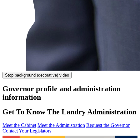
Stop
background (decorative) video
Governor profile and administration
information
Get To Know The Landry Administration
Meet the Cabinet
Meet the Administration
Request the Governor
Contact Your Legislators