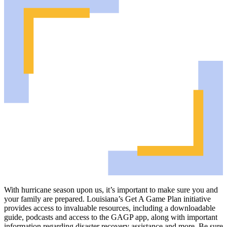
With hurricane season upon us, it’s important to make sure you and
your family are prepared. Louisiana’s Get A Game Plan initiative
provides access to invaluable resources, including a downloadable
guide, podcasts and access to the GAGP app, along with important
information regarding disaster recovery assistance and more. Be sure