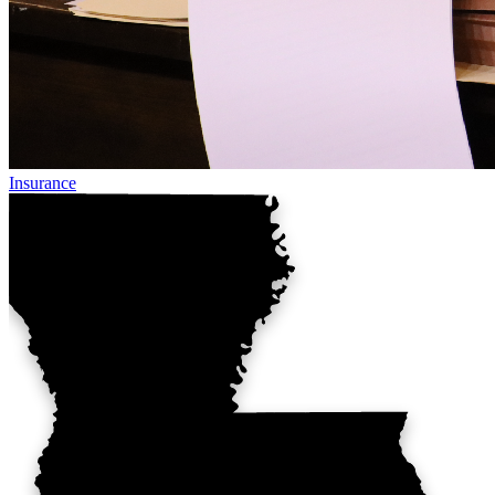
Insurance