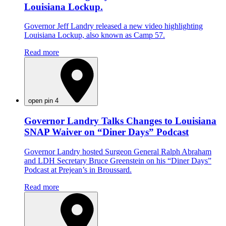
Louisiana Lockup.
Governor Jeff Landry released a new video highlighting
Louisiana Lockup, also known as Camp 57.
Read more
open pin 4
Governor Landry Talks Changes to Louisiana
SNAP Waiver on “Diner Days” Podcast
Governor Landry hosted Surgeon General Ralph Abraham
and LDH Secretary Bruce Greenstein on his “Diner Days”
Podcast at Prejean’s in Broussard.
Read more