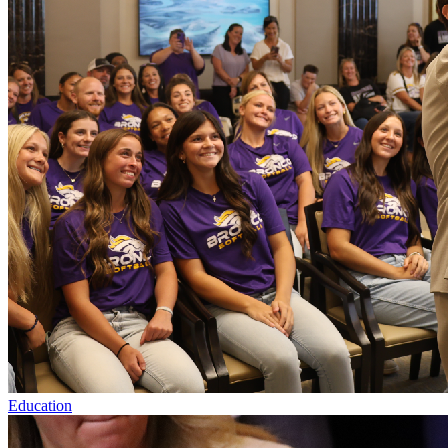
Education