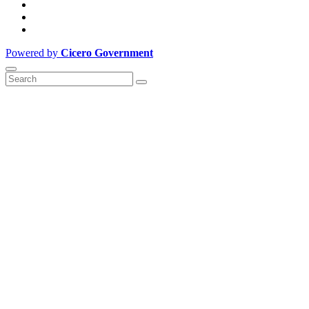
Powered by
Cicero Government