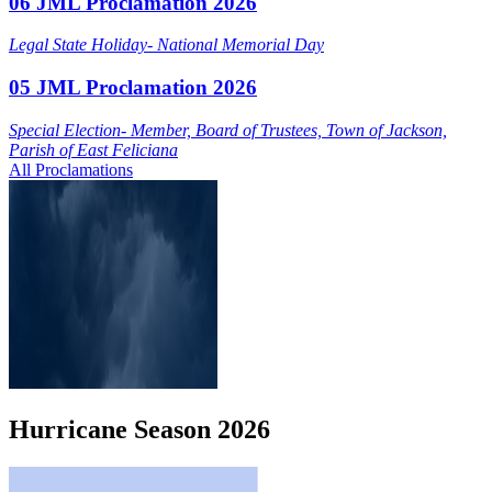
06 JML Proclamation 2026
Legal State Holiday- National Memorial Day
05 JML Proclamation 2026
Special Election- Member, Board of Trustees, Town of Jackson,
Parish of East Feliciana
All Proclamations
Hurricane
Season
2026