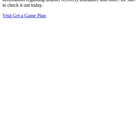
to check it out today.
Visit Get a Game Plan