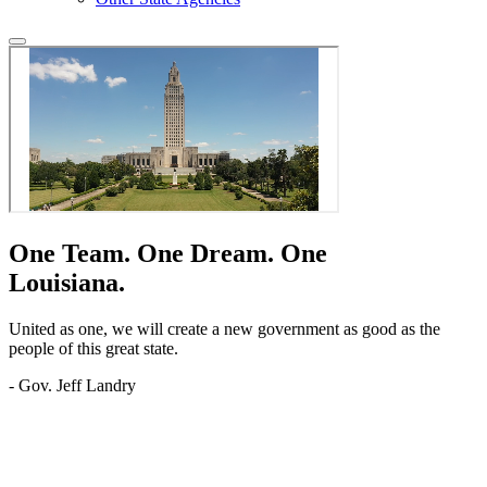
One Team.
One Dream.
One
Louisiana.
United as one, we will create a new government as good as the
people of this great state.
- Gov. Jeff Landry