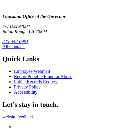
Louisiana Office of the Governor
PO Box 94004
Baton Rouge, LA 70804
225-342-0991
All Contacts
Quick Links
Employee Webmail
Report Possible Fraud or Abuse
Public Records Request
Privacy Policy
Accessibility
Let’s stay in touch.
website feedback