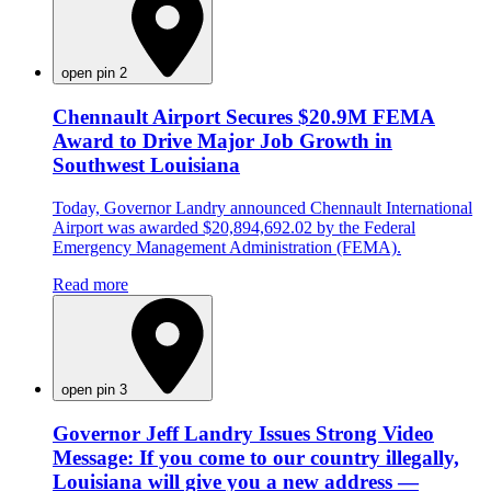
open pin 2
Chennault Airport Secures $20.9M FEMA
Award to Drive Major Job Growth in
Southwest Louisiana
Today, Governor Landry announced Chennault International
Airport was awarded $20,894,692.02 by the Federal
Emergency Management Administration (FEMA).
Read more
open pin 3
Governor Jeff Landry Issues Strong Video
Message: If you come to our country illegally,
Louisiana will give you a new address —