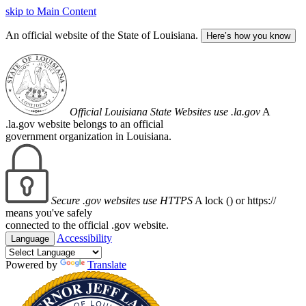
skip to Main Content
An official website of the State of Louisiana.
Here’s how you know
Official Louisiana State Websites use .la.gov
A
.la.gov website belongs to an official
government organization in Louisiana.
Secure .gov websites use HTTPS
A lock (
) or https://
means you've safely
connected to the official .gov website.
Accessibility
Language
Powered by
Translate