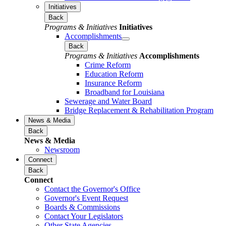
Initiatives
Back
Programs & Initiatives
Initiatives
Accomplishments
Back
Programs & Initiatives
Accomplishments
Crime Reform
Education Reform
Insurance Reform
Broadband for Louisiana
Sewerage and Water Board
Bridge Replacement & Rehabilitation Program
News & Media
Back
News & Media
Newsroom
Connect
Back
Connect
Contact the Governor's Office
Governor's Event Request
Boards & Commissions
Contact Your Legislators
Other State Agencies