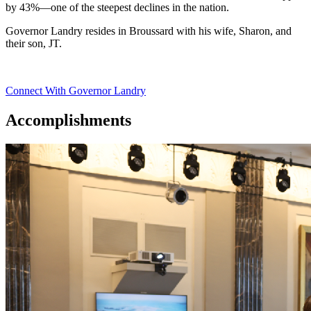
by 43%—one of the steepest declines in the nation.
Governor Landry resides in Broussard with his wife, Sharon, and
their son, JT.
Connect With Governor Landry
Accomplishments