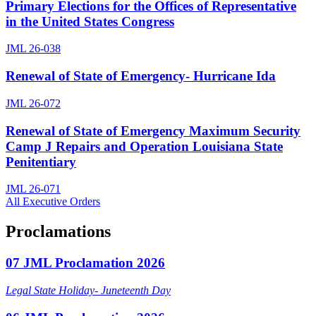
Primary Elections for the Offices of Representative
in the United States Congress
JML 26-038
Renewal of State of Emergency- Hurricane Ida
JML 26-072
Renewal of State of Emergency Maximum Security
Camp J Repairs and Operation Louisiana State
Penitentiary
JML 26-071
All Executive Orders
Proclamations
07 JML Proclamation 2026
Legal State Holiday- Juneteenth Day