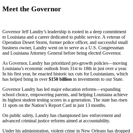
Meet the Governor
Governor Jeff Landry’s leadership is rooted in a deep commitment
to Louisiana and a career dedicated to public service. A veteran of
Operation Desert Storm, former police officer, and successful small
business owner, Landry went on to serve as a U.S. Congressman
and Louisiana Attorney General before being elected Governor.
As Governor, Landry has prioritized pro-growth policies—moving
Louisiana’s economic outlook from 31st to 18th in just over a year.
In his first year, he enacted historic tax cuts for Louisianians, which
has helped bring in over
$
150
billion
in investments to our State.
Governor Landry has led major education reforms—expanding
school choice, empowering parents, and helping Louisiana achieve
its highest student testing scores in a generation. The state has risen
11 spots on the Nation’s Report Card in just 13 months.
On public safety, Landry has championed law enforcement and
advanced criminal justice reforms aimed at accountability.
Under his administration, violent crime in New Orleans has dropped