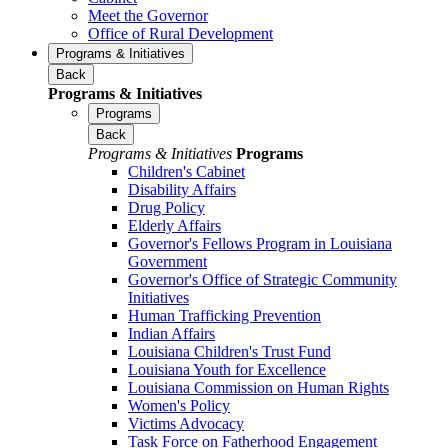
Meet the Governor
Office of Rural Development
Programs & Initiatives
Back
Programs & Initiatives
Programs
Back
Programs & Initiatives
Programs
Children's Cabinet
Disability Affairs
Drug Policy
Elderly Affairs
Governor's Fellows Program in Louisiana
Government
Governor's Office of Strategic Community
Initiatives
Human Trafficking Prevention
Indian Affairs
Louisiana Children's Trust Fund
Louisiana Youth for Excellence
Louisiana Commission on Human Rights
Women's Policy
Victims Advocacy
Task Force on Fatherhood Engagement