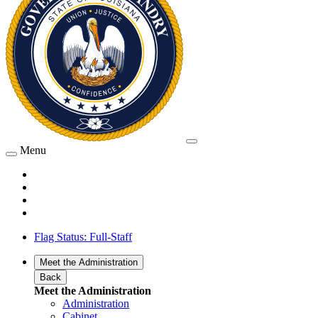
Menu
Flag Status: Full-Staff
Meet the Administration
Back
Meet the Administration
Administration
Cabinet