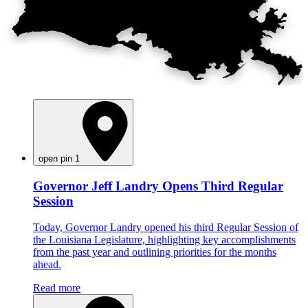
open pin 1
Governor Jeff Landry Opens Third Regular
Session
Today, Governor Landry opened his third Regular Session of
the Louisiana Legislature, highlighting key accomplishments
from the past year and outlining priorities for the months
ahead.
Read more