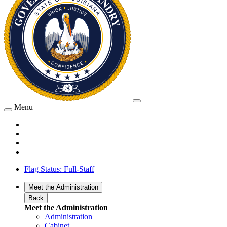
Menu
Flag Status: Full-Staff
Meet the Administration
Back
Meet the Administration
Administration
Cabinet