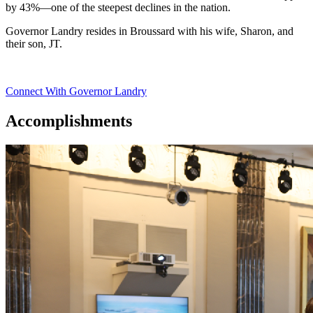
by 43%—one of the steepest declines in the nation.
Governor Landry resides in Broussard with his wife, Sharon, and
their son, JT.
Connect With Governor Landry
Accomplishments