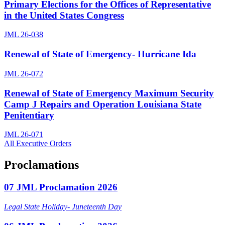
Primary Elections for the Offices of Representative
in the United States Congress
JML 26-038
Renewal of State of Emergency- Hurricane Ida
JML 26-072
Renewal of State of Emergency Maximum Security
Camp J Repairs and Operation Louisiana State
Penitentiary
JML 26-071
All Executive Orders
Proclamations
07 JML Proclamation 2026
Legal State Holiday- Juneteenth Day