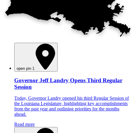
open pin 1
Governor Jeff Landry Opens Third Regular
Session
Today, Governor Landry opened his third Regular Session of
the Louisiana Legislature, highlighting key accomplishments
from the past year and outlining priorities for the months
ahead.
Read more