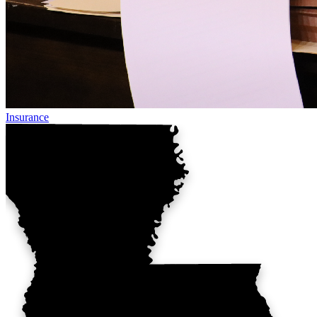
Insurance