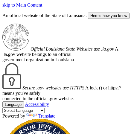
skip to Main Content
An official website of the State of Louisiana.
Here’s how you know
Official Louisiana State Websites use .la.gov
A
.la.gov website belongs to an official
government organization in Louisiana.
Secure .gov websites use HTTPS
A lock (
) or https://
means you've safely
connected to the official .gov website.
Accessibility
Language
Powered by
Translate