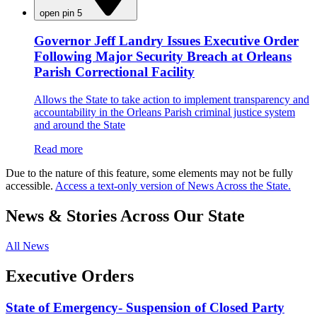
open pin 5
Governor Jeff Landry Issues Executive Order
Following Major Security Breach at Orleans
Parish Correctional Facility
Allows the State to take action to implement transparency and
accountability in the Orleans Parish criminal justice system
and around the State
Read more
Due to the nature of this feature, some elements may not be fully
accessible.
Access a text-only version of News Across the State.
News & Stories Across Our State
All News
Executive Orders
State of Emergency- Suspension of Closed Party