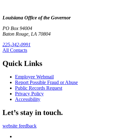
Louisiana Office of the Governor
PO Box 94004
Baton Rouge, LA 70804
225-342-0991
All Contacts
Quick Links
Employee Webmail
Report Possible Fraud or Abuse
Public Records Request
Privacy Policy
Accessibility
Let’s stay in touch.
website feedback