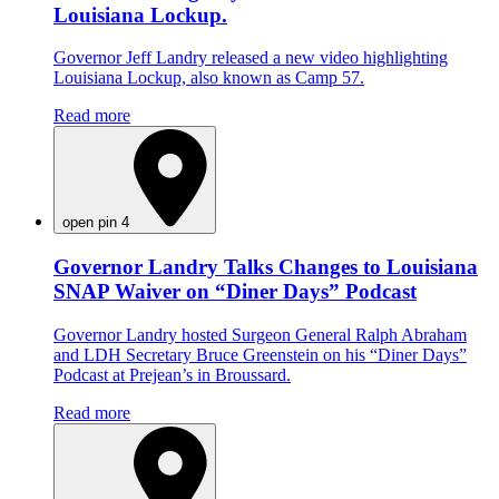
Louisiana Lockup.
Governor Jeff Landry released a new video highlighting
Louisiana Lockup, also known as Camp 57.
Read more
open pin 4
Governor Landry Talks Changes to Louisiana
SNAP Waiver on “Diner Days” Podcast
Governor Landry hosted Surgeon General Ralph Abraham
and LDH Secretary Bruce Greenstein on his “Diner Days”
Podcast at Prejean’s in Broussard.
Read more