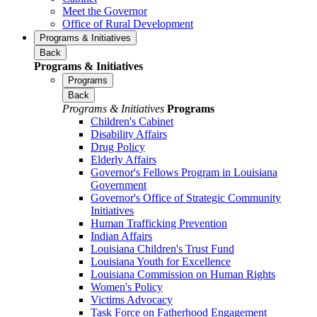
Meet the Governor
Office of Rural Development
Programs & Initiatives
Back
Programs & Initiatives
Programs
Back
Programs & Initiatives
Programs
Children's Cabinet
Disability Affairs
Drug Policy
Elderly Affairs
Governor's Fellows Program in Louisiana
Government
Governor's Office of Strategic Community
Initiatives
Human Trafficking Prevention
Indian Affairs
Louisiana Children's Trust Fund
Louisiana Youth for Excellence
Louisiana Commission on Human Rights
Women's Policy
Victims Advocacy
Task Force on Fatherhood Engagement