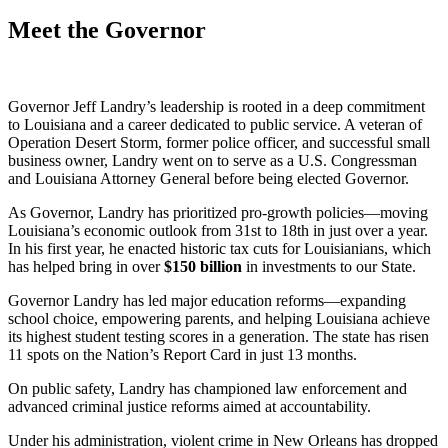
Meet the Governor
Governor Jeff Landry’s leadership is rooted in a deep commitment
to Louisiana and a career dedicated to public service. A veteran of
Operation Desert Storm, former police officer, and successful small
business owner, Landry went on to serve as a U.S. Congressman
and Louisiana Attorney General before being elected Governor.
As Governor, Landry has prioritized pro-growth policies—moving
Louisiana’s economic outlook from 31st to 18th in just over a year.
In his first year, he enacted historic tax cuts for Louisianians, which
has helped bring in over
$
150
billion
in investments to our State.
Governor Landry has led major education reforms—expanding
school choice, empowering parents, and helping Louisiana achieve
its highest student testing scores in a generation. The state has risen
11 spots on the Nation’s Report Card in just 13 months.
On public safety, Landry has championed law enforcement and
advanced criminal justice reforms aimed at accountability.
Under his administration, violent crime in New Orleans has dropped