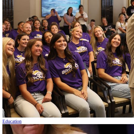
Education