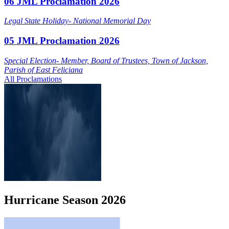
06 JML Proclamation 2026
Legal State Holiday- National Memorial Day
05 JML Proclamation 2026
Special Election- Member, Board of Trustees, Town of Jackson,
Parish of East Feliciana
All Proclamations
Hurricane
Season
2026