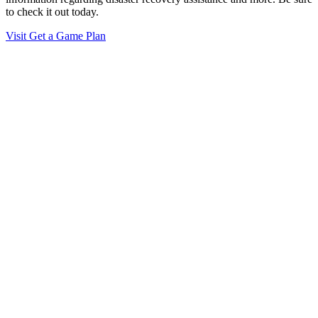
to check it out today.
Visit Get a Game Plan