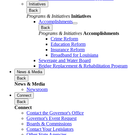
Initiatives
Back
Programs & Initiatives
Initiatives
Accomplishments
Back
Programs & Initiatives
Accomplishments
Crime Reform
Education Reform
Insurance Reform
Broadband for Louisiana
Sewerage and Water Board
Bridge Replacement & Rehabilitation Program
News & Media
Back
News & Media
Newsroom
Connect
Back
Connect
Contact the Governor's Office
Governor's Event Request
Boards & Commissions
Contact Your Legislators
Other State Agencies