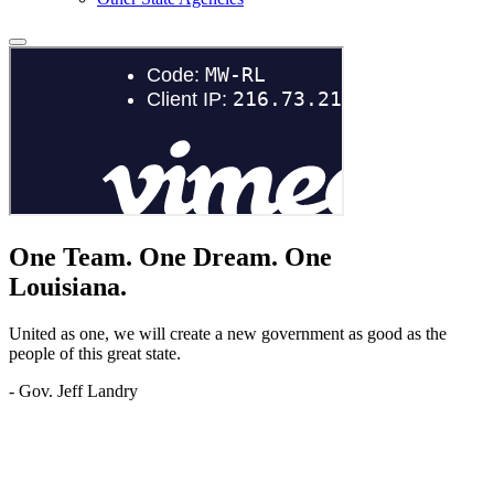
One Team.
One Dream.
One
Louisiana.
United as one, we will create a new government as good as the
people of this great state.
- Gov. Jeff Landry