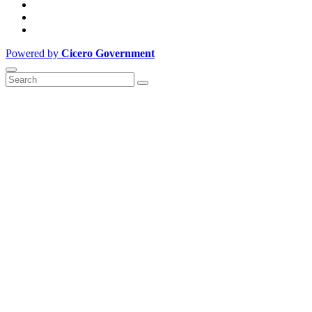
Powered by
Cicero Government