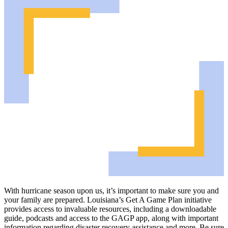
With hurricane season upon us, it’s important to make sure you and
your family are prepared. Louisiana’s Get A Game Plan initiative
provides access to invaluable resources, including a downloadable
guide, podcasts and access to the GAGP app, along with important
information regarding disaster recovery assistance and more. Be sure