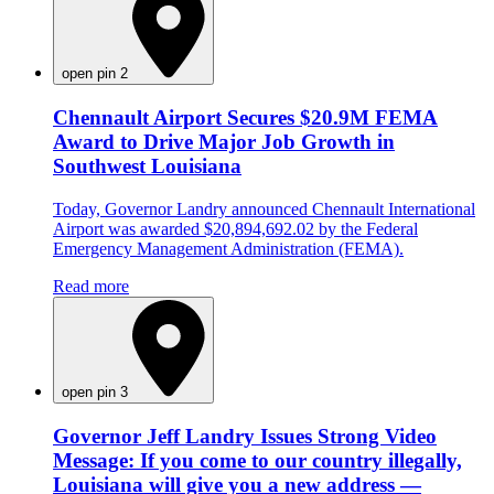
open pin 2
Chennault Airport Secures $20.9M FEMA
Award to Drive Major Job Growth in
Southwest Louisiana
Today, Governor Landry announced Chennault International
Airport was awarded $20,894,692.02 by the Federal
Emergency Management Administration (FEMA).
Read more
open pin 3
Governor Jeff Landry Issues Strong Video
Message: If you come to our country illegally,
Louisiana will give you a new address —