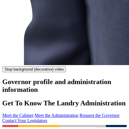
Stop
background (decorative) video
Governor profile and administration
information
Get To Know The Landry Administration
Meet the Cabinet
Meet the Administration
Request the Governor
Contact Your Legislators