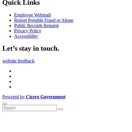
Quick Links
Employee Webmail
Report Possible Fraud or Abuse
Public Records Request
Privacy Policy
Accessibility
Let’s stay in touch.
website feedback
Powered by
Cicero Government