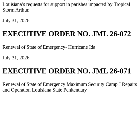
Louisiana’s requests for support in parishes impacted by Tropical
Storm Arthur.
July 31, 2026
EXECUTIVE ORDER NO. JML 26-072
Renewal of State of Emergency- Hurricane Ida
July 31, 2026
EXECUTIVE ORDER NO. JML 26-071
Renewal of State of Emergency Maximum Security Camp J Repairs
and Operation Louisiana State Penitentiary