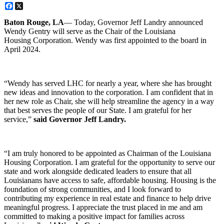
Facebook
X
Baton Rouge, LA
— Today, Governor Jeff Landry announced
Wendy Gentry will serve as the Chair of the Louisiana
Housing Corporation. Wendy was first appointed to the board in
April 2024.
“Wendy has served LHC for nearly a year, where she has brought
new ideas and innovation to the corporation. I am confident that in
her new role as Chair, she will help streamline the agency in a way
that best serves the people of our State. I am grateful for her
service,”
said Governor Jeff Landry.
“I am truly honored to be appointed as Chairman of the Louisiana
Housing Corporation. I am grateful for the opportunity to serve our
state and work alongside dedicated leaders to ensure that all
Louisianans have access to safe, affordable housing. Housing is the
foundation of strong communities, and I look forward to
contributing my experience in real estate and finance to help drive
meaningful progress. I appreciate the trust placed in me and am
committed to making a positive impact for families across