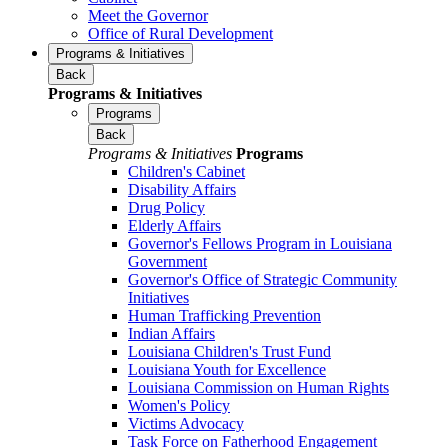
Meet the Governor
Office of Rural Development
Programs & Initiatives
Back
Programs & Initiatives
Programs
Back
Programs & Initiatives
Programs
Children's Cabinet
Disability Affairs
Drug Policy
Elderly Affairs
Governor's Fellows Program in Louisiana
Government
Governor's Office of Strategic Community
Initiatives
Human Trafficking Prevention
Indian Affairs
Louisiana Children's Trust Fund
Louisiana Youth for Excellence
Louisiana Commission on Human Rights
Women's Policy
Victims Advocacy
Task Force on Fatherhood Engagement