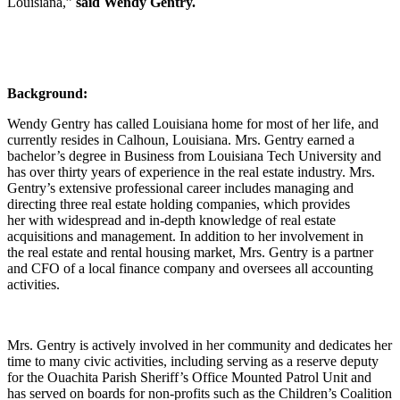
Louisiana,”
said
Wendy Gentry.
Background:
Wendy Gentry has called Louisiana home for most of her life, and
currently resides in Calhoun, Louisiana. Mrs. Gentry earned a
bachelor’s degree in Business from Louisiana Tech University and
has over thirty years of experience in the real estate industry. Mrs.
Gentry’s extensive professional career includes managing and
directing three real estate holding companies, which provides
her with widespread and in-depth knowledge of real estate
acquisitions and management. In addition to her involvement in
the real estate and rental housing market, Mrs. Gentry is a partner
and CFO of a local finance company and oversees all accounting
activities.
Mrs. Gentry is actively involved in her community and dedicates her
time to many civic activities, including serving as a reserve deputy
for the Ouachita Parish Sheriff’s Office Mounted Patrol Unit and
has served on boards for non-profits such as the Children’s Coalition