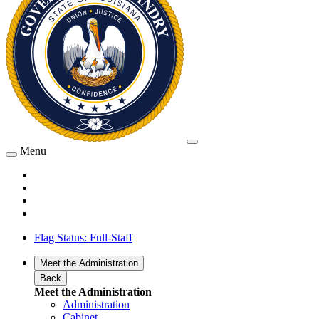
Menu
Flag Status: Full-Staff
Meet the Administration
Back
Meet the Administration
Administration
Cabinet