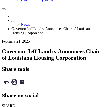
News
Governor Jeff Landry Announces Chair of Louisiana
Housing Corporation
February 21, 2025
Governor Jeff Landry Announces Chair
of Louisiana Housing Corporation
Share tools
Share on social
SHARE