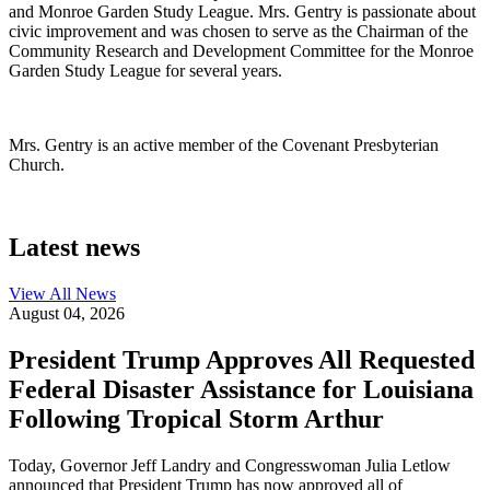
and Monroe Garden Study League. Mrs. Gentry is passionate about
civic improvement and was chosen to serve as the Chairman of the
Community Research and Development Committee for the Monroe
Garden Study League for several years.
Mrs. Gentry is an active member of the Covenant Presbyterian
Church.
Latest news
View All
News
August 04, 2026
President Trump Approves All Requested
Federal Disaster Assistance for Louisiana
Following Tropical Storm Arthur
Today, Governor Jeff Landry and Congresswoman Julia Letlow
announced that President Trump has now approved all of