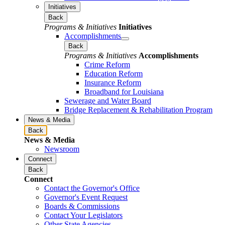
Initiatives
Back
Programs & Initiatives
Initiatives
Accomplishments
Back
Programs & Initiatives
Accomplishments
Crime Reform
Education Reform
Insurance Reform
Broadband for Louisiana
Sewerage and Water Board
Bridge Replacement & Rehabilitation Program
News & Media
Back
News & Media
Newsroom
Connect
Back
Connect
Contact the Governor's Office
Governor's Event Request
Boards & Commissions
Contact Your Legislators
Other State Agencies