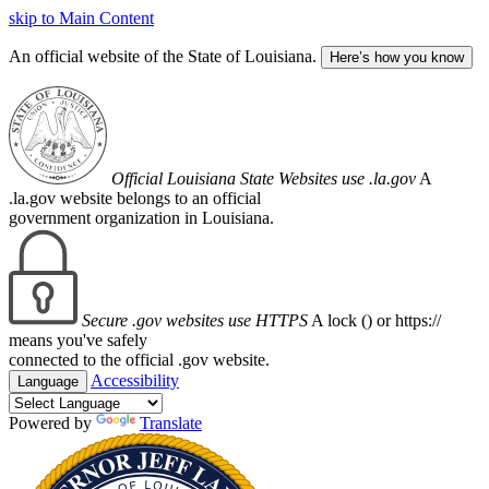
skip to Main Content
An official website of the State of Louisiana.
Here’s how you know
Official Louisiana State Websites use .la.gov
A
.la.gov website belongs to an official
government organization in Louisiana.
Secure .gov websites use HTTPS
A lock (
) or https://
means you've safely
connected to the official .gov website.
Accessibility
Language
Powered by
Translate