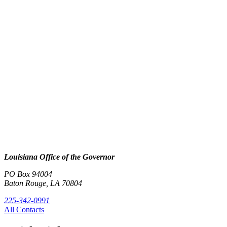
Louisiana Office of the Governor
PO Box 94004
Baton Rouge, LA 70804
225-342-0991
All Contacts