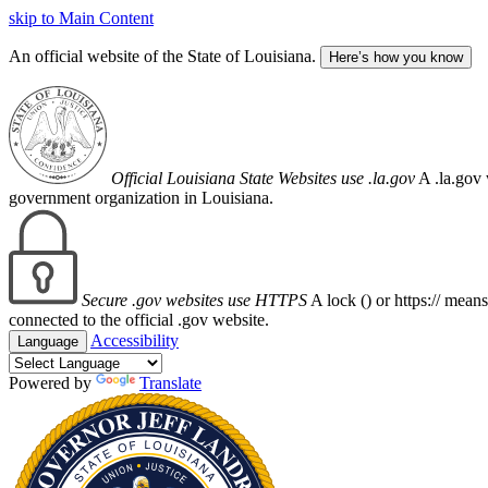
skip to Main Content
An official website of the State of Louisiana.
Here’s how you know
Official Louisiana State Websites use .la.gov
A .la.gov 
government organization in Louisiana.
Secure .gov websites use HTTPS
A lock (
) or https:// mean
connected to the official .gov website.
Accessibility
Language
Powered by
Translate