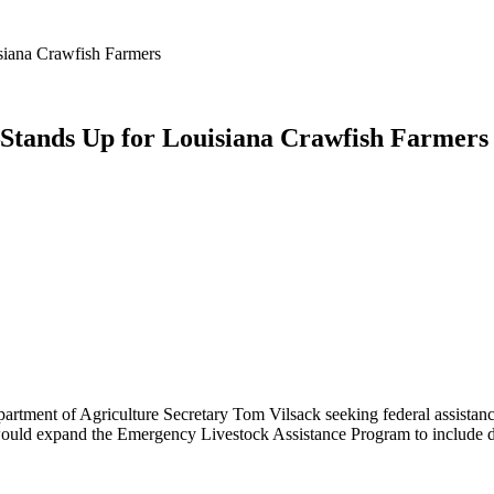
iana Crawfish Farmers
tands Up for Louisiana Crawfish Farmers
partment of Agriculture Secretary Tom Vilsack seeking federal assistance
ould expand the Emergency Livestock Assistance Program to include drou