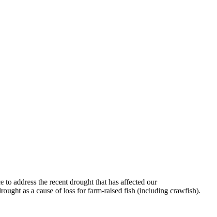
 to address the recent drought that has affected our
ght as a cause of loss for farm-raised fish (including crawfish).