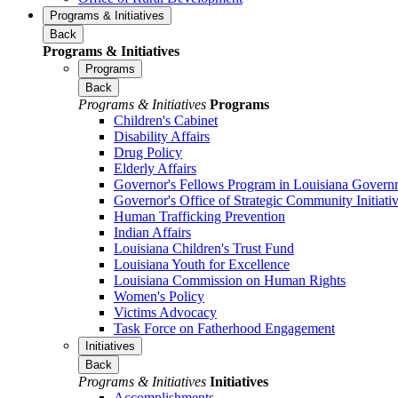
Programs & Initiatives
Back
Programs & Initiatives
Programs
Back
Programs & Initiatives
Programs
Children's Cabinet
Disability Affairs
Drug Policy
Elderly Affairs
Governor's Fellows Program in Louisiana Govern
Governor's Office of Strategic Community Initiati
Human Trafficking Prevention
Indian Affairs
Louisiana Children's Trust Fund
Louisiana Youth for Excellence
Louisiana Commission on Human Rights
Women's Policy
Victims Advocacy
Task Force on Fatherhood Engagement
Initiatives
Back
Programs & Initiatives
Initiatives
Accomplishments