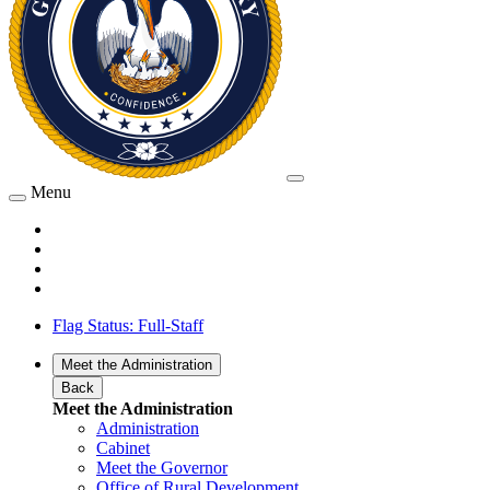
Menu
Flag Status: Full-Staff
Meet the Administration
Back
Meet the Administration
Administration
Cabinet
Meet the Governor
Office of Rural Development