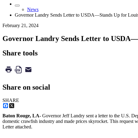
News
Governor Landry Sends Letter to USDA—Stands Up for Louis
February 21, 2024
Governor Landry Sends Letter to USDA—S
Share tools
Share on social
SHARE
Facebook
X
Baton Rouge, LA-
Governor Jeff Landry sent a letter to the U.S. De
domestic crawfish industry and made prices skyrocket. This request w
Letter attached.