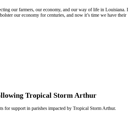
ecting our farmers, our economy, and our way of life in Louisiana. I
olster our economy for centuries, and now it’s time we have their
ollowing Tropical Storm Arthur
 for support in parishes impacted by Tropical Storm Arthur.