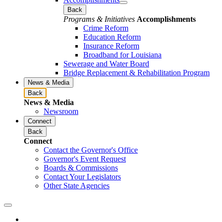
Back
Programs & Initiatives
Accomplishments
Crime Reform
Education Reform
Insurance Reform
Broadband for Louisiana
Sewerage and Water Board
Bridge Replacement & Rehabilitation Program
News & Media
Back
News & Media
Newsroom
Connect
Back
Connect
Contact the Governor's Office
Governor's Event Request
Boards & Commissions
Contact Your Legislators
Other State Agencies