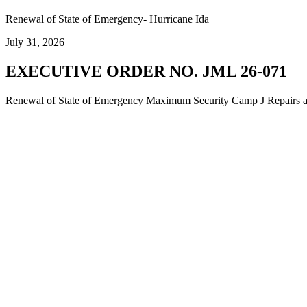
Renewal of State of Emergency- Hurricane Ida
July 31, 2026
EXECUTIVE ORDER NO. JML 26-071
Renewal of State of Emergency Maximum Security Camp J Repairs and