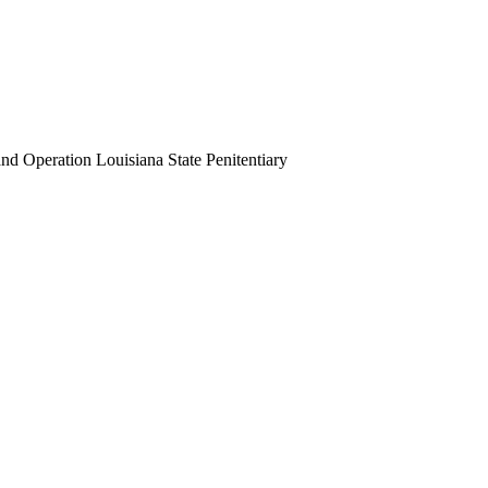
 Operation Louisiana State Penitentiary