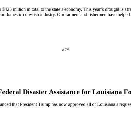
 $425 million in total to the state’s economy. This year’s drought is aff
ur domestic crawfish industry. Our farmers and fishermen have helped b
###
ederal Disaster Assistance for Louisiana F
ed that President Trump has now approved all of Louisiana’s requests