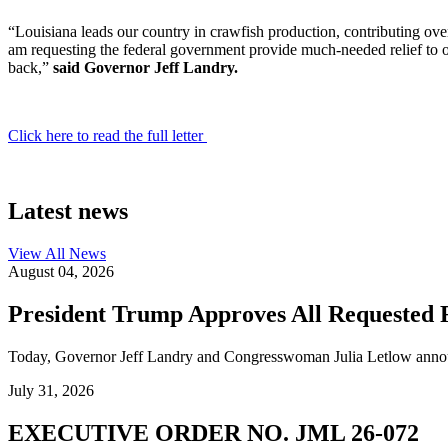
“Louisiana leads our country in crawfish production, contributing over
am requesting the federal government provide much-needed relief to o
back,”
said Governor Jeff Landry.
Click here to read the full letter
Latest news
View All
News
August 04, 2026
President Trump Approves All Requested F
Today, Governor Jeff Landry and Congresswoman Julia Letlow announc
July 31, 2026
EXECUTIVE ORDER NO. JML 26-072