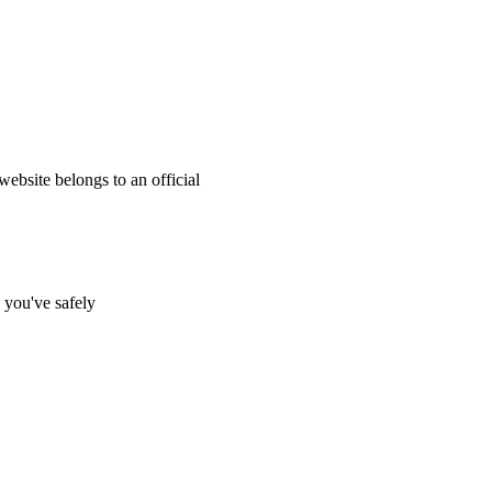
website belongs to an official
s you've safely