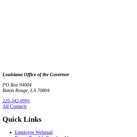
Louisiana Office of the Governor
PO Box 94004
Baton Rouge, LA 70804
225-342-0991
All Contacts
Quick Links
Employee Webmail