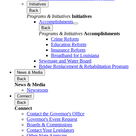
Initiatives
Back
Programs & Initiatives
Initiatives
Accomplishments
Back
Programs & Initiatives
Accomplishments
Crime Reform
Education Reform
Insurance Reform
Broadband for Louisiana
Sewerage and Water Board
Bridge Replacement & Rehabilitation Program
News & Media
Back
News & Media
Newsroom
Connect
Back
Connect
Contact the Governor's Office
Governor's Event Request
Boards & Commissions
Contact Your Legislators
Other State Agencies