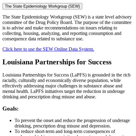
The State Epidemiology Workgroup (SEW)
The State Epidemiology Workgroup (SEW) is a state level advisory
committee of the Drug Policy Board. The purpose of the committee
is to advise and make recommendations on issues relating to
collecting, housing, analyzing, and reporting consumption and
consequence data related to substance use.
Click here to use the SEW Online Data System.
Louisiana Partnerships for Success
Louisiana Partnerships for Success (LaPFS) is grounded in the rich
racially, culturally and economically diverse population, while
effectively addressing major challenges in substance abuse and
mental health. LaPFS initiatives target the reduction in underage
drinking and prescription drug misuse and abuse.
Goals:
To prevent the onset and reduce the progression of underage
drinking, prescription drug misuse and depression.
To reduce short-term and long-term consequences of