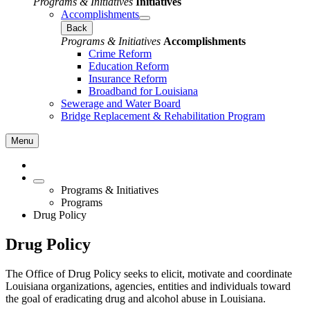
Programs & Initiatives
Initiatives
Accomplishments
Back
Programs & Initiatives
Accomplishments
Crime Reform
Education Reform
Insurance Reform
Broadband for Louisiana
Sewerage and Water Board
Bridge Replacement & Rehabilitation Program
Menu
Programs & Initiatives
Programs
Drug Policy
Drug Policy
The Office of Drug Policy seeks to elicit, motivate and coordinate
Louisiana organizations, agencies, entities and individuals toward
the goal of eradicating drug and alcohol abuse in Louisiana.