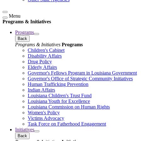
Menu
Programs & Initiatives
Programs
Back
Programs & Initiatives
Programs
Children's Cabinet
Disability Affairs
Drug Policy
Elderly Affairs
Governor's Fellows Program in Louisiana Government
Governor's Office of Strategic Community Initiatives
Human Trafficking Prevention
Indian Affairs
Louisiana Children's Trust Fund
Louisiana Youth for Excellence
Louisiana Commission on Human Rights
Women's Policy
Victims Advocacy
Task Force on Fatherhood Engagement
Initiatives
Back