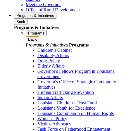
Meet the Governor
Office of Rural Development
Programs & Initiatives
Back
Programs & Initiatives
Programs
Back
Programs & Initiatives
Programs
Children's Cabinet
Disability Affairs
Drug Policy
Elderly Affairs
Governor's Fellows Program in Louisiana
Government
Governor's Office of Strategic Community
Initiatives
Human Trafficking Prevention
Indian Affairs
Louisiana Children's Trust Fund
Louisiana Youth for Excellence
Louisiana Commission on Human Rights
Women's Policy
Victims Advocacy
Task Force on Fatherhood Engagement