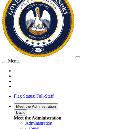
Menu
Flag Status: Full-Staff
Meet the Administration
Back
Meet the Administration
Administration
Cabinet