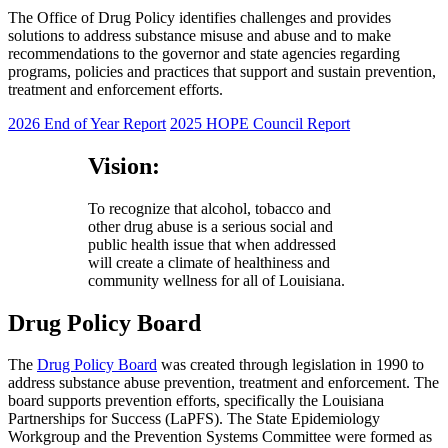
The Office of Drug Policy identifies challenges and provides
solutions to address substance misuse and abuse and to make
recommendations to the governor and state agencies regarding
programs, policies and practices that support and sustain prevention,
treatment and enforcement efforts.
2026 End of Year Report
2025 HOPE Council Report
Vision:
To recognize that alcohol, tobacco and
other drug abuse is a serious social and
public health issue that when addressed
will create a climate of healthiness and
community wellness for all of Louisiana.
Drug Policy Board
The
Drug Policy Board
was created through legislation in 1990 to
address substance abuse prevention, treatment and enforcement. The
board supports prevention efforts, specifically the Louisiana
Partnerships for Success (LaPFS). The State Epidemiology
Workgroup and the Prevention Systems Committee were formed as