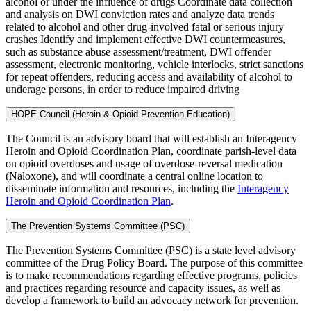
alcohol or under the influence of drugs Coordinate data collection
and analysis on DWI conviction rates and analyze data trends
related to alcohol and other drug-involved fatal or serious injury
crashes Identify and implement effective DWI countermeasures,
such as substance abuse assessment/treatment, DWI offender
assessment, electronic monitoring, vehicle interlocks, strict sanctions
for repeat offenders, reducing access and availability of alcohol to
underage persons, in order to reduce impaired driving
HOPE Council (Heroin & Opioid Prevention Education)
The Council is an advisory board that will establish an Interagency
Heroin and Opioid Coordination Plan, coordinate parish-level data
on opioid overdoses and usage of overdose-reversal medication
(Naloxone), and will coordinate a central online location to
disseminate information and resources, including the
Interagency
Heroin and Opioid Coordination Plan
.
The Prevention Systems Committee (PSC)
The Prevention Systems Committee (PSC) is a state level advisory
committee of the Drug Policy Board. The purpose of this committee
is to make recommendations regarding effective programs, policies
and practices regarding resource and capacity issues, as well as
develop a framework to build an advocacy network for prevention.