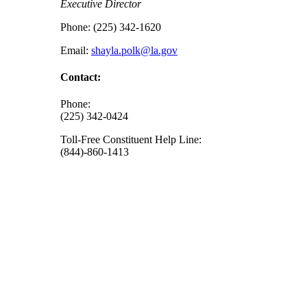
Executive Director
Phone: (225) 342-1620
Email:
shayla.polk@la.gov
Contact:
Phone:
(225) 342-0424
Toll-Free Constituent Help Line:
(844)-860-1413