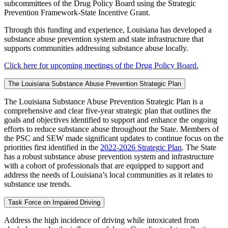
subcommittees of the Drug Policy Board using the Strategic
Prevention Framework-State Incentive Grant.
Through this funding and experience, Louisiana has developed a
substance abuse prevention system and state infrastructure that
supports communities addressing substance abuse locally.
Click here for upcoming meetings of the Drug Policy Board.
The Louisiana Substance Abuse Prevention Strategic Plan
The Louisiana Substance Abuse Prevention Strategic Plan is a
comprehensive and clear five-year strategic plan that outlines the
goals and objectives identified to support and enhance the ongoing
efforts to reduce substance abuse throughout the State. Members of
the PSC and SEW made significant updates to continue focus on the
priorities first identified in the
2022-2026 Strategic Plan
. The State
has a robust substance abuse prevention system and infrastructure
with a cohort of professionals that are equipped to support and
address the needs of Louisiana’s local communities as it relates to
substance use trends.
Task Force on Impaired Driving
Address the high incidence of driving while intoxicated from