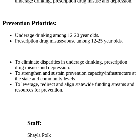
underage drinking, prescription drug misuse and depression.
Prevention Priorities:
Underage drinking among 12-20 year olds.
Prescription drug misuse/abuse among 12-25 year olds.
To eliminate disparities in underage drinking, prescription
drug misuse and depression.
To strengthen and sustain prevention capacity/infrastructure at
the state and community levels.
To leverage, redirect and align statewide funding streams and
resources for prevention.
Staff:
Shayla Polk