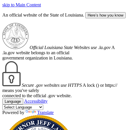
skip to Main Content
An official website of the State of Louisiana.
Here’s how you know
Official Louisiana State Websites use .la.gov
A
.la.gov website belongs to an official
government organization in Louisiana.
Secure .gov websites use HTTPS
A lock (
) or https://
means you've safely
connected to the official .gov website.
Accessibility
Language
Powered by
Translate