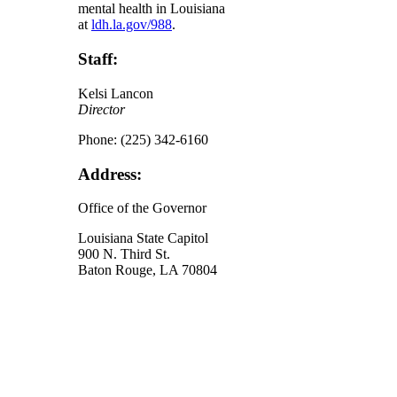
mental health in Louisiana
at
ldh.la.gov/988
.
Staff:
Kelsi Lancon
Director
Phone: (225) 342-6160
Address:
Office of the Governor
Louisiana State Capitol
900 N. Third St.
Baton Rouge, LA 70804