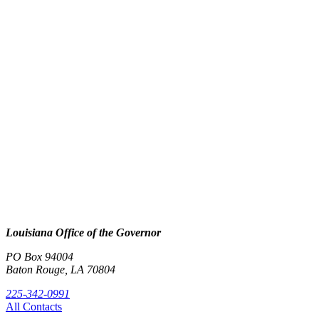
Louisiana Office of the Governor
PO Box 94004
Baton Rouge, LA 70804
225-342-0991
All Contacts