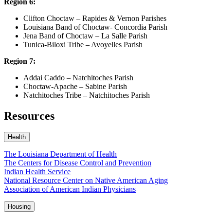
Region 6:
Clifton Choctaw – Rapides & Vernon Parishes
Louisiana Band of Choctaw- Concordia Parish
Jena Band of Choctaw – La Salle Parish
Tunica-Biloxi Tribe – Avoyelles Parish
Region 7:
Addai Caddo – Natchitoches Parish
Choctaw-Apache – Sabine Parish
Natchitoches Tribe – Natchitoches Parish
Resources
Health
The Louisiana Department of Health
The Centers for Disease Control and Prevention
Indian Health Service
National Resource Center on Native American Aging
Association of American Indian Physicians
Housing