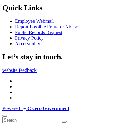
Quick Links
Employee Webmail
Report Possible Fraud or Abuse
Public Records Request
Privacy Policy
Accessibility
Let’s stay in touch.
website feedback
Powered by
Cicero Government