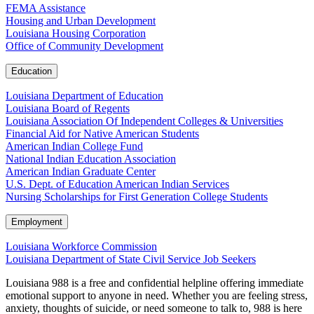
FEMA Assistance
Housing and Urban Development
Louisiana Housing Corporation
Office of Community Development
Education
Louisiana Department of Education
Louisiana Board of Regents
Louisiana Association Of Independent Colleges & Universities
Financial Aid for Native American Students
American Indian College Fund
National Indian Education Association
American Indian Graduate Center
U.S. Dept. of Education American Indian Services
Nursing Scholarships for First Generation College Students
Employment
Louisiana Workforce Commission
Louisiana Department of State Civil Service Job Seekers
Louisiana 988 is a free and confidential helpline offering immediate
emotional support to anyone in need. Whether you are feeling stress,
anxiety, thoughts of suicide, or need someone to talk to, 988 is here