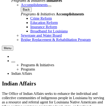
Programs & Initiatives
Initiatives
Accomplishments
Back
Programs & Initiatives
Accomplishments
Crime Reform
Education Reform
Insurance Reform
Broadband for Louisiana
Sewerage and Water Board
Bridge Replacement & Rehabilitation Program
Menu
Programs & Initiatives
Programs
Indian Affairs
Indian Affairs
The Office of Indian Affairs seeks to enhance the individual and
collective communities of indigenous people in Louisiana by serving
as a resource and referral agent for Louisiana Native Americans and