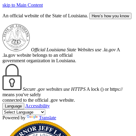
skip to Main Content
An official website of the State of Louisiana.
Here’s how you know
Official Louisiana State Websites use .la.gov
A
.la.gov website belongs to an official
government organization in Louisiana.
Secure .gov websites use HTTPS
A lock (
) or https://
means you've safely
connected to the official .gov website.
Accessibility
Language
Powered by
Translate