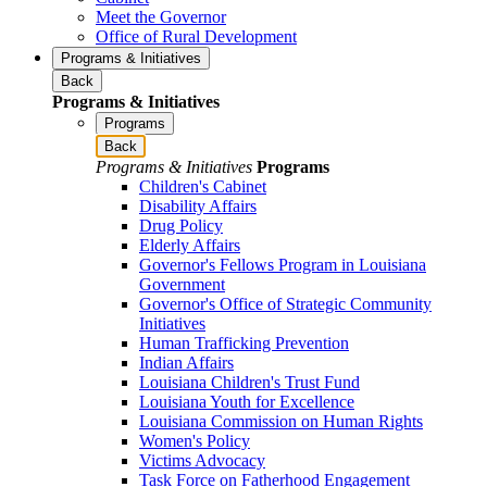
Meet the Governor
Office of Rural Development
Programs & Initiatives
Back
Programs & Initiatives
Programs
Back
Programs & Initiatives
Programs
Children's Cabinet
Disability Affairs
Drug Policy
Elderly Affairs
Governor's Fellows Program in Louisiana
Government
Governor's Office of Strategic Community
Initiatives
Human Trafficking Prevention
Indian Affairs
Louisiana Children's Trust Fund
Louisiana Youth for Excellence
Louisiana Commission on Human Rights
Women's Policy
Victims Advocacy
Task Force on Fatherhood Engagement