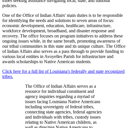
tribes seeking assistance navigating local, state, and national
policies.
One of the Office of Indian Affairs' main duties is to be responsible
for identifying the needs and solutions to seven areas of focus:
economic development, education, healthcare, infrastructure,
workforce development, broadband, and disaster response and
recovery. The office focuses on program initiatives to address these
ongoing issues while, in the same breath, promoting awareness of
our tribal communities in this state and its unique culture. The Office
of Indian Affairs also serves as a pass through to provide funding to
various local entities in Avoyelles Parish for infrastructure and
awards scholarships to Native American students.
Click here for a full list of Louisiana's federally and state recognized
tribes.
The Office of Indian Affairs serves as a
resource for individual constituent and
agency inquiries regarding a myriad of
issues facing Louisiana Native Americans
including sovereignty of federal tribes,
connecting state agencies, federal agencies
and individuals with tribes, custody issues
relating to Native American children, as
well as directing Native Americans to