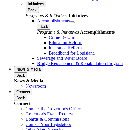
Initiatives
Back
Programs & Initiatives
Initiatives
Accomplishments
Back
Programs & Initiatives
Accomplishments
Crime Reform
Education Reform
Insurance Reform
Broadband for Louisiana
Sewerage and Water Board
Bridge Replacement & Rehabilitation Program
News & Media
Back
News & Media
Newsroom
Connect
Back
Connect
Contact the Governor's Office
Governor's Event Request
Boards & Commissions
Contact Your Legislators
Other State Agencies