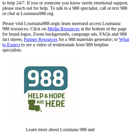
to help 24/7. If you or someone you know needs emotional support,
please reach out for help. To talk to a 988 specialist, call or text 988
or chat at Louisiana988.org
Please visit Louisiana988.orgto learn moreand access Louisiana
988 resources. Click on
Media Resources
at the bottom of the page
for brand logos, Zoom backgrounds, campaign ads, FAQs and 988
fact sheets;
Partner Resources
for a 988 materials generator; or
What
to Expect
to see a video of testimonials from 988 helpline
specialists.
Learn more about Louisiana 988 and