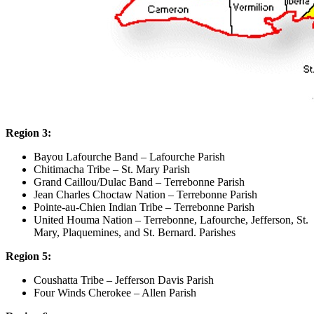
Region 3:
Bayou Lafourche Band – Lafourche Parish
Chitimacha Tribe – St. Mary Parish
Grand Caillou/Dulac Band – Terrebonne Parish
Jean Charles Choctaw Nation – Terrebonne Parish
Pointe-au-Chien Indian Tribe – Terrebonne Parish
United Houma Nation – Terrebonne, Lafourche, Jefferson, St.
Mary, Plaquemines, and St. Bernard. Parishes
Region 5:
Coushatta Tribe – Jefferson Davis Parish
Four Winds Cherokee – Allen Parish