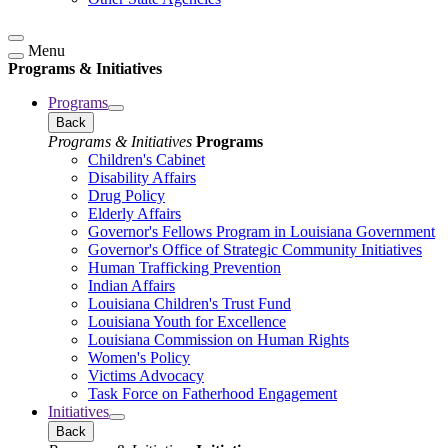
Menu
Programs & Initiatives
Programs
Back
Programs & Initiatives
Programs
Children's Cabinet
Disability Affairs
Drug Policy
Elderly Affairs
Governor's Fellows Program in Louisiana Government
Governor's Office of Strategic Community Initiatives
Human Trafficking Prevention
Indian Affairs
Louisiana Children's Trust Fund
Louisiana Youth for Excellence
Louisiana Commission on Human Rights
Women's Policy
Victims Advocacy
Task Force on Fatherhood Engagement
Initiatives
Back