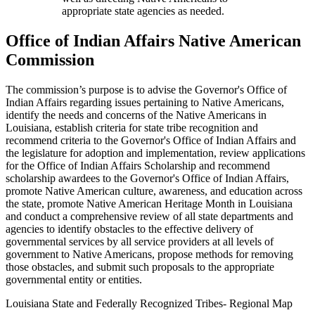
appropriate state agencies as needed.
Office of Indian Affairs Native American
Commission
The commission’s purpose is to advise the Governor's Office of
Indian Affairs regarding issues pertaining to Native Americans,
identify the needs and concerns of the Native Americans in
Louisiana, establish criteria for state tribe recognition and
recommend criteria to the Governor's Office of Indian Affairs and
the legislature for adoption and implementation, review applications
for the Office of Indian Affairs Scholarship and recommend
scholarship awardees to the Governor's Office of Indian Affairs,
promote Native American culture, awareness, and education across
the state, promote Native American Heritage Month in Louisiana
and conduct a comprehensive review of all state departments and
agencies to identify obstacles to the effective delivery of
governmental services by all service providers at all levels of
government to Native Americans, propose methods for removing
those obstacles, and submit such proposals to the appropriate
governmental entity or entities.
Louisiana State and Federally Recognized Tribes- Regional Map