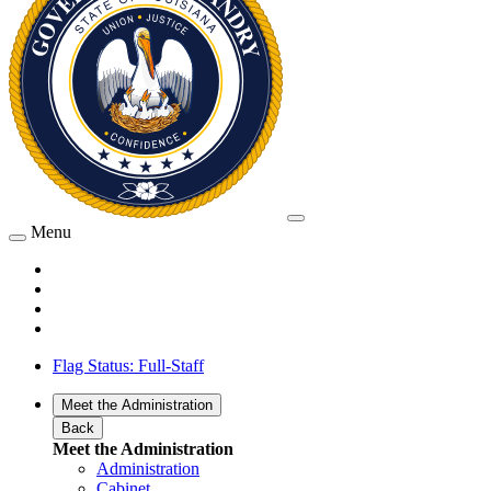
Menu
Flag Status: Full-Staff
Meet the Administration
Back
Meet the Administration
Administration
Cabinet