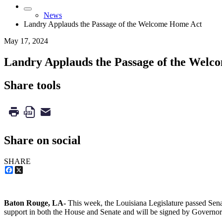
News
Landry Applauds the Passage of the Welcome Home Act
May 17, 2024
Landry Applauds the Passage of the Wel
Share tools
Share on social
SHARE
Facebook
X
Baton Rouge, LA-
This week, the Louisiana Legislature passed Senat
support in both the House and Senate and will be signed by Governo