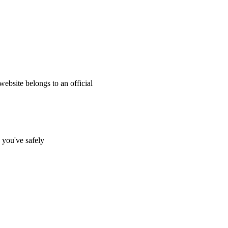
website belongs to an official
s you've safely