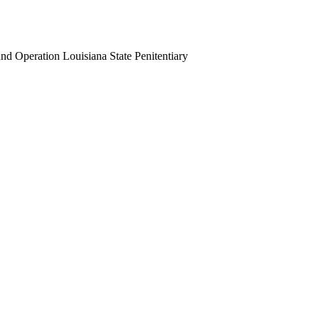
 Operation Louisiana State Penitentiary