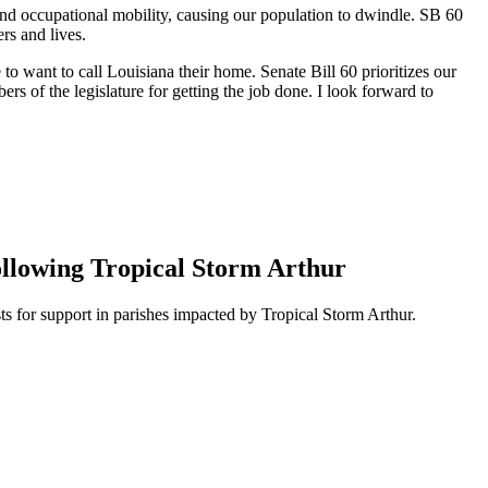
h and occupational mobility, causing our population to dwindle. SB 60
ers and lives.
to want to call Louisiana their home. Senate Bill 60 prioritizes our
s of the legislature for getting the job done. I look forward to
ollowing Tropical Storm Arthur
 for support in parishes impacted by Tropical Storm Arthur.