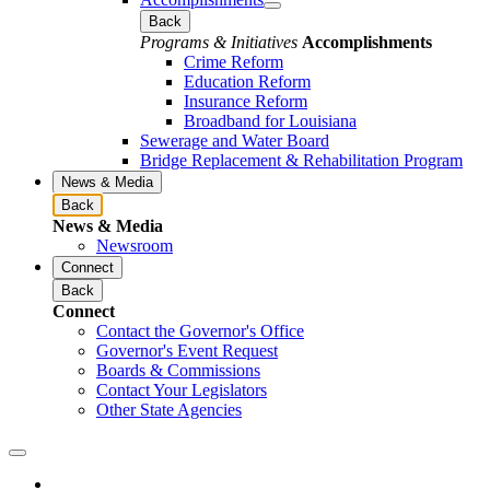
Back
Programs & Initiatives
Accomplishments
Crime Reform
Education Reform
Insurance Reform
Broadband for Louisiana
Sewerage and Water Board
Bridge Replacement & Rehabilitation Program
News & Media
Back
News & Media
Newsroom
Connect
Back
Connect
Contact the Governor's Office
Governor's Event Request
Boards & Commissions
Contact Your Legislators
Other State Agencies