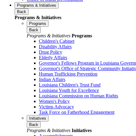
Programs & Initiatives
Back
Programs & Initiatives
Programs
Back
Programs & Initiatives
Programs
Children's Cabinet
Disability Affairs
Drug Policy
Elderly Affairs
Governor's Fellows Program in Louisiana Govern
Governor's Office of Strategic Community Initiati
Human Trafficking Prevention
Indian Affairs
Louisiana Children's Trust Fund
Louisiana Youth for Excellence
Louisiana Commission on Human Rights
Women's Policy
Victims Advocacy
Task Force on Fatherhood Engagement
Initiatives
Back
Programs & Initiatives
Initiatives
Accomplishments