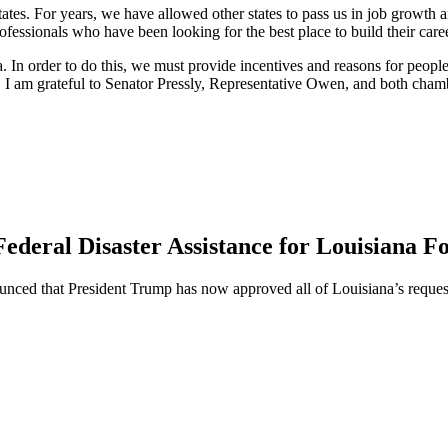
 states. For years, we have allowed other states to pass us in job growt
essionals who have been looking for the best place to build their care
In order to do this, we must provide incentives and reasons for people 
 I am grateful to Senator Pressly, Representative Owen, and both chamber
ederal Disaster Assistance for Louisiana F
ed that President Trump has now approved all of Louisiana’s requests