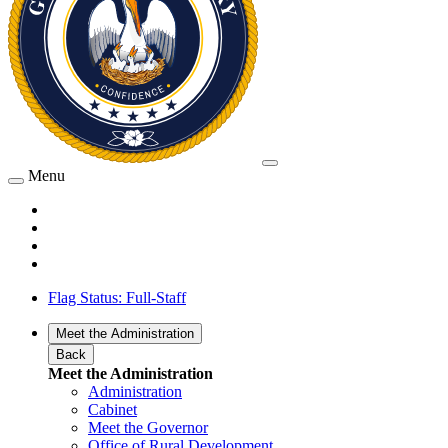
Menu
Flag Status: Full-Staff
Meet the Administration
Back
Meet the Administration
Administration
Cabinet
Meet the Governor
Office of Rural Development