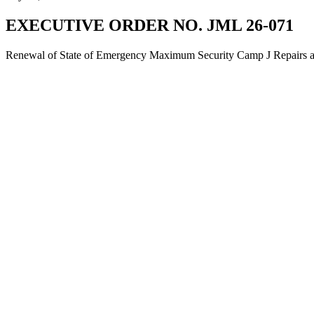
EXECUTIVE ORDER NO. JML 26-071
Renewal of State of Emergency Maximum Security Camp J Repairs and