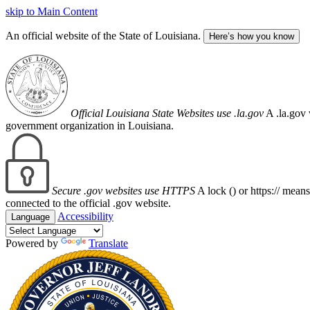
skip to Main Content
An official website of the State of Louisiana.
Here’s how you know
Official Louisiana State Websites use .la.gov
A .la.gov 
government organization in Louisiana.
Secure .gov websites use HTTPS
A lock (
) or https:// mean
connected to the official .gov website.
Accessibility
Language
Powered by
Translate