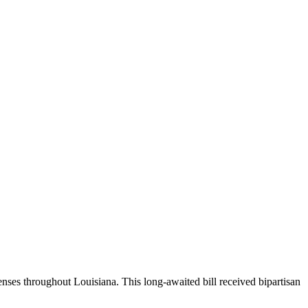
enses throughout Louisiana. This long-awaited bill received bipartisan