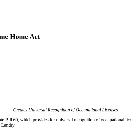
come Home Act
Creates Universal Recognition of Occupational Licenses
e Bill 60, which provides for universal recognition of occupational lic
r Landry.