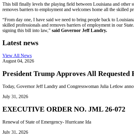
This bill finally levels the playing field between Louisiana and other
removes barriers to employment and welcomes home all the skilled prof
“From day one, I have said we need to bring people back to Louisiana. 
skilled professionals and removes barriers of employment in our State.
signing this bill into law,”
said Governor Jeff Landry.
Latest news
View All
News
August 04, 2026
President Trump Approves All Requested F
Today, Governor Jeff Landry and Congresswoman Julia Letlow announc
July 31, 2026
EXECUTIVE ORDER NO. JML 26-072
Renewal of State of Emergency- Hurricane Ida
July 31, 2026