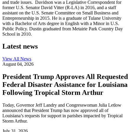
and trade issues. Davidson was a Legislative Correspondent for
former U.S. Senator David Vitter (R-LA) in 2016, and a staff
assistant on the U.S. Senate Committee on Small Business and
Entrepreneurship in 2015. He is a graduate of Tulane University
with a Bachelor of Arts degree in English with a Minor in U.S.
Public Policy. Dustin graduated from Metairie Park Country Day
School in 2010.
Latest news
View All
News
August 04, 2026
President Trump Approves All Requested
Federal Disaster Assistance for Louisiana
Following Tropical Storm Arthur
Today, Governor Jeff Landry and Congresswoman Julia Letlow
announced that President Trump has now approved all of
Louisiana’s requests for support in parishes impacted by Tropical
Storm Arthur.
July 31, 2026