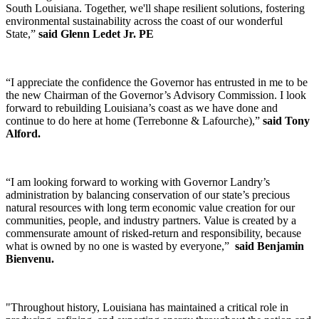
South Louisiana. Together, we'll shape resilient solutions, fostering
environmental sustainability across the coast of our wonderful
State,”
said Glenn Ledet Jr. PE
“I appreciate the confidence the Governor has entrusted in me to be
the new Chairman of the Governor’s Advisory Commission. I look
forward to rebuilding Louisiana’s coast as we have done and
continue to do here at home (Terrebonne & Lafourche),”
said Tony
Alford.
“I am looking forward to working with Governor Landry’s
administration by balancing conservation of our state’s precious
natural resources with long term economic value creation for our
communities, people, and industry partners. Value is created by a
commensurate amount of risked-return and responsibility, because
what is owned by no one is wasted by everyone,”
said Benjamin
Bienvenu.
"Throughout history, Louisiana has maintained a critical role in