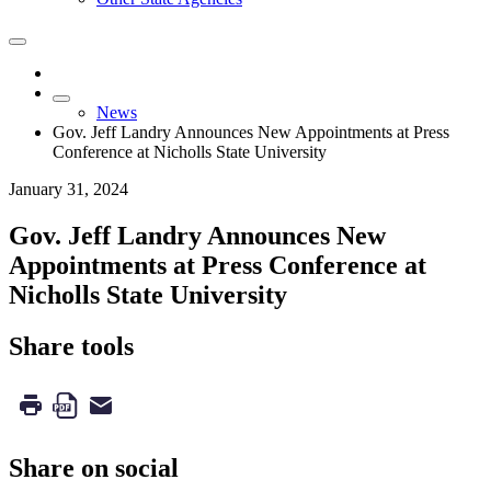
News
Gov. Jeff Landry Announces New Appointments at Press
Conference at Nicholls State University
January 31, 2024
Gov. Jeff Landry Announces New
Appointments at Press Conference at
Nicholls State University
Share tools
Share on social