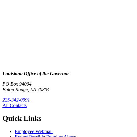
Louisiana Office of the Governor
PO Box 94004
Baton Rouge, LA 70804
225-342-0991
All Contacts
Quick Links
Employee Webmail
Report Possible Fraud or Abuse