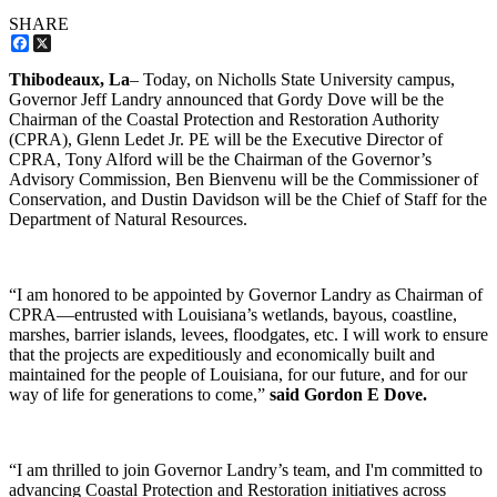
SHARE
Facebook
X
Thibodeaux, La
– Today, on Nicholls State University campus,
Governor Jeff Landry announced that Gordy Dove will be the
Chairman of the Coastal Protection and Restoration Authority
(CPRA), Glenn Ledet Jr. PE will be the Executive Director of
CPRA, Tony Alford will be the Chairman of the Governor’s
Advisory Commission, Ben Bienvenu will be the Commissioner of
Conservation, and Dustin Davidson will be the Chief of Staff for the
Department of Natural Resources.
“I am honored to be appointed by Governor Landry as Chairman of
CPRA—entrusted with Louisiana’s wetlands, bayous, coastline,
marshes, barrier islands, levees, floodgates, etc. I will work to ensure
that the projects are expeditiously and economically built and
maintained for the people of Louisiana, for our future, and for our
way of life for generations to come,”
said Gordon E Dove.
“I am thrilled to join Governor Landry’s team, and I'm committed to
advancing Coastal Protection and Restoration initiatives across