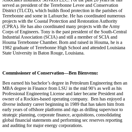
served as president of the Terrebonne Levee and Conservation
District (TLCD), which builds flood protection in the parishes of
Terrebonne and some in Lafourche. He has coordinated numerous
projects with the Coastal Protection and Restoration Authority
(CPRA). He has also coordinated many projects with the Army
Corps of Engineers. Tony is the past president of the South-Central
Industrial Association (SCIA) and still a member of SCIA and
Houma Terrebonne Chamber. Born and raised in Houma, he is a
1982 graduate of Terrebonne High School and attended Louisiana
State University in Baton Rouge, Louisiana.
Commissioner of Conservation—Ben Bienvenu:
Ben earned his bachelor’s degree in Petroleum Engineering then an
MBA degree in Finance from LSU in the mid 90’s as well as his
Professional Engineering License and later became President and
owner of a Rockies-based operating company. Ben has enjoyed a
diverse industry career beginning in 1989 that has taken him from
early years of offshore platforms and rigs as drilling supervisor to
strategic planning, corporate finance, acquisitions, consolidating
global financial statements and performing sec reserves reporting
and auditing for major energy corporations.