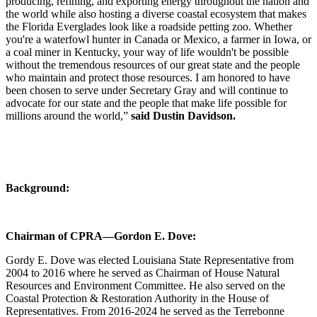
producing, refining, and exporting energy throughout the nation and
the world while also hosting a diverse coastal ecosystem that makes
the Florida Everglades look like a roadside petting zoo. Whether
you're a waterfowl hunter in Canada or Mexico, a farmer in Iowa, or
a coal miner in Kentucky, your way of life wouldn't be possible
without the tremendous resources of our great state and the people
who maintain and protect those resources. I am honored to have
been chosen to serve under Secretary Gray and will continue to
advocate for our state and the people that make life possible for
millions around the world,”
said Dustin Davidson.
Background:
Chairman of CPRA—Gordon E. Dove:
Gordy E. Dove was elected Louisiana State Representative from
2004 to 2016 where he served as Chairman of House Natural
Resources and Environment Committee. He also served on the
Coastal Protection & Restoration Authority in the House of
Representatives. From 2016-2024 he served as the Terrebonne