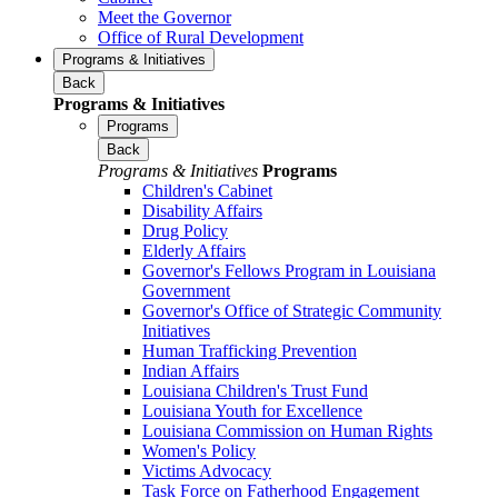
Meet the Governor
Office of Rural Development
Programs & Initiatives
Back
Programs & Initiatives
Programs
Back
Programs & Initiatives
Programs
Children's Cabinet
Disability Affairs
Drug Policy
Elderly Affairs
Governor's Fellows Program in Louisiana
Government
Governor's Office of Strategic Community
Initiatives
Human Trafficking Prevention
Indian Affairs
Louisiana Children's Trust Fund
Louisiana Youth for Excellence
Louisiana Commission on Human Rights
Women's Policy
Victims Advocacy
Task Force on Fatherhood Engagement