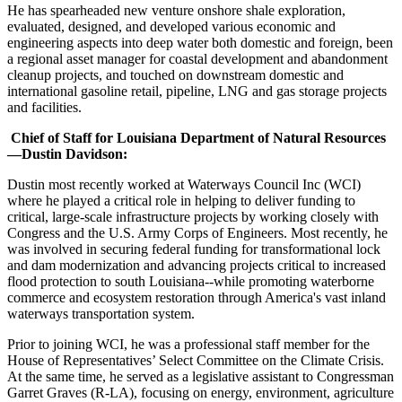
He has spearheaded new venture onshore shale exploration,
evaluated, designed, and developed various economic and
engineering aspects into deep water both domestic and foreign, been
a regional asset manager for coastal development and abandonment
cleanup projects, and touched on downstream domestic and
international gasoline retail, pipeline, LNG and gas storage projects
and facilities.
Chief of Staff for Louisiana Department of Natural Resources
—Dustin Davidson:
Dustin most recently worked at Waterways Council Inc (WCI)
where he played a critical role in helping to deliver funding to
critical, large-scale infrastructure projects by working closely with
Congress and the U.S. Army Corps of Engineers. Most recently, he
was involved in securing federal funding for transformational lock
and dam modernization and advancing projects critical to increased
flood protection to south Louisiana--while promoting waterborne
commerce and ecosystem restoration through America's vast inland
waterways transportation system.
Prior to joining WCI, he was a professional staff member for the
House of Representatives’ Select Committee on the Climate Crisis.
At the same time, he served as a legislative assistant to Congressman
Garret Graves (R-LA), focusing on energy, environment, agriculture