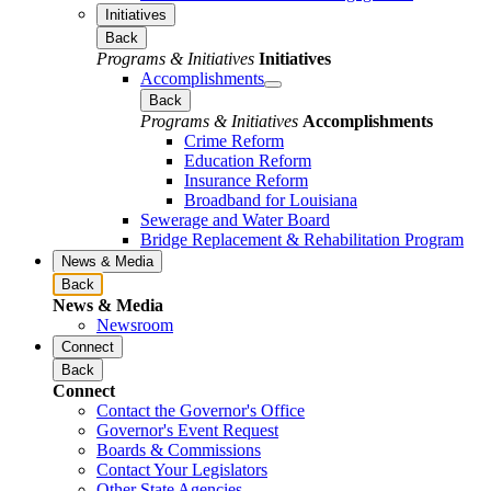
Initiatives
Back
Programs & Initiatives
Initiatives
Accomplishments
Back
Programs & Initiatives
Accomplishments
Crime Reform
Education Reform
Insurance Reform
Broadband for Louisiana
Sewerage and Water Board
Bridge Replacement & Rehabilitation Program
News & Media
Back
News & Media
Newsroom
Connect
Back
Connect
Contact the Governor's Office
Governor's Event Request
Boards & Commissions
Contact Your Legislators
Other State Agencies