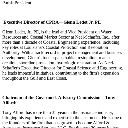
Parish President.
Executive Director of CPRA—Glenn Ledet Jr. PE
Glenn Ledet, Jr., PE, is the lead and Vice President on Water
Resources and Coastal Market Sector at Neel-Schaffer, Inc., after
more than a decade of Coastal Engineering experience, including
key roles at Louisiana’s Coastal Protection and Restoration
Authority. With a track record in project management and business
development, Glenn's focus spans habitat restoration, marsh
creation, shoreline protection, hydrologic restoration. As Neel-
Schaffer's Executive Director for Coastal Science and Engineering,
he leads impactful initiatives, contributing to the firm's expansion
throughout the Gulf and East Coast.
Chairman of the Governor’s Advisory Commission—Tony
Alford:
Tony Alford has more than 35 years in the insurance industry,
bringing his experience and expertise to the customers. He is one of
the founders of the firm that has grown to become Alford &
Associates Insurance Services LLC. For the past 20 years he has