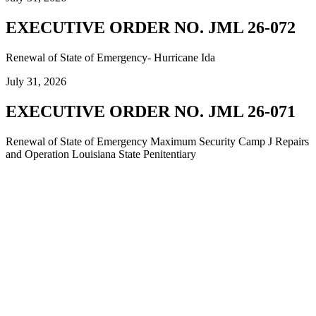
EXECUTIVE ORDER NO. JML 26-072
Renewal of State of Emergency- Hurricane Ida
July 31, 2026
EXECUTIVE ORDER NO. JML 26-071
Renewal of State of Emergency Maximum Security Camp J Repairs
and Operation Louisiana State Penitentiary