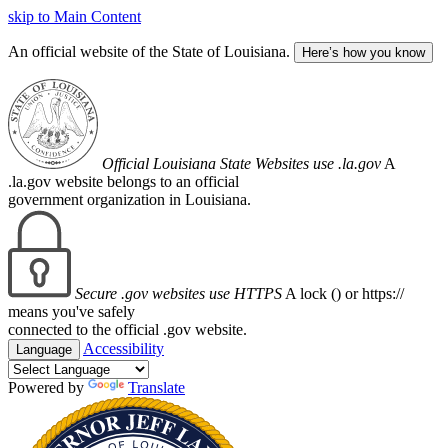
skip to Main Content
An official website of the State of Louisiana.
Here’s how you know
Official Louisiana State Websites use .la.gov
A
.la.gov website belongs to an official
government organization in Louisiana.
Secure .gov websites use HTTPS
A lock (
) or https://
means you've safely
connected to the official .gov website.
Accessibility
Language
Powered by
Translate