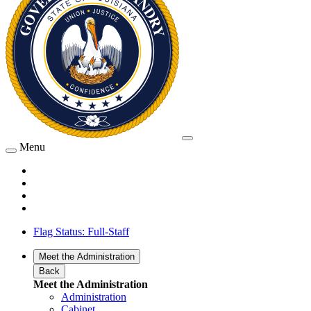
Menu
Flag Status: Full-Staff
Meet the Administration
Back
Meet the Administration
Administration
Cabinet