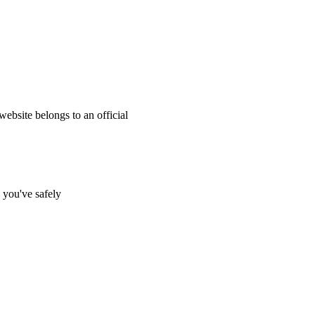
website belongs to an official
s you've safely