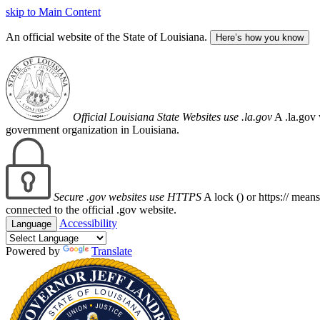
skip to Main Content
An official website of the State of Louisiana.
Here’s how you know
Official Louisiana State Websites use .la.gov
A .la.gov 
government organization in Louisiana.
Secure .gov websites use HTTPS
A lock (
) or https:// mean
connected to the official .gov website.
Accessibility
Language
Powered by
Translate