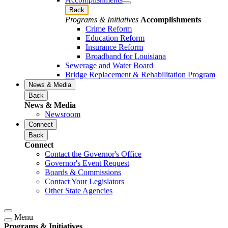
Back
Programs & Initiatives
Accomplishments
Crime Reform
Education Reform
Insurance Reform
Broadband for Louisiana
Sewerage and Water Board
Bridge Replacement & Rehabilitation Program
News & Media
Back
News & Media
Newsroom
Connect
Back
Connect
Contact the Governor's Office
Governor's Event Request
Boards & Commissions
Contact Your Legislators
Other State Agencies
Menu
Programs & Initiatives