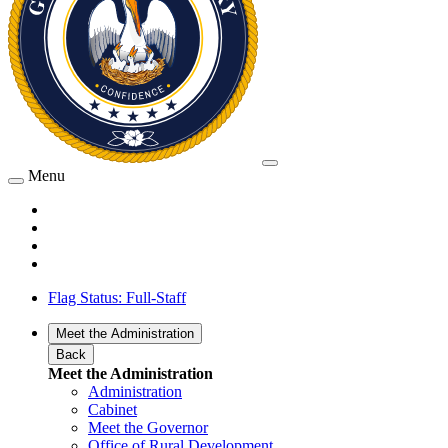
Menu
Flag Status: Full-Staff
Meet the Administration
Back
Meet the Administration
Administration
Cabinet
Meet the Governor
Office of Rural Development