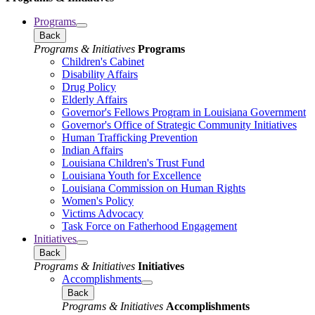
Programs
Back
Programs & Initiatives
Programs
Children's Cabinet
Disability Affairs
Drug Policy
Elderly Affairs
Governor's Fellows Program in Louisiana Government
Governor's Office of Strategic Community Initiatives
Human Trafficking Prevention
Indian Affairs
Louisiana Children's Trust Fund
Louisiana Youth for Excellence
Louisiana Commission on Human Rights
Women's Policy
Victims Advocacy
Task Force on Fatherhood Engagement
Initiatives
Back
Programs & Initiatives
Initiatives
Accomplishments
Back
Programs & Initiatives
Accomplishments