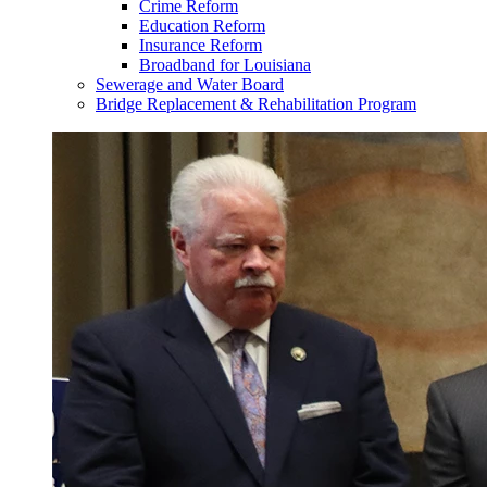
Crime Reform
Education Reform
Insurance Reform
Broadband for Louisiana
Sewerage and Water Board
Bridge Replacement & Rehabilitation Program