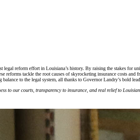
legal reform effort in Louisiana’s history. By raising the stakes for un
ese reforms tackle the root causes of skyrocketing insurance costs and 
g balance to the legal system, all thanks to Governor Landry’s bold lea
ess to our courts, transparency to insurance, and real relief to Louisian