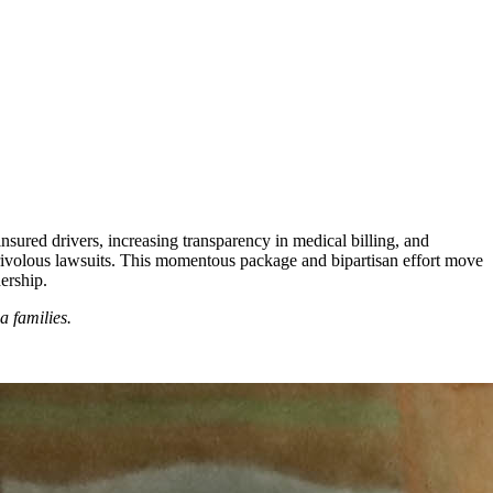
insured drivers, increasing transparency in medical billing, and
frivolous lawsuits. This momentous package and bipartisan effort move
dership.
a families.