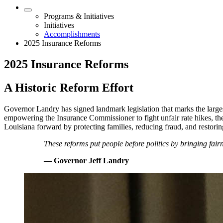
Programs & Initiatives
Initiatives
Accomplishments
2025 Insurance Reforms
2025 Insurance Reforms
A Historic Reform Effort
Governor Landry has signed landmark legislation that marks the largest 
empowering the Insurance Commissioner to fight unfair rate hikes, th
Louisiana forward by protecting families, reducing fraud, and restorin
These reforms put people before politics by bringing fairn
— Governor Jeff Landry