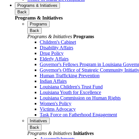
Programs & Initiatives
Back
Programs & Initiatives
Programs
Back
Programs & Initiatives
Programs
Children's Cabinet
Disability Affairs
Drug Policy
Elderly Affairs
Governor's Fellows Program in Louisiana Govern
Governor's Office of Strategic Community Initiati
Human Trafficking Prevention
Indian Affairs
Louisiana Children's Trust Fund
Louisiana Youth for Excellence
Louisiana Commission on Human Rights
Women's Policy
Victims Advocacy
Task Force on Fatherhood Engagement
Initiatives
Back
Programs & Initiatives
Initiatives
Accomplishments