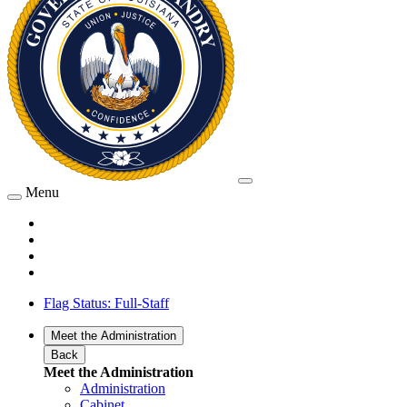
Menu
Flag Status: Full-Staff
Meet the Administration
Back
Meet the Administration
Administration
Cabinet