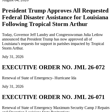
President Trump Approves All Requested
Federal Disaster Assistance for Louisiana
Following Tropical Storm Arthur
Today, Governor Jeff Landry and Congresswoman Julia Letlow
announced that President Trump has now approved all of
Louisiana’s requests for support in parishes impacted by Tropical
Storm Arthur.
July 31, 2026
EXECUTIVE ORDER NO. JML 26-072
Renewal of State of Emergency- Hurricane Ida
July 31, 2026
EXECUTIVE ORDER NO. JML 26-071
Renewal of State of Emergency Maximum Security Camp J Repairs