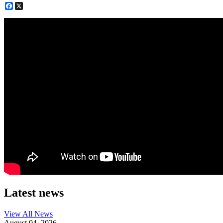
Facebook
X
Latest news
View All
News
August 04, 2026