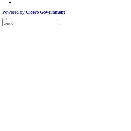
Powered by
Cicero Government