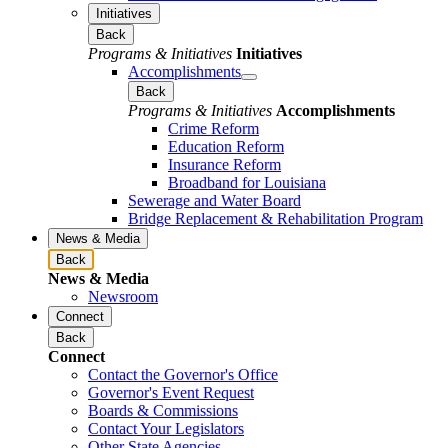
Initiatives
Back
Programs & Initiatives
Initiatives
Accomplishments
Back
Programs & Initiatives
Accomplishments
Crime Reform
Education Reform
Insurance Reform
Broadband for Louisiana
Sewerage and Water Board
Bridge Replacement & Rehabilitation Program
News & Media
Back
News & Media
Newsroom
Connect
Back
Connect
Contact the Governor's Office
Governor's Event Request
Boards & Commissions
Contact Your Legislators
Other State Agencies