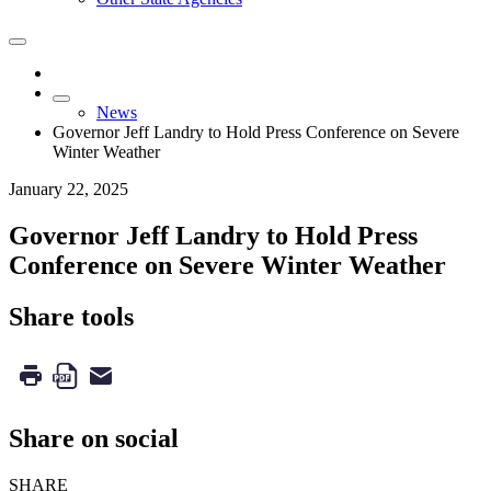
News
Governor Jeff Landry to Hold Press Conference on Severe
Winter Weather
January 22, 2025
Governor Jeff Landry to Hold Press
Conference on Severe Winter Weather
Share tools
Share on social
SHARE