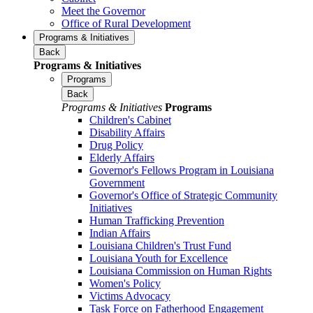
Meet the Governor
Office of Rural Development
Programs & Initiatives
Back
Programs & Initiatives
Programs
Back
Programs & Initiatives
Programs
Children's Cabinet
Disability Affairs
Drug Policy
Elderly Affairs
Governor's Fellows Program in Louisiana
Government
Governor's Office of Strategic Community
Initiatives
Human Trafficking Prevention
Indian Affairs
Louisiana Children's Trust Fund
Louisiana Youth for Excellence
Louisiana Commission on Human Rights
Women's Policy
Victims Advocacy
Task Force on Fatherhood Engagement