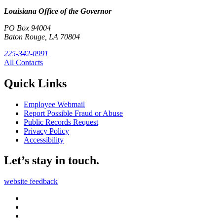
Louisiana Office of the Governor
PO Box 94004
Baton Rouge, LA 70804
225-342-0991
All Contacts
Quick Links
Employee Webmail
Report Possible Fraud or Abuse
Public Records Request
Privacy Policy
Accessibility
Let’s stay in touch.
website feedback