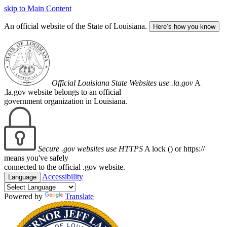
skip to Main Content
An official website of the State of Louisiana.
Here’s how you know
Official Louisiana State Websites use .la.gov
A
.la.gov website belongs to an official
government organization in Louisiana.
Secure .gov websites use HTTPS
A lock (
) or https://
means you've safely
connected to the official .gov website.
Accessibility
Language
Powered by
Translate