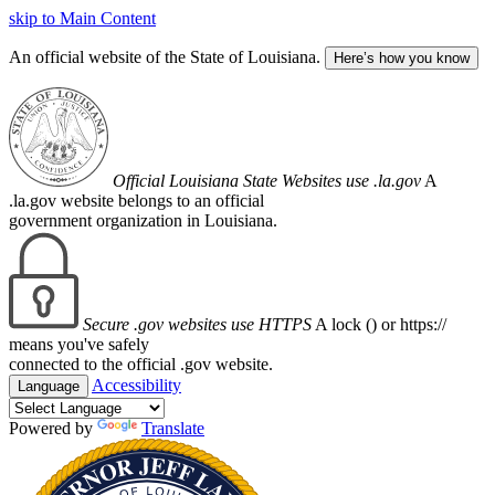
skip to Main Content
An official website of the State of Louisiana.
Here’s how you know
Official Louisiana State Websites use .la.gov
A
.la.gov website belongs to an official
government organization in Louisiana.
Secure .gov websites use HTTPS
A lock (
) or https://
means you've safely
connected to the official .gov website.
Accessibility
Language
Powered by
Translate