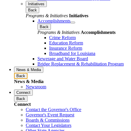
Initiatives
Back
Programs & Initiatives
Initiatives
Accomplishments
Back
Programs & Initiatives
Accomplishments
Crime Reform
Education Reform
Insurance Reform
Broadband for Louisiana
Sewerage and Water Board
Bridge Replacement & Rehabilitation Program
News & Media
Back
News & Media
Newsroom
Connect
Back
Connect
Contact the Governor's Office
Governor's Event Request
Boards & Commissions
Contact Your Legislators
Other State Agencies