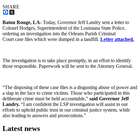
SHARE
Facebook
X
Baton Rouge, LA-
Today, Governor Jeff Landry sent a letter to
Colonel Hodges, Superintendent of the Louisiana State Police,
ordering an investigation into the Orleans Parish Criminal
Court case files which were dumped in a landfill.
Letter attached.
The investigation is to take place promptly, in an effort to identify
those responsible. Paperwork will be sent to the Attorney General.
“The disposing of these case files is a disgusting abuse of power and
a slap in the face to crime victims. Those who participated in this
deliberate crime must be held accountable,”
said Governor Jeff
Landry.
“I am confident the LSP investigation will assist in our
efforts to uphold public trust in our criminal justice system, while
also leading to answers and prosecutions.”
Latest news