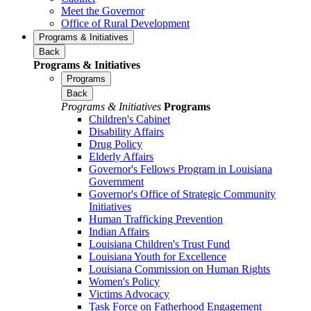
Meet the Governor
Office of Rural Development
Programs & Initiatives
Back
Programs & Initiatives
Programs
Back
Programs & Initiatives
Programs
Children's Cabinet
Disability Affairs
Drug Policy
Elderly Affairs
Governor's Fellows Program in Louisiana
Government
Governor's Office of Strategic Community
Initiatives
Human Trafficking Prevention
Indian Affairs
Louisiana Children's Trust Fund
Louisiana Youth for Excellence
Louisiana Commission on Human Rights
Women's Policy
Victims Advocacy
Task Force on Fatherhood Engagement