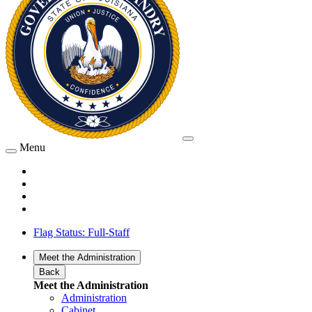
Menu
Flag Status: Full-Staff
Meet the Administration
Back
Meet the Administration
Administration
Cabinet