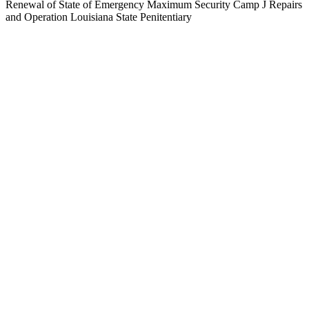
Renewal of State of Emergency Maximum Security Camp J Repairs
and Operation Louisiana State Penitentiary