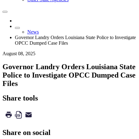
News
Governor Landry Orders Louisiana State Police to Investigate
OPCC Dumped Case Files
August 08, 2025
Governor Landry Orders Louisiana State
Police to Investigate OPCC Dumped Case
Files
Share tools
Share on social