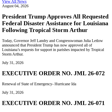
View All
News
August 04, 2026
President Trump Approves All Requested
Federal Disaster Assistance for Louisiana
Following Tropical Storm Arthur
Today, Governor Jeff Landry and Congresswoman Julia Letlow
announced that President Trump has now approved all of
Louisiana’s requests for support in parishes impacted by Tropical
Storm Arthur.
July 31, 2026
EXECUTIVE ORDER NO. JML 26-072
Renewal of State of Emergency- Hurricane Ida
July 31, 2026
EXECUTIVE ORDER NO. JML 26-071