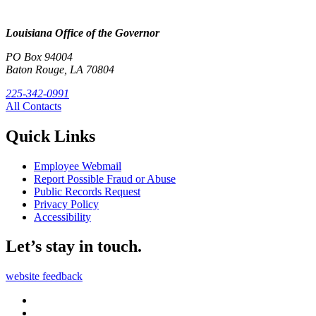
Louisiana Office of the Governor
PO Box 94004
Baton Rouge, LA 70804
225-342-0991
All Contacts
Quick Links
Employee Webmail
Report Possible Fraud or Abuse
Public Records Request
Privacy Policy
Accessibility
Let’s stay in touch.
website feedback