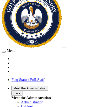
Menu
Flag Status: Full-Staff
Meet the Administration
Back
Meet the Administration
Administration
Cabinet