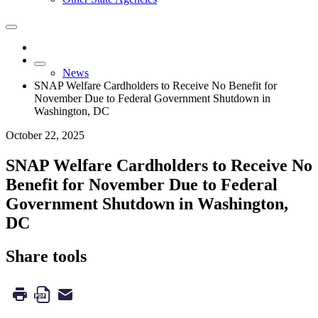
News
SNAP Welfare Cardholders to Receive No Benefit for
November Due to Federal Government Shutdown in
Washington, DC
October 22, 2025
SNAP Welfare Cardholders to Receive No
Benefit for November Due to Federal
Government Shutdown in Washington,
DC
Share tools