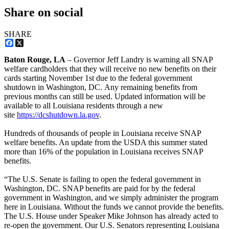
Share on social
SHARE
Facebook
X
Baton Rouge, LA
– Governor Jeff Landry is warning all SNAP
welfare cardholders that they will receive no new benefits on their
cards starting November 1st due to the federal government
shutdown in Washington, DC. Any remaining benefits from
previous months can still be used. Updated information will be
available to all Louisiana residents through a new
site
https://dcshutdown.la.gov
.
Hundreds of thousands of people in Louisiana receive SNAP
welfare benefits. An update from the USDA this summer stated
more than 16% of the population in Louisiana receives SNAP
benefits.
“The U.S. Senate is failing to open the federal government in
Washington, DC. SNAP benefits are paid for by the federal
government in Washington, and we simply administer the program
here in Louisiana. Without the funds we cannot provide the benefits.
The U.S. House under Speaker Mike Johnson has already acted to
re-open the government. Our U.S. Senators representing Louisiana