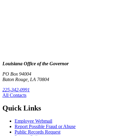
Louisiana Office of the Governor
PO Box 94004
Baton Rouge, LA 70804
225-342-0991
All Contacts
Quick Links
Employee Webmail
Report Possible Fraud or Abuse
Public Records Request