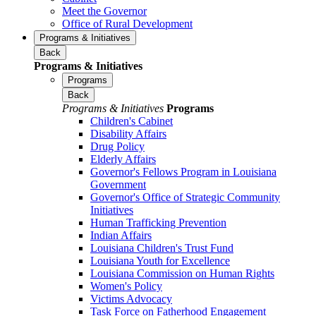
Meet the Governor
Office of Rural Development
Programs & Initiatives
Back
Programs & Initiatives
Programs
Back
Programs & Initiatives
Programs
Children's Cabinet
Disability Affairs
Drug Policy
Elderly Affairs
Governor's Fellows Program in Louisiana
Government
Governor's Office of Strategic Community
Initiatives
Human Trafficking Prevention
Indian Affairs
Louisiana Children's Trust Fund
Louisiana Youth for Excellence
Louisiana Commission on Human Rights
Women's Policy
Victims Advocacy
Task Force on Fatherhood Engagement