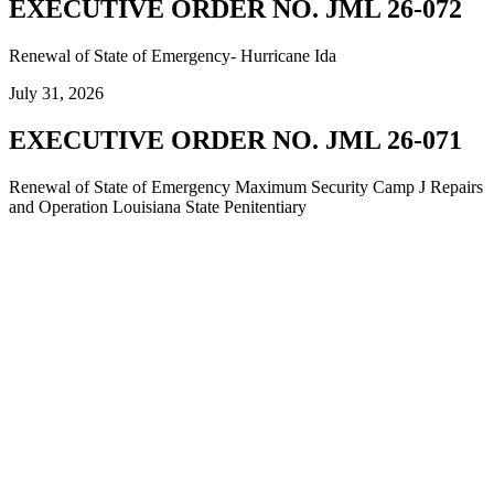
EXECUTIVE ORDER NO. JML 26-072
Renewal of State of Emergency- Hurricane Ida
July 31, 2026
EXECUTIVE ORDER NO. JML 26-071
Renewal of State of Emergency Maximum Security Camp J Repairs
and Operation Louisiana State Penitentiary