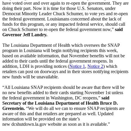
have voted over and over again to re-open the government. They are
doing their part. Now it is time for those U.S. Senators, under
Democrat Minority Leader Chuck Schumer, to vote yes and re-open
the federal government. Louisianans concerned about the lack of
funds for this program, or any impacted federal service, should call
on Chuck Schumer to re-open the federal government now,”
said
Governor Jeff Landry.
The Louisiana Department of Health which oversees the SNAP
program in Louisiana will begin notifying recipients this week,
based on available information, that November benefits will not be
added to their cards until the federal government reopens. In
addition, LDH is providing notices (
Notice 1
,
Notice 2
) which
retailers can post on doorways and in their stores notifying recipients
new funds will be unavailable.
“All Louisiana SNAP recipients should be aware that there will be
no new benefits added to their cards starting November 1st unless
the federal government in Washington, DC reopens,”
said
Secretary of the Louisiana Department of Health Bruce D.
Greenstein.
“We will do all we can to ensure SNAP recipients are
aware of this and that retailers are prepared as well. Updated
information will be provided on the state’s
new dcshutdown.la.gov website as soon as it is available.”