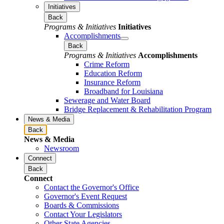
Initiatives
Back
Programs & Initiatives
Initiatives
Accomplishments
Back
Programs & Initiatives
Accomplishments
Crime Reform
Education Reform
Insurance Reform
Broadband for Louisiana
Sewerage and Water Board
Bridge Replacement & Rehabilitation Program
News & Media
Back
News & Media
Newsroom
Connect
Back
Connect
Contact the Governor's Office
Governor's Event Request
Boards & Commissions
Contact Your Legislators
Other State Agencies