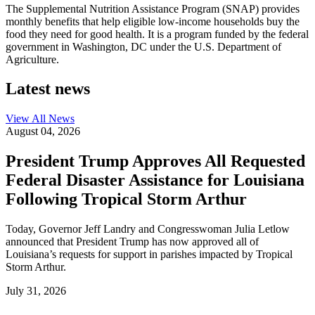
The Supplemental Nutrition Assistance Program (SNAP) provides
monthly benefits that help eligible low-income households buy the
food they need for good health. It is a program funded by the federal
government in Washington, DC under the U.S. Department of
Agriculture.
Latest news
View All
News
August 04, 2026
President Trump Approves All Requested
Federal Disaster Assistance for Louisiana
Following Tropical Storm Arthur
Today, Governor Jeff Landry and Congresswoman Julia Letlow
announced that President Trump has now approved all of
Louisiana’s requests for support in parishes impacted by Tropical
Storm Arthur.
July 31, 2026