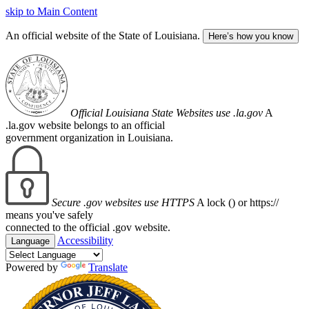
skip to Main Content
An official website of the State of Louisiana.
Here’s how you know
Official Louisiana State Websites use .la.gov
A
.la.gov website belongs to an official
government organization in Louisiana.
Secure .gov websites use HTTPS
A lock (
) or https://
means you've safely
connected to the official .gov website.
Accessibility
Language
Powered by
Translate