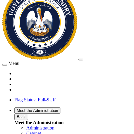
Menu
Flag Status: Full-Staff
Meet the Administration
Back
Meet the Administration
Administration
Cabinet