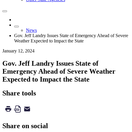
News
Gov. Jeff Landry Issues State of Emergency Ahead of Severe
Weather Expected to Impact the State
January 12, 2024
Gov. Jeff Landry Issues State of
Emergency Ahead of Severe Weather
Expected to Impact the State
Share tools
Share on social