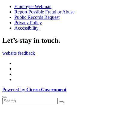
Employee Webmail
Report Possible Fraud or Abuse
Public Records Request
Privacy Policy
Accessibility
Let’s stay in touch.
website feedback
Powered by
Cicero Government