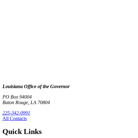
Louisiana Office of the Governor
PO Box 94004
Baton Rouge, LA 70804
225-342-0991
All Contacts
Quick Links