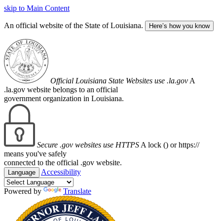
skip to Main Content
An official website of the State of Louisiana.
Here’s how you know
Official Louisiana State Websites use .la.gov
A
.la.gov website belongs to an official
government organization in Louisiana.
Secure .gov websites use HTTPS
A lock (
) or https://
means you've safely
connected to the official .gov website.
Accessibility
Language
Powered by
Translate