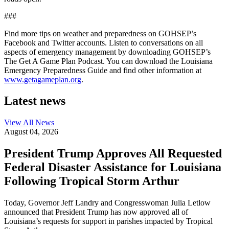
###
Find more tips on weather and preparedness on GOHSEP’s
Facebook and Twitter accounts. Listen to conversations on all
aspects of emergency management by downloading GOHSEP’s
The Get A Game Plan Podcast. You can download the Louisiana
Emergency Preparedness Guide and find other information at
www.getagameplan.org
.
Latest news
View All
News
August 04, 2026
President Trump Approves All Requested
Federal Disaster Assistance for Louisiana
Following Tropical Storm Arthur
Today, Governor Jeff Landry and Congresswoman Julia Letlow
announced that President Trump has now approved all of
Louisiana’s requests for support in parishes impacted by Tropical