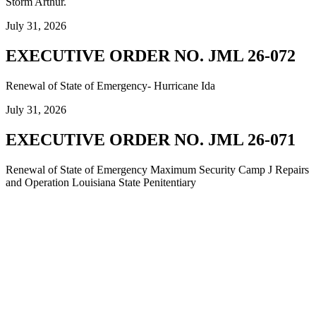
Storm Arthur.
July 31, 2026
EXECUTIVE ORDER NO. JML 26-072
Renewal of State of Emergency- Hurricane Ida
July 31, 2026
EXECUTIVE ORDER NO. JML 26-071
Renewal of State of Emergency Maximum Security Camp J Repairs
and Operation Louisiana State Penitentiary