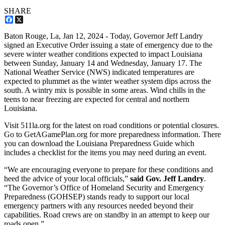
SHARE
Facebook
X
Baton Rouge, La,
Jan 12, 2024
- Today, Governor Jeff Landry
signed an Executive Order issuing a state of emergency due to the
severe winter weather conditions expected to impact Louisiana
between Sunday, January 14 and Wednesday, January 17. The
National Weather Service (NWS) indicated temperatures are
expected to plummet as the winter weather system dips across the
south. A wintry mix is possible in some areas. Wind chills in the
teens to near freezing are expected for central and northern
Louisiana.
Visit 511la.org for the latest on road conditions or potential closures.
Go to GetAGamePlan.org for more preparedness information. There
you can download the Louisiana Preparedness Guide which
includes a checklist for the items you may need during an event.
“We are encouraging everyone to prepare for these conditions and
heed the advice of your local officials,”
said Gov. Jeff Landry
.
“The Governor’s Office of Homeland Security and Emergency
Preparedness (GOHSEP) stands ready to support our local
emergency partners with any resources needed beyond their
capabilities. Road crews are on standby in an attempt to keep our
roads open.”