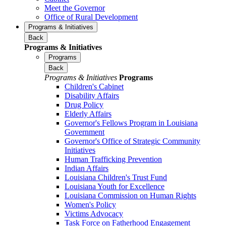
Meet the Governor
Office of Rural Development
Programs & Initiatives
Back
Programs & Initiatives
Programs
Back
Programs & Initiatives
Programs
Children's Cabinet
Disability Affairs
Drug Policy
Elderly Affairs
Governor's Fellows Program in Louisiana
Government
Governor's Office of Strategic Community
Initiatives
Human Trafficking Prevention
Indian Affairs
Louisiana Children's Trust Fund
Louisiana Youth for Excellence
Louisiana Commission on Human Rights
Women's Policy
Victims Advocacy
Task Force on Fatherhood Engagement