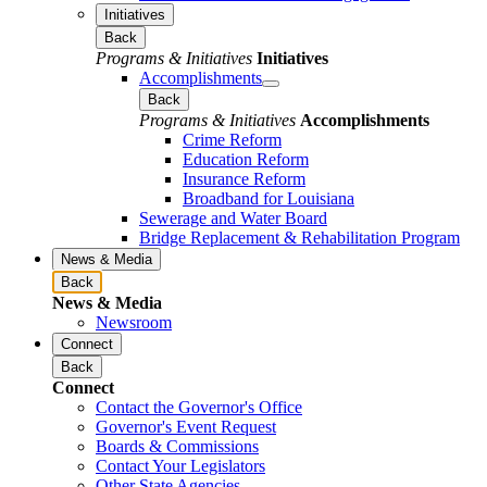
Initiatives
Back
Programs & Initiatives
Initiatives
Accomplishments
Back
Programs & Initiatives
Accomplishments
Crime Reform
Education Reform
Insurance Reform
Broadband for Louisiana
Sewerage and Water Board
Bridge Replacement & Rehabilitation Program
News & Media
Back
News & Media
Newsroom
Connect
Back
Connect
Contact the Governor's Office
Governor's Event Request
Boards & Commissions
Contact Your Legislators
Other State Agencies