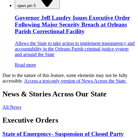
open pin 5
Governor Jeff Landry Issues Executive Order
Following Major Security Breach at Orleans
Parish Correctional Facility
Allows the State to take action to implement transparency and
accountability in the Orleans Parish criminal justice system
and around the State
Read more
Due to the nature of this feature, some elements may not be fully
accessible.
Access a text-only version of News Across the State.
News & Stories Across Our State
All News
Executive Orders
State of Emergency- Suspension of Closed Party