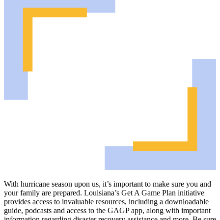
With hurricane season upon us, it’s important to make sure you and
your family are prepared. Louisiana’s Get A Game Plan initiative
provides access to invaluable resources, including a downloadable
guide, podcasts and access to the GAGP app, along with important
information regarding disaster recovery assistance and more. Be sure