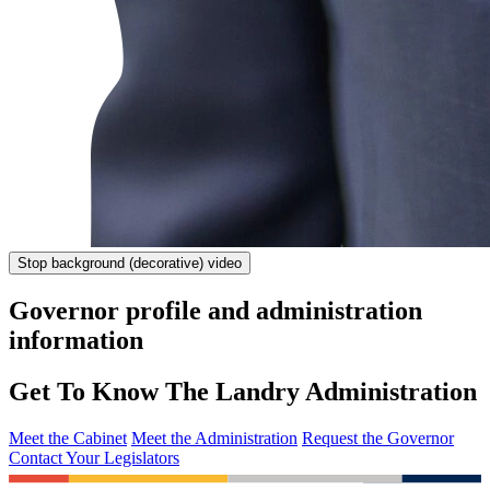
Stop
background (decorative) video
Governor profile and administration
information
Get To Know The Landry Administration
Meet the Cabinet
Meet the Administration
Request the Governor
Contact Your Legislators