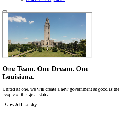
One Team.
One Dream.
One
Louisiana.
United as one, we will create a new government as good as the
people of this great state.
- Gov. Jeff Landry