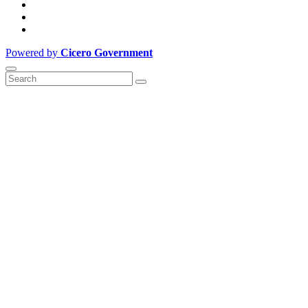
Powered by
Cicero Government