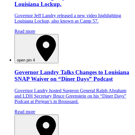
Louisiana Lockup.
Governor Jeff Landry released a new video highlighting
Louisiana Lockup, also known as Camp 57.
Read more
open pin 4
Governor Landry Talks Changes to Louisiana
SNAP Waiver on “Diner Days” Podcast
Governor Landry hosted Surgeon General Ralph Abraham
and LDH Secretary Bruce Greenstein on his “Diner Days”
Podcast at Prejean’s in Broussard.
Read more