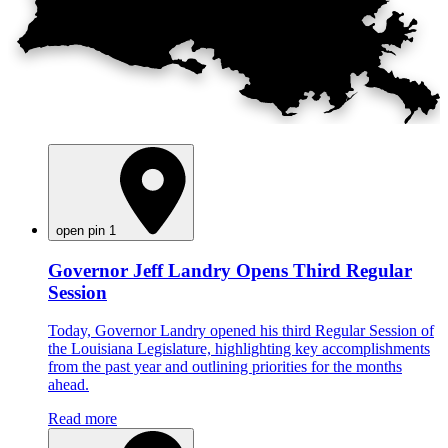
open pin 1
Governor Jeff Landry Opens Third Regular
Session
Today, Governor Landry opened his third Regular Session of
the Louisiana Legislature, highlighting key accomplishments
from the past year and outlining priorities for the months
ahead.
Read more