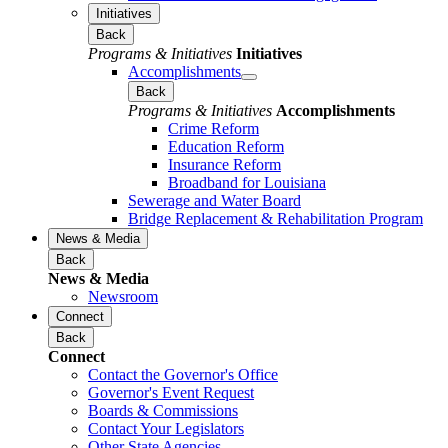
Initiatives
Back
Programs & Initiatives
Initiatives
Accomplishments
Back
Programs & Initiatives
Accomplishments
Crime Reform
Education Reform
Insurance Reform
Broadband for Louisiana
Sewerage and Water Board
Bridge Replacement & Rehabilitation Program
News & Media
Back
News & Media
Newsroom
Connect
Back
Connect
Contact the Governor's Office
Governor's Event Request
Boards & Commissions
Contact Your Legislators
Other State Agencies