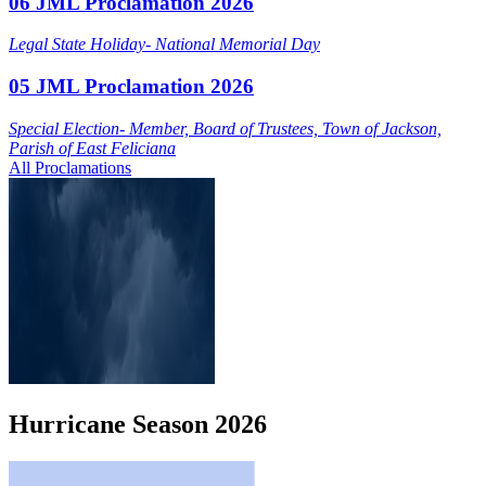
06 JML Proclamation 2026
Legal State Holiday- National Memorial Day
05 JML Proclamation 2026
Special Election- Member, Board of Trustees, Town of Jackson,
Parish of East Feliciana
All Proclamations
Hurricane
Season
2026