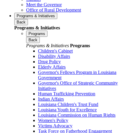
Meet the Governor
Office of Rural Development
Programs & Initiatives
Back
Programs & Initiatives
Programs
Back
Programs & Initiatives
Programs
Children's Cabinet
Disability Affairs
Drug Policy
Elderly Affairs
Governor's Fellows Program in Louisiana
Government
Governor's Office of Strategic Community
Initiatives
Human Trafficking Prevention
Indian Affairs
Louisiana Children's Trust Fund
Louisiana Youth for Excellence
Louisiana Commission on Human Rights
Women's Policy
Victims Advocacy
Task Force on Fatherhood Engagement