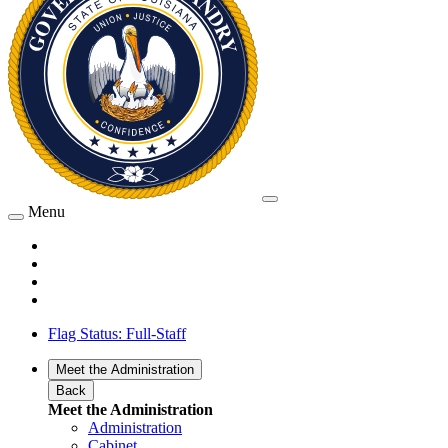
Menu
Flag Status: Full-Staff
Meet the Administration
Back
Meet the Administration
Administration
Cabinet