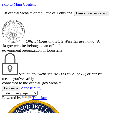
skip to Main Content
An official website of the State of Louisiana.
Here’s how you know
Official Louisiana State Websites use .la.gov
A
.la.gov website belongs to an official
government organization in Louisiana.
Secure .gov websites use HTTPS
A lock (
) or https://
means you've safely
connected to the official .gov website.
Accessibility
Language
Powered by
Translate