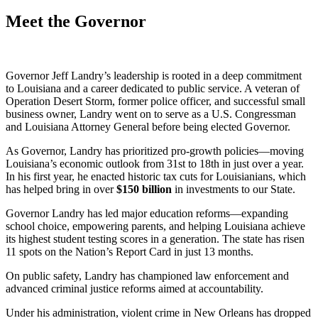
Meet the Governor
Governor Jeff Landry’s leadership is rooted in a deep commitment
to Louisiana and a career dedicated to public service. A veteran of
Operation Desert Storm, former police officer, and successful small
business owner, Landry went on to serve as a U.S. Congressman
and Louisiana Attorney General before being elected Governor.
As Governor, Landry has prioritized pro-growth policies—moving
Louisiana’s economic outlook from 31st to 18th in just over a year.
In his first year, he enacted historic tax cuts for Louisianians, which
has helped bring in over
$
150
billion
in investments to our State.
Governor Landry has led major education reforms—expanding
school choice, empowering parents, and helping Louisiana achieve
its highest student testing scores in a generation. The state has risen
11 spots on the Nation’s Report Card in just 13 months.
On public safety, Landry has championed law enforcement and
advanced criminal justice reforms aimed at accountability.
Under his administration, violent crime in New Orleans has dropped