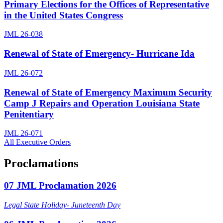
Primary Elections for the Offices of Representative
in the United States Congress
JML 26-038
Renewal of State of Emergency- Hurricane Ida
JML 26-072
Renewal of State of Emergency Maximum Security
Camp J Repairs and Operation Louisiana State
Penitentiary
JML 26-071
All Executive Orders
Proclamations
07 JML Proclamation 2026
Legal State Holiday- Juneteenth Day