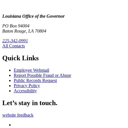
Louisiana Office of the Governor
PO Box 94004
Baton Rouge, LA 70804
225-342-0991
All Contacts
Quick Links
Employee Webmail
Report Possible Fraud or Abuse
Public Records Request
Privacy Policy
Accessibility
Let’s stay in touch.
website feedback