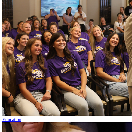
Education