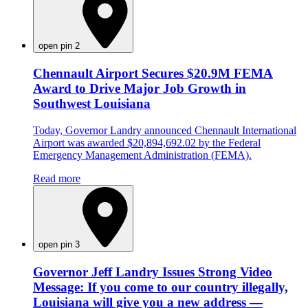
open pin 2
Chennault Airport Secures $20.9M FEMA
Award to Drive Major Job Growth in
Southwest Louisiana
Today, Governor Landry announced Chennault International
Airport was awarded $20,894,692.02 by the Federal
Emergency Management Administration (FEMA).
Read more
open pin 3
Governor Jeff Landry Issues Strong Video
Message: If you come to our country illegally,
Louisiana will give you a new address —