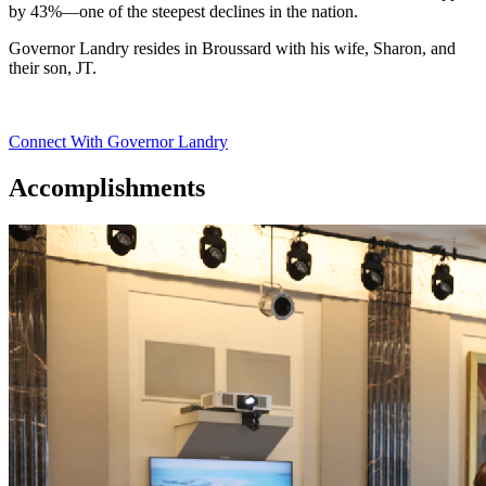
by 43%—one of the steepest declines in the nation.
Governor Landry resides in Broussard with his wife, Sharon, and
their son, JT.
Connect With Governor Landry
Accomplishments