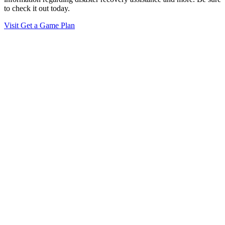
to check it out today.
Visit Get a Game Plan