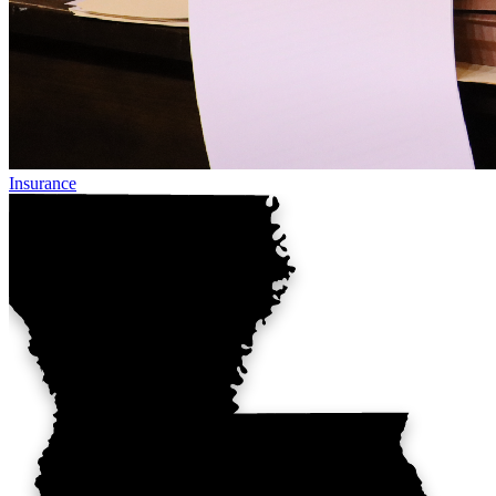
Insurance