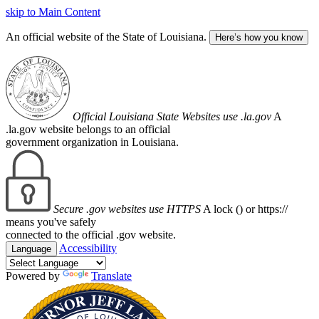
skip to Main Content
An official website of the State of Louisiana.
Here’s how you know
Official Louisiana State Websites use .la.gov
A
.la.gov website belongs to an official
government organization in Louisiana.
Secure .gov websites use HTTPS
A lock (
) or https://
means you've safely
connected to the official .gov website.
Accessibility
Language
Powered by
Translate