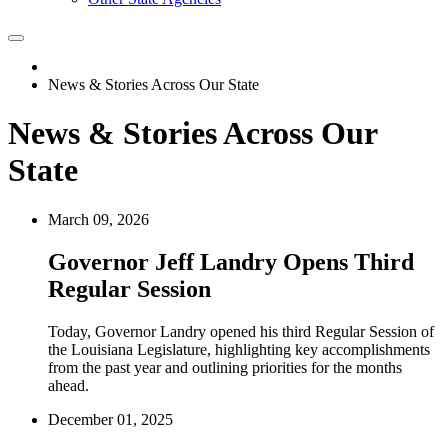
News & Stories Across Our State
News & Stories Across Our
State
March 09, 2026
Governor Jeff Landry Opens Third
Regular Session
Today, Governor Landry opened his third Regular Session of
the Louisiana Legislature, highlighting key accomplishments
from the past year and outlining priorities for the months
ahead.
December 01, 2025