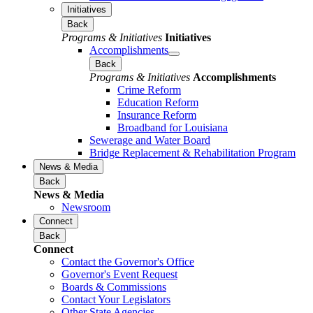
Initiatives
Back
Programs & Initiatives
Initiatives
Accomplishments
Back
Programs & Initiatives
Accomplishments
Crime Reform
Education Reform
Insurance Reform
Broadband for Louisiana
Sewerage and Water Board
Bridge Replacement & Rehabilitation Program
News & Media
Back
News & Media
Newsroom
Connect
Back
Connect
Contact the Governor's Office
Governor's Event Request
Boards & Commissions
Contact Your Legislators
Other State Agencies