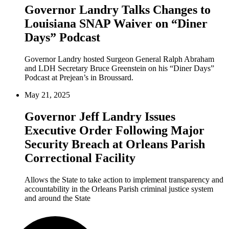
Governor Landry Talks Changes to
Louisiana SNAP Waiver on “Diner
Days” Podcast
Governor Landry hosted Surgeon General Ralph Abraham
and LDH Secretary Bruce Greenstein on his “Diner Days”
Podcast at Prejean’s in Broussard.
May 21, 2025
Governor Jeff Landry Issues
Executive Order Following Major
Security Breach at Orleans Parish
Correctional Facility
Allows the State to take action to implement transparency and
accountability in the Orleans Parish criminal justice system
and around the State