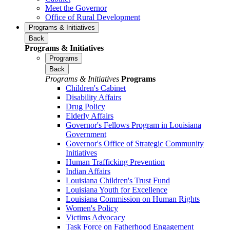
Meet the Governor
Office of Rural Development
Programs & Initiatives
Back
Programs & Initiatives
Programs
Back
Programs & Initiatives
Programs
Children's Cabinet
Disability Affairs
Drug Policy
Elderly Affairs
Governor's Fellows Program in Louisiana
Government
Governor's Office of Strategic Community
Initiatives
Human Trafficking Prevention
Indian Affairs
Louisiana Children's Trust Fund
Louisiana Youth for Excellence
Louisiana Commission on Human Rights
Women's Policy
Victims Advocacy
Task Force on Fatherhood Engagement