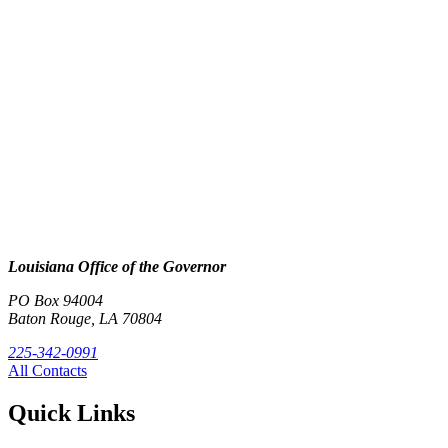
Louisiana Office of the Governor
PO Box 94004
Baton Rouge, LA 70804
225-342-0991
All Contacts
Quick Links