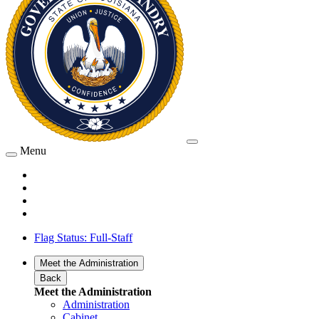
Menu
Flag Status: Full-Staff
Meet the Administration
Back
Meet the Administration
Administration
Cabinet