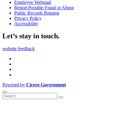
Employee Webmail
Report Possible Fraud or Abuse
Public Records Request
Privacy Policy
Accessibility
Let’s stay in touch.
website feedback
Powered by
Cicero Government