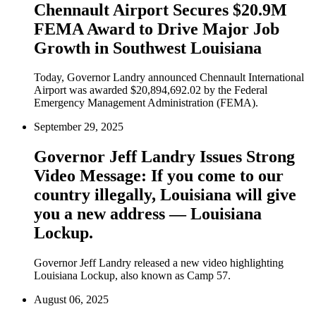
Chennault Airport Secures $20.9M
FEMA Award to Drive Major Job
Growth in Southwest Louisiana
Today, Governor Landry announced Chennault International
Airport was awarded $20,894,692.02 by the Federal
Emergency Management Administration (FEMA).
September 29, 2025
Governor Jeff Landry Issues Strong
Video Message: If you come to our
country illegally, Louisiana will give
you a new address — Louisiana
Lockup.
Governor Jeff Landry released a new video highlighting
Louisiana Lockup, also known as Camp 57.
August 06, 2025