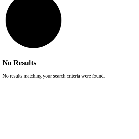
No Results
No results matching your search criteria were found.