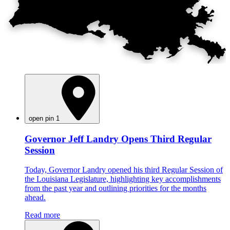
open pin 1
Governor Jeff Landry Opens Third Regular
Session
Today, Governor Landry opened his third Regular Session of
the Louisiana Legislature, highlighting key accomplishments
from the past year and outlining priorities for the months
ahead.
Read more