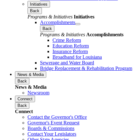
Initiatives
Back
Programs & Initiatives
Initiatives
Accomplishments
Back
Programs & Initiatives
Accomplishments
Crime Reform
Education Reform
Insurance Reform
Broadband for Louisiana
Sewerage and Water Board
Bridge Replacement & Rehabilitation Program
News & Media
Back
News & Media
Newsroom
Connect
Back
Connect
Contact the Governor's Office
Governor's Event Request
Boards & Commissions
Contact Your Legislators
Other State Agencies