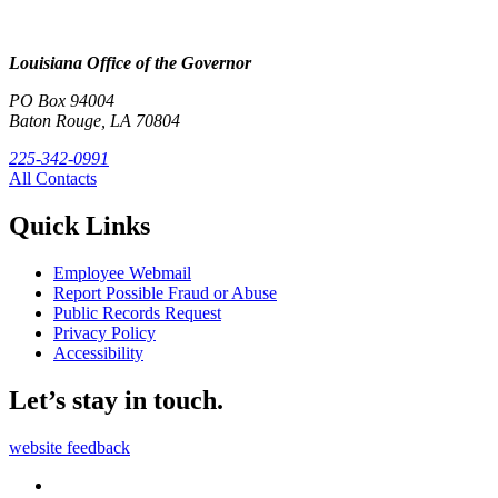
Louisiana Office of the Governor
PO Box 94004
Baton Rouge, LA 70804
225-342-0991
All Contacts
Quick Links
Employee Webmail
Report Possible Fraud or Abuse
Public Records Request
Privacy Policy
Accessibility
Let’s stay in touch.
website feedback