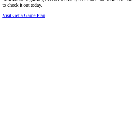
to check it out today.
Visit Get a Game Plan