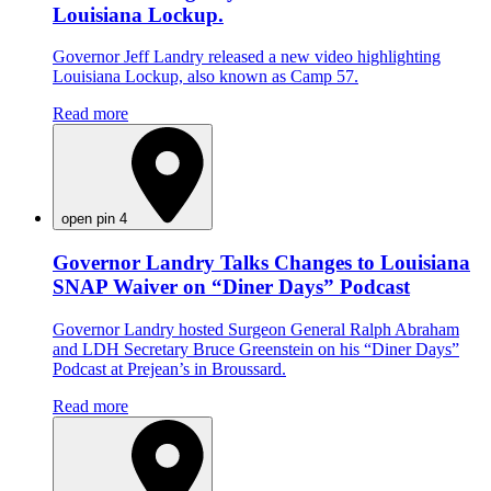
Louisiana Lockup.
Governor Jeff Landry released a new video highlighting
Louisiana Lockup, also known as Camp 57.
Read more
open pin 4
Governor Landry Talks Changes to Louisiana
SNAP Waiver on “Diner Days” Podcast
Governor Landry hosted Surgeon General Ralph Abraham
and LDH Secretary Bruce Greenstein on his “Diner Days”
Podcast at Prejean’s in Broussard.
Read more