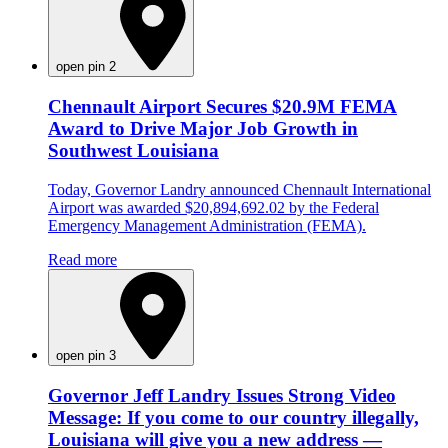
open pin 2
Chennault Airport Secures $20.9M FEMA
Award to Drive Major Job Growth in
Southwest Louisiana
Today, Governor Landry announced Chennault International
Airport was awarded $20,894,692.02 by the Federal
Emergency Management Administration (FEMA).
Read more
open pin 3
Governor Jeff Landry Issues Strong Video
Message: If you come to our country illegally,
Louisiana will give you a new address —