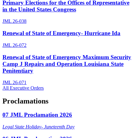
Primary Elections for the Offices of Representative
in the United States Congress
JML 26-038
Renewal of State of Emergency- Hurricane Ida
JML 26-072
Renewal of State of Emergency Maximum Security
Camp J Repairs and Operation Louisiana State
Penitentiary
JML 26-071
All Executive Orders
Proclamations
07 JML Proclamation 2026
Legal State Holiday- Juneteenth Day