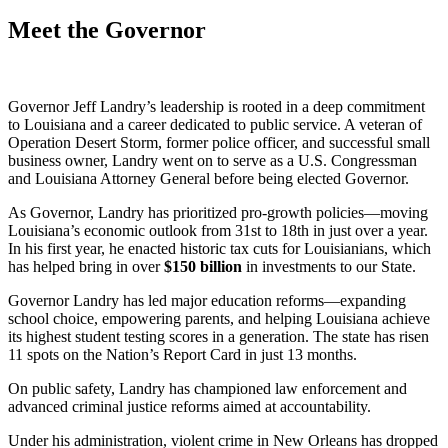
Meet the Governor
Governor Jeff Landry’s leadership is rooted in a deep commitment
to Louisiana and a career dedicated to public service. A veteran of
Operation Desert Storm, former police officer, and successful small
business owner, Landry went on to serve as a U.S. Congressman
and Louisiana Attorney General before being elected Governor.
As Governor, Landry has prioritized pro-growth policies—moving
Louisiana’s economic outlook from 31st to 18th in just over a year.
In his first year, he enacted historic tax cuts for Louisianians, which
has helped bring in over
$
150
billion
in investments to our State.
Governor Landry has led major education reforms—expanding
school choice, empowering parents, and helping Louisiana achieve
its highest student testing scores in a generation. The state has risen
11 spots on the Nation’s Report Card in just 13 months.
On public safety, Landry has championed law enforcement and
advanced criminal justice reforms aimed at accountability.
Under his administration, violent crime in New Orleans has dropped