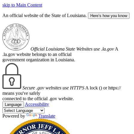
skip to Main Content
An official website of the State of Louisiana.
Here’s how you know
Official Louisiana State Websites use .la.gov
A
.la.gov website belongs to an official
government organization in Louisiana.
Secure .gov websites use HTTPS
A lock (
) or https://
means you've safely
connected to the official .gov website.
Accessibility
Language
Powered by
Translate