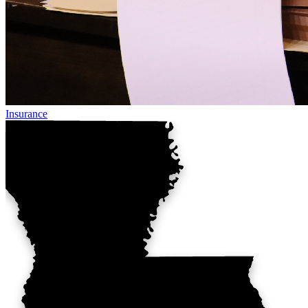
Insurance