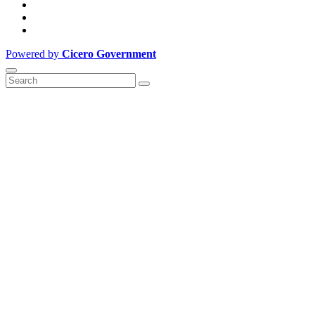
Powered by
Cicero Government