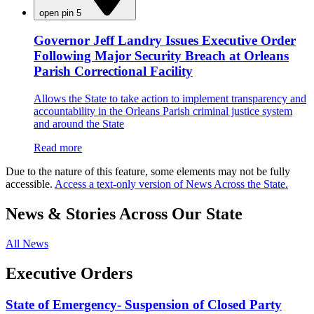
open pin 5
Governor Jeff Landry Issues Executive Order
Following Major Security Breach at Orleans
Parish Correctional Facility
Allows the State to take action to implement transparency and
accountability in the Orleans Parish criminal justice system
and around the State
Read more
Due to the nature of this feature, some elements may not be fully
accessible.
Access a text-only version of News Across the State.
News & Stories Across Our State
All News
Executive Orders
State of Emergency- Suspension of Closed Party