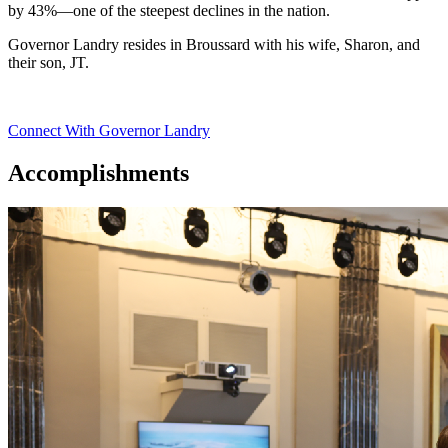
by 43%—one of the steepest declines in the nation.
Governor Landry resides in Broussard with his wife, Sharon, and
their son, JT.
Connect With Governor Landry
Accomplishments