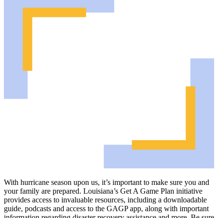
With hurricane season upon us, it’s important to make sure you and
your family are prepared. Louisiana’s Get A Game Plan initiative
provides access to invaluable resources, including a downloadable
guide, podcasts and access to the GAGP app, along with important
information regarding disaster recovery assistance and more. Be sure