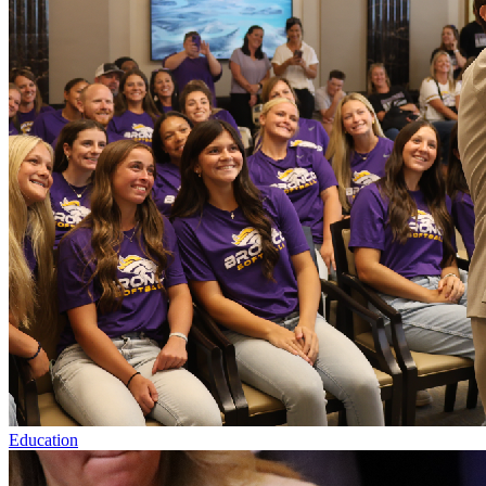
Education