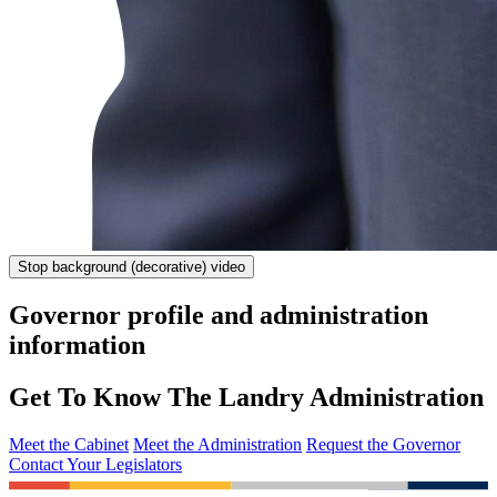
Stop
background (decorative) video
Governor profile and administration
information
Get To Know The Landry Administration
Meet the Cabinet
Meet the Administration
Request the Governor
Contact Your Legislators