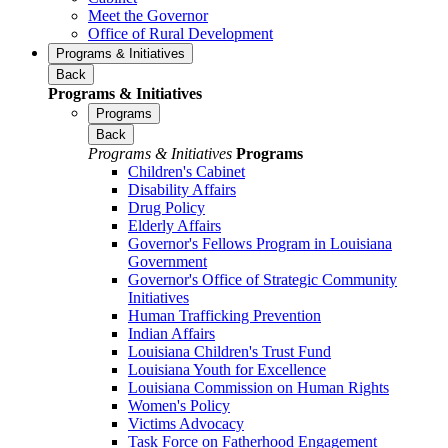
Meet the Governor
Office of Rural Development
Programs & Initiatives
Back
Programs & Initiatives
Programs
Back
Programs & Initiatives
Programs
Children's Cabinet
Disability Affairs
Drug Policy
Elderly Affairs
Governor's Fellows Program in Louisiana
Government
Governor's Office of Strategic Community
Initiatives
Human Trafficking Prevention
Indian Affairs
Louisiana Children's Trust Fund
Louisiana Youth for Excellence
Louisiana Commission on Human Rights
Women's Policy
Victims Advocacy
Task Force on Fatherhood Engagement