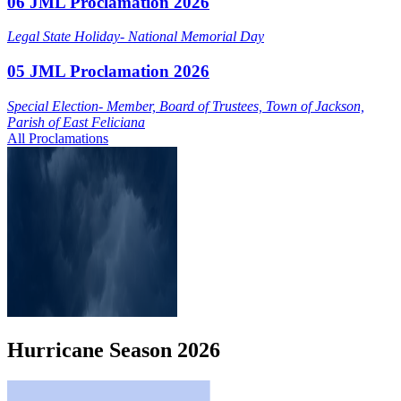
06 JML Proclamation 2026
Legal State Holiday- National Memorial Day
05 JML Proclamation 2026
Special Election- Member, Board of Trustees, Town of Jackson,
Parish of East Feliciana
All Proclamations
Hurricane
Season
2026