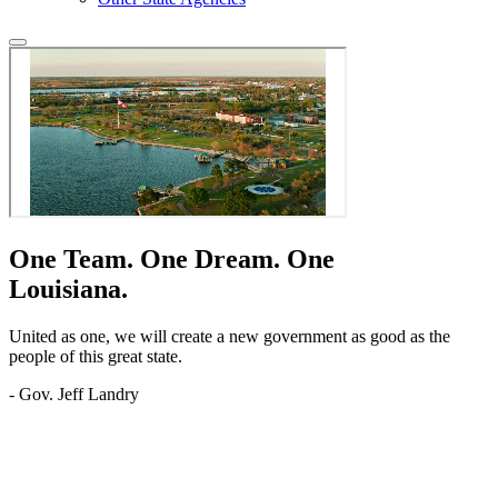
One Team.
One Dream.
One
Louisiana.
United as one, we will create a new government as good as the
people of this great state.
- Gov. Jeff Landry