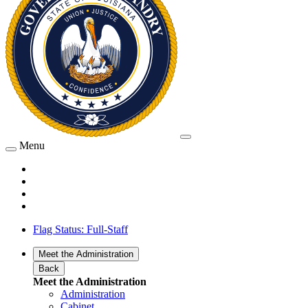
Menu
Flag Status: Full-Staff
Meet the Administration
Back
Meet the Administration
Administration
Cabinet