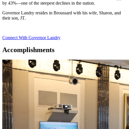
by 43%—one of the steepest declines in the nation.
Governor Landry resides in Broussard with his wife, Sharon, and
their son, JT.
Connect With Governor Landry
Accomplishments