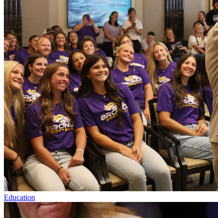
Education