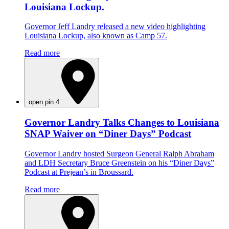
Louisiana Lockup.
Governor Jeff Landry released a new video highlighting
Louisiana Lockup, also known as Camp 57.
Read more
open pin 4
Governor Landry Talks Changes to Louisiana
SNAP Waiver on “Diner Days” Podcast
Governor Landry hosted Surgeon General Ralph Abraham
and LDH Secretary Bruce Greenstein on his “Diner Days”
Podcast at Prejean’s in Broussard.
Read more