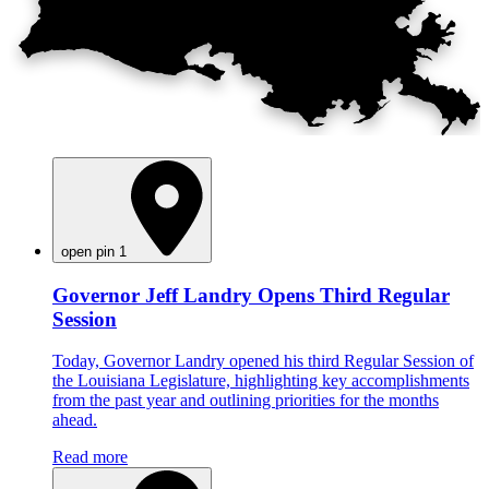
open pin 1
Governor Jeff Landry Opens Third Regular
Session
Today, Governor Landry opened his third Regular Session of
the Louisiana Legislature, highlighting key accomplishments
from the past year and outlining priorities for the months
ahead.
Read more