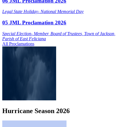
06 JML Proclamation 2026
Legal State Holiday- National Memorial Day
05 JML Proclamation 2026
Special Election- Member, Board of Trustees, Town of Jackson,
Parish of East Feliciana
All Proclamations
Hurricane
Season
2026