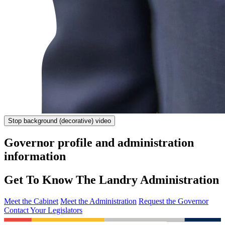
Stop
background (decorative) video
Governor profile and administration
information
Get To Know The Landry Administration
Meet the Cabinet
Meet the Administration
Request the Governor
Contact Your Legislators