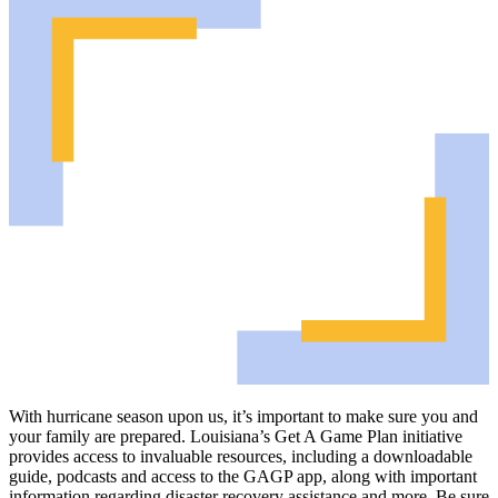
With hurricane season upon us, it’s important to make sure you and
your family are prepared. Louisiana’s Get A Game Plan initiative
provides access to invaluable resources, including a downloadable
guide, podcasts and access to the GAGP app, along with important
information regarding disaster recovery assistance and more. Be sure