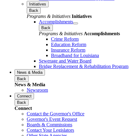
Initiatives
Back
Programs & Initiatives
Initiatives
Accomplishments
Back
Programs & Initiatives
Accomplishments
Crime Reform
Education Reform
Insurance Reform
Broadband for Louisiana
Sewerage and Water Board
Bridge Replacement & Rehabilitation Program
News & Media
Back
News & Media
Newsroom
Connect
Back
Connect
Contact the Governor's Office
Governor's Event Request
Boards & Commissions
Contact Your Legislators
Other State Agencies