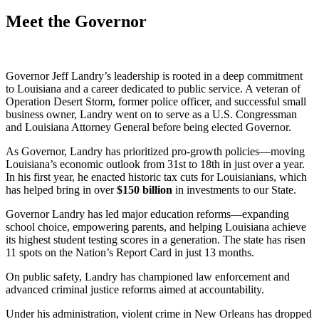
Meet the Governor
Governor Jeff Landry’s leadership is rooted in a deep commitment
to Louisiana and a career dedicated to public service. A veteran of
Operation Desert Storm, former police officer, and successful small
business owner, Landry went on to serve as a U.S. Congressman
and Louisiana Attorney General before being elected Governor.
As Governor, Landry has prioritized pro-growth policies—moving
Louisiana’s economic outlook from 31st to 18th in just over a year.
In his first year, he enacted historic tax cuts for Louisianians, which
has helped bring in over
$
150
billion
in investments to our State.
Governor Landry has led major education reforms—expanding
school choice, empowering parents, and helping Louisiana achieve
its highest student testing scores in a generation. The state has risen
11 spots on the Nation’s Report Card in just 13 months.
On public safety, Landry has championed law enforcement and
advanced criminal justice reforms aimed at accountability.
Under his administration, violent crime in New Orleans has dropped