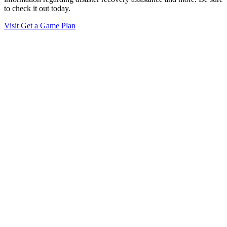
to check it out today.
Visit Get a Game Plan