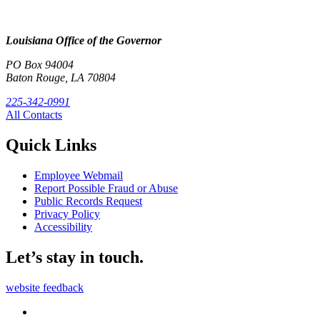
Louisiana Office of the Governor
PO Box 94004
Baton Rouge, LA 70804
225-342-0991
All Contacts
Quick Links
Employee Webmail
Report Possible Fraud or Abuse
Public Records Request
Privacy Policy
Accessibility
Let’s stay in touch.
website feedback