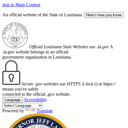
skip to Main Content
An official website of the State of Louisiana.
Here’s how you know
Official Louisiana State Websites use .la.gov
A
.la.gov website belongs to an official
government organization in Louisiana.
Secure .gov websites use HTTPS
A lock (
) or https://
means you've safely
connected to the official .gov website.
Accessibility
Language
Powered by
Translate