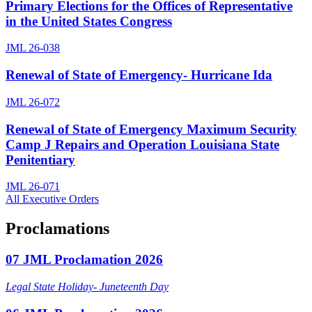
Primary Elections for the Offices of Representative
in the United States Congress
JML 26-038
Renewal of State of Emergency- Hurricane Ida
JML 26-072
Renewal of State of Emergency Maximum Security
Camp J Repairs and Operation Louisiana State
Penitentiary
JML 26-071
All Executive Orders
Proclamations
07 JML Proclamation 2026
Legal State Holiday- Juneteenth Day