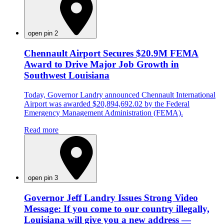
open pin 2
Chennault Airport Secures $20.9M FEMA
Award to Drive Major Job Growth in
Southwest Louisiana
Today, Governor Landry announced Chennault International
Airport was awarded $20,894,692.02 by the Federal
Emergency Management Administration (FEMA).
Read more
open pin 3
Governor Jeff Landry Issues Strong Video
Message: If you come to our country illegally,
Louisiana will give you a new address —