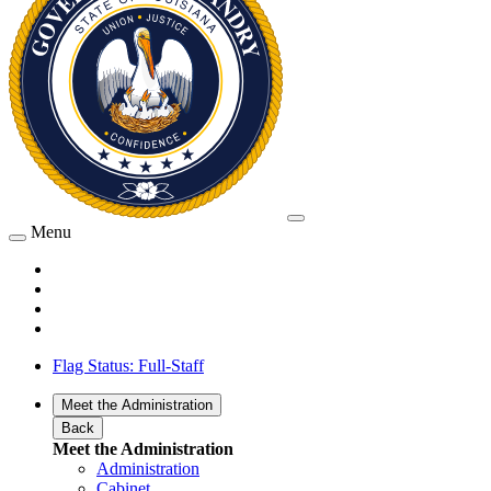
Menu
Flag Status: Full-Staff
Meet the Administration
Back
Meet the Administration
Administration
Cabinet