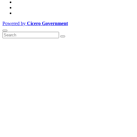
Powered by
Cicero Government