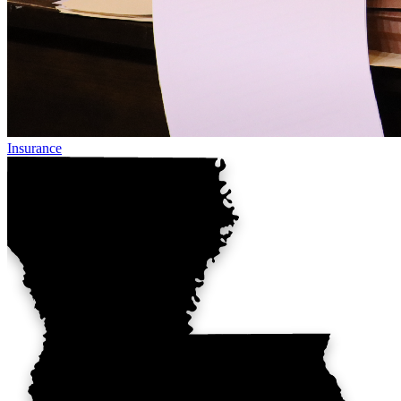
Insurance