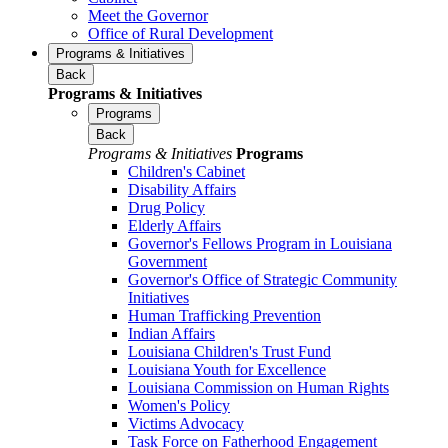
Meet the Governor
Office of Rural Development
Programs & Initiatives
Back
Programs & Initiatives
Programs
Back
Programs & Initiatives
Programs
Children's Cabinet
Disability Affairs
Drug Policy
Elderly Affairs
Governor's Fellows Program in Louisiana
Government
Governor's Office of Strategic Community
Initiatives
Human Trafficking Prevention
Indian Affairs
Louisiana Children's Trust Fund
Louisiana Youth for Excellence
Louisiana Commission on Human Rights
Women's Policy
Victims Advocacy
Task Force on Fatherhood Engagement