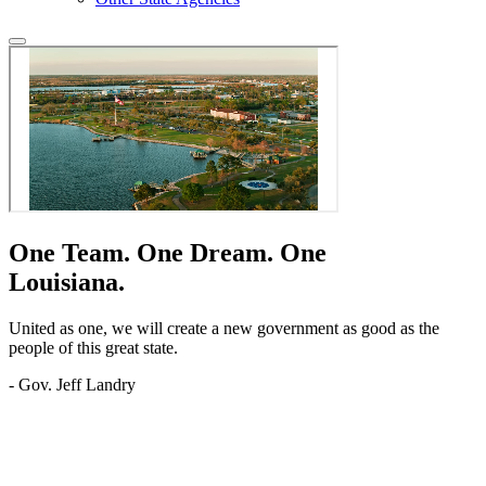
One Team.
One Dream.
One
Louisiana.
United as one, we will create a new government as good as the
people of this great state.
- Gov. Jeff Landry