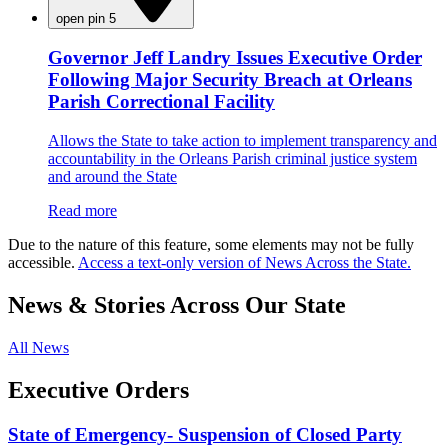
open pin 5
Governor Jeff Landry Issues Executive Order
Following Major Security Breach at Orleans
Parish Correctional Facility
Allows the State to take action to implement transparency and
accountability in the Orleans Parish criminal justice system
and around the State
Read more
Due to the nature of this feature, some elements may not be fully
accessible.
Access a text-only version of News Across the State.
News & Stories Across Our State
All News
Executive Orders
State of Emergency- Suspension of Closed Party