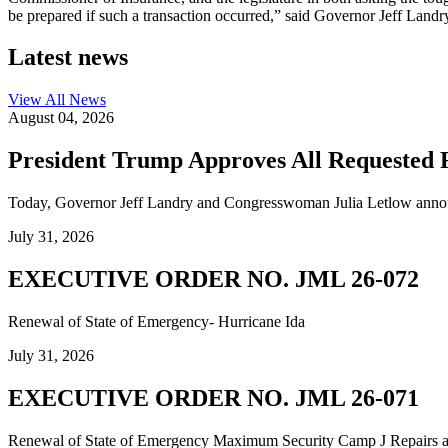
be prepared if such a transaction occurred,” said Governor Jeff Landr
Latest news
View All
News
August 04, 2026
President Trump Approves All Requested F
Today, Governor Jeff Landry and Congresswoman Julia Letlow announc
July 31, 2026
EXECUTIVE ORDER NO. JML 26-072
Renewal of State of Emergency- Hurricane Ida
July 31, 2026
EXECUTIVE ORDER NO. JML 26-071
Renewal of State of Emergency Maximum Security Camp J Repairs and