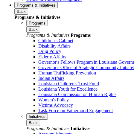
Programs & Initiatives
Back
Programs & Initiatives
Programs
Back
Programs & Initiatives
Programs
Children's Cabinet
Disability Affairs
Drug Policy
Elderly Affairs
Governor's Fellows Program in Louisiana Govern
Governor's Office of Strategic Community Initiati
Human Trafficking Prevention
Indian Affairs
Louisiana Children's Trust Fund
Louisiana Youth for Excellence
Louisiana Commission on Human Rights
Women's Policy
Victims Advocacy
Task Force on Fatherhood Engagement
Initiatives
Back
Programs & Initiatives
Initiatives
Accomplishments