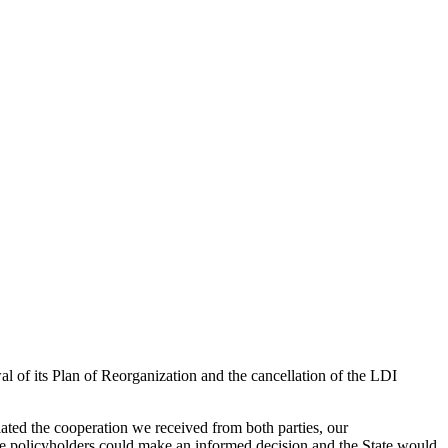
 of its Plan of Reorganization and the cancellation of the LDI
iated the cooperation we received from both parties, our
the policyholders could make an informed decision and the State would