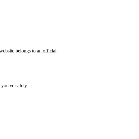
website belongs to an official
s you've safely