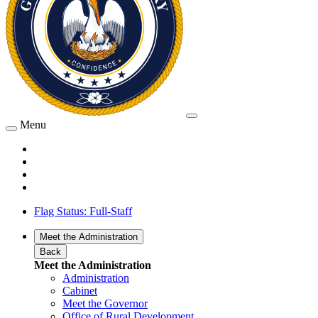
Menu
Flag Status: Full-Staff
Meet the Administration
Back
Meet the Administration
Administration
Cabinet
Meet the Governor
Office of Rural Development