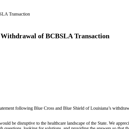
BSLA Transaction
n Withdrawal of BCBSLA Transaction
atement following Blue Cross and Blue Shield of Louisiana’s withdrawal
would be disruptive to the healthcare landscape of the State. We apprec
gh questions, looking for solutions, and providing the answers so that 