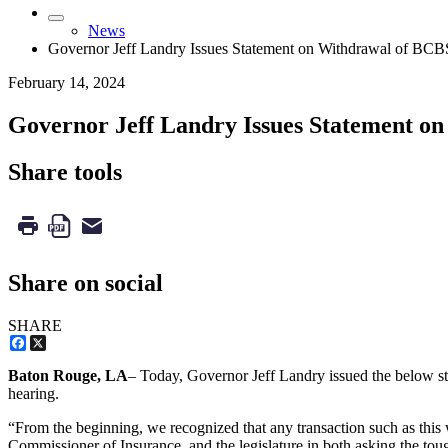
News
Governor Jeff Landry Issues Statement on Withdrawal of BC
February 14, 2024
Governor Jeff Landry Issues Statement o
Share tools
Share on social
SHARE
Facebook
X
Baton Rouge, LA
– Today, Governor Jeff Landry issued the below st
hearing.
“From the beginning, we recognized that any transaction such as this 
Commissioner of Insurance, and the legislature in both asking the tou