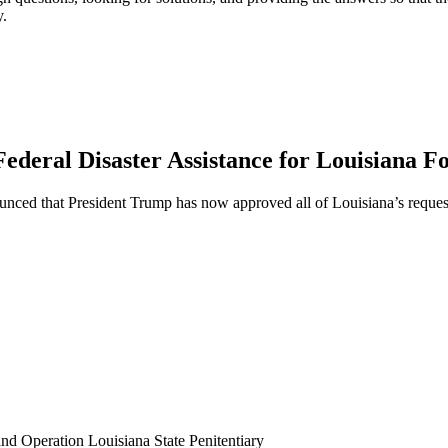
y.
ederal Disaster Assistance for Louisiana F
ed that President Trump has now approved all of Louisiana’s requests
 Operation Louisiana State Penitentiary