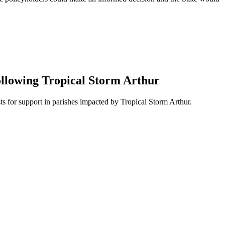
ollowing Tropical Storm Arthur
 for support in parishes impacted by Tropical Storm Arthur.