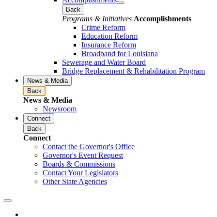
Back
Programs & Initiatives
Accomplishments
Crime Reform
Education Reform
Insurance Reform
Broadband for Louisiana
Sewerage and Water Board
Bridge Replacement & Rehabilitation Program
News & Media
Back
News & Media
Newsroom
Connect
Back
Connect
Contact the Governor's Office
Governor's Event Request
Boards & Commissions
Contact Your Legislators
Other State Agencies