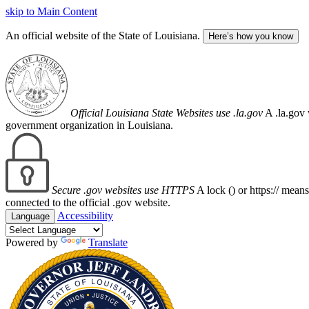
skip to Main Content
An official website of the State of Louisiana.
Here’s how you know
Official Louisiana State Websites use .la.gov
A .la.gov 
government organization in Louisiana.
Secure .gov websites use HTTPS
A lock (
) or https:// mean
connected to the official .gov website.
Accessibility
Language
Powered by
Translate