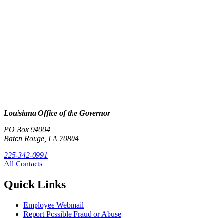
Louisiana Office of the Governor
PO Box 94004
Baton Rouge, LA 70804
225-342-0991
All Contacts
Quick Links
Employee Webmail
Report Possible Fraud or Abuse