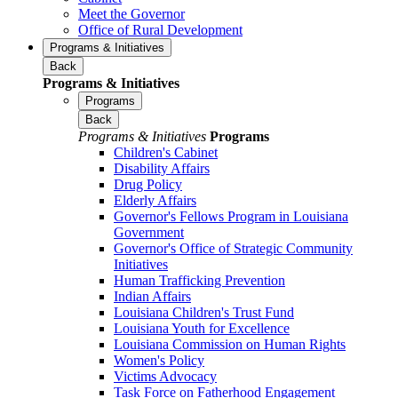
Meet the Governor
Office of Rural Development
Programs & Initiatives
Back
Programs & Initiatives
Programs
Back
Programs & Initiatives
Programs
Children's Cabinet
Disability Affairs
Drug Policy
Elderly Affairs
Governor's Fellows Program in Louisiana
Government
Governor's Office of Strategic Community
Initiatives
Human Trafficking Prevention
Indian Affairs
Louisiana Children's Trust Fund
Louisiana Youth for Excellence
Louisiana Commission on Human Rights
Women's Policy
Victims Advocacy
Task Force on Fatherhood Engagement