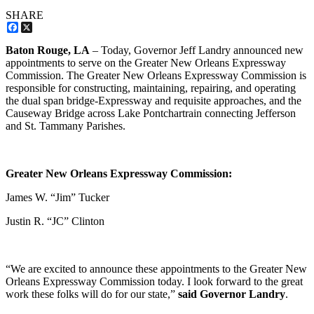
SHARE
Facebook
X
Baton Rouge, LA
– Today, Governor Jeff Landry announced new
appointments to serve on the Greater New Orleans Expressway
Commission. The Greater New Orleans Expressway Commission is
responsible for constructing, maintaining, repairing, and operating
the dual span bridge-Expressway and requisite approaches, and the
Causeway Bridge across Lake Pontchartrain connecting Jefferson
and St. Tammany Parishes.
Greater New Orleans Expressway Commission:
James W. “Jim” Tucker
Justin R. “JC” Clinton
“We are excited to announce these appointments to the Greater New
Orleans Expressway Commission today. I look forward to the great
work these folks will do for our state,”
said Governor Landry
.