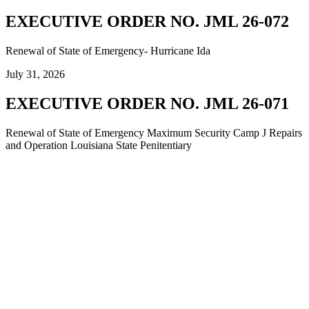
EXECUTIVE ORDER NO. JML 26-072
Renewal of State of Emergency- Hurricane Ida
July 31, 2026
EXECUTIVE ORDER NO. JML 26-071
Renewal of State of Emergency Maximum Security Camp J Repairs
and Operation Louisiana State Penitentiary