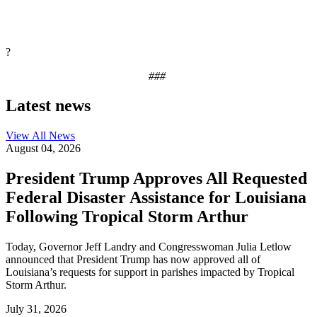
?
###
Latest news
View All
News
August 04, 2026
President Trump Approves All Requested
Federal Disaster Assistance for Louisiana
Following Tropical Storm Arthur
Today, Governor Jeff Landry and Congresswoman Julia Letlow
announced that President Trump has now approved all of
Louisiana’s requests for support in parishes impacted by Tropical
Storm Arthur.
July 31, 2026