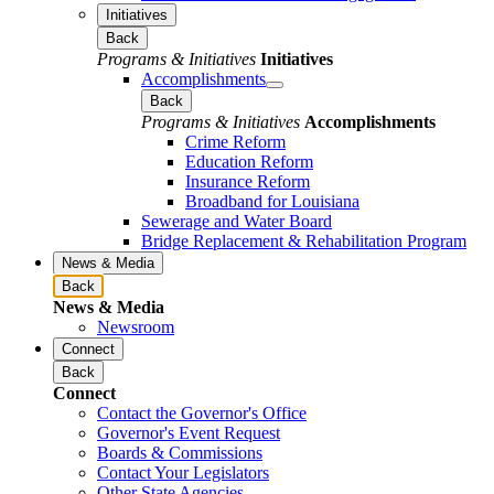
Initiatives
Back
Programs & Initiatives
Initiatives
Accomplishments
Back
Programs & Initiatives
Accomplishments
Crime Reform
Education Reform
Insurance Reform
Broadband for Louisiana
Sewerage and Water Board
Bridge Replacement & Rehabilitation Program
News & Media
Back
News & Media
Newsroom
Connect
Back
Connect
Contact the Governor's Office
Governor's Event Request
Boards & Commissions
Contact Your Legislators
Other State Agencies