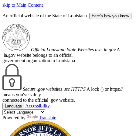
skip to Main Content
An official website of the State of Louisiana.
Here’s how you know
Official Louisiana State Websites use .la.gov
A
.la.gov website belongs to an official
government organization in Louisiana.
Secure .gov websites use HTTPS
A lock (
) or https://
means you've safely
connected to the official .gov website.
Accessibility
Language
Powered by
Translate