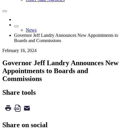
News
Governor Jeff Landry Announces New Appointments to
Boards and Commissions
February 16, 2024
Governor Jeff Landry Announces New
Appointments to Boards and
Commissions
Share tools
Share on social