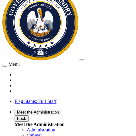
Menu
Flag Status: Full-Staff
Meet the Administration
Back
Meet the Administration
Administration
Cabinet