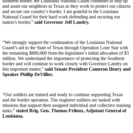
southern border, the Louisiana National Guard continues to step up
and assist our neighbors in Texas as they work to protect our citizens
and secure our country’s border. I am grateful to the Louisiana
National Guard for their hard work defending and securing our
nation’s border,”
said Governor Jeff Landry.
“We strongly support the continuation of the Louisiana National
Guard’s aid to the State of Texas through Operation Lone Star with
the remaining $800,000 from the legislature’s initial allocation of $3
million. We understand the importance of protecting the Southern
border and will continue to work closely with Governor Landry on
this important matter,”
said Senate President Cameron Henry and
Speaker Phillip DeVillier.
“Our soldiers are trained and ready to continue supporting Texas
and the border operation. The engineer soldiers are tasked with
missions that support their assigned individual and collective training
tasks,”
stated Brig. Gen. Thomas Friloux, Adjutant General of
Louisiana.