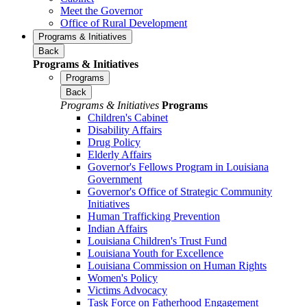
Meet the Governor
Office of Rural Development
Programs & Initiatives
Back
Programs & Initiatives
Programs
Back
Programs & Initiatives
Programs
Children's Cabinet
Disability Affairs
Drug Policy
Elderly Affairs
Governor's Fellows Program in Louisiana
Government
Governor's Office of Strategic Community
Initiatives
Human Trafficking Prevention
Indian Affairs
Louisiana Children's Trust Fund
Louisiana Youth for Excellence
Louisiana Commission on Human Rights
Women's Policy
Victims Advocacy
Task Force on Fatherhood Engagement