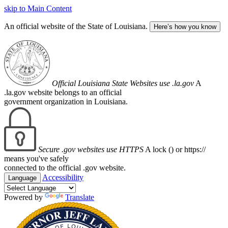
skip to Main Content
An official website of the State of Louisiana.
Here’s how you know
Official Louisiana State Websites use .la.gov
A
.la.gov website belongs to an official
government organization in Louisiana.
Secure .gov websites use HTTPS
A lock (
) or https://
means you've safely
connected to the official .gov website.
Accessibility
Language
Powered by
Translate