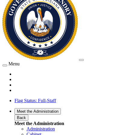
Menu
Flag Status: Full-Staff
Meet the Administration
Back
Meet the Administration
Administration
Cabinet