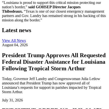
“Louisiana is proud to support this critical mission protecting our
nation’s border,”
said GOHSEP Director Jacques
Thibodeaux.
“Texas is one of our closest emergency management
partners and Gov. Landry has remained strong in his backing of this
mission along the border.”
Latest news
View All
News
August 04, 2026
President Trump Approves All Requested
Federal Disaster Assistance for Louisiana
Following Tropical Storm Arthur
Today, Governor Jeff Landry and Congresswoman Julia Letlow
announced that President Trump has now approved all of
Louisiana’s requests for support in parishes impacted by Tropical
Storm Arthur.
July 31, 2026