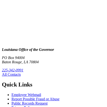
Louisiana Office of the Governor
PO Box 94004
Baton Rouge, LA 70804
225-342-0991
All Contacts
Quick Links
Employee Webmail
Report Possible Fraud or Abuse
Public Records Request