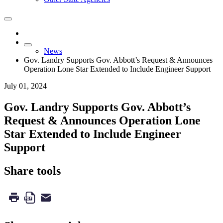
News
Gov. Landry Supports Gov. Abbott’s Request & Announces
Operation Lone Star Extended to Include Engineer Support
July 01, 2024
Gov. Landry Supports Gov. Abbott’s
Request & Announces Operation Lone
Star Extended to Include Engineer
Support
Share tools