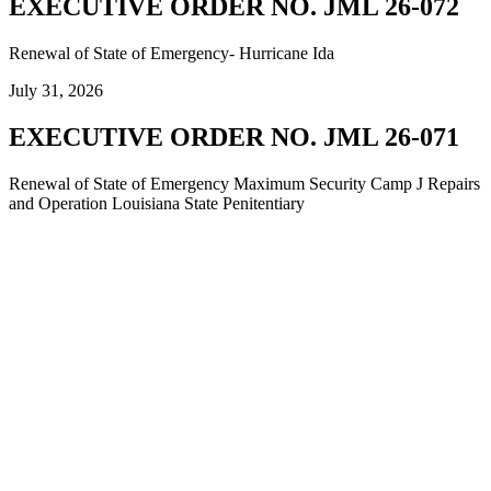
EXECUTIVE ORDER NO. JML 26-072
Renewal of State of Emergency- Hurricane Ida
July 31, 2026
EXECUTIVE ORDER NO. JML 26-071
Renewal of State of Emergency Maximum Security Camp J Repairs
and Operation Louisiana State Penitentiary