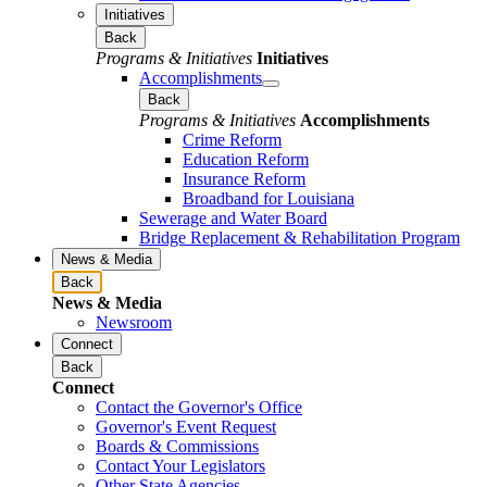
Initiatives
Back
Programs & Initiatives
Initiatives
Accomplishments
Back
Programs & Initiatives
Accomplishments
Crime Reform
Education Reform
Insurance Reform
Broadband for Louisiana
Sewerage and Water Board
Bridge Replacement & Rehabilitation Program
News & Media
Back
News & Media
Newsroom
Connect
Back
Connect
Contact the Governor's Office
Governor's Event Request
Boards & Commissions
Contact Your Legislators
Other State Agencies