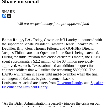
Share on social
SHARE
Facebook
X
Will use unspent money from pre-approved fund
Baton Rouge, LA-
Today, Governor Jeff Landry announced with
the support of Senate President Cameron Henry, Speaker Phillip
Devillier, Brig. Gen. Thomas Friloux, and GOHSEP Director
Jacques Thibodeaux that Operation Lone Star is being extended.
During the initial mission that ended earlier this month, the LANG
spent approximately $2.2 million of the $3 million previously
approved. As such, Texas submitted an additional request for
engineer soldiers that will utilize the remaining $800,000. The
LANG will remain in Texas until mid-November when the final
contingent of Soldiers begins movement back to
Louisiana. Attached are letters from
Governor Landry
and
Speaker
DeVillier and President Henry
.
“As the Biden Administration repeatedly ignores the crisis on our