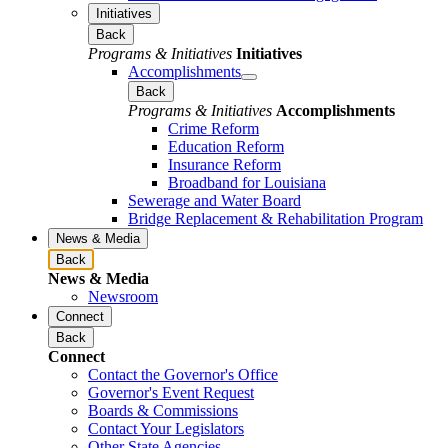
Initiatives
Back
Programs & Initiatives
Initiatives
Accomplishments
Back
Programs & Initiatives
Accomplishments
Crime Reform
Education Reform
Insurance Reform
Broadband for Louisiana
Sewerage and Water Board
Bridge Replacement & Rehabilitation Program
News & Media
Back
News & Media
Newsroom
Connect
Back
Connect
Contact the Governor's Office
Governor's Event Request
Boards & Commissions
Contact Your Legislators
Other State Agencies