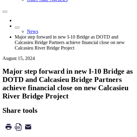
News
Major step forward in new I-10 Bridge as DOTD and
Calcasieu Bridge Partners achieve financial close on new
Calcasieu River Bridge Project
August 15, 2024
Major step forward in new I-10 Bridge as
DOTD and Calcasieu Bridge Partners
achieve financial close on new Calcasieu
River Bridge Project
Share tools