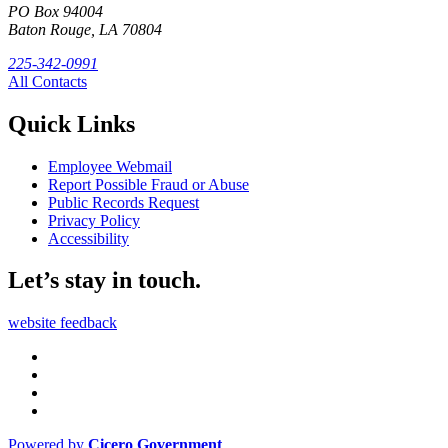
PO Box 94004
Baton Rouge, LA 70804
225-342-0991
All Contacts
Quick Links
Employee Webmail
Report Possible Fraud or Abuse
Public Records Request
Privacy Policy
Accessibility
Let’s stay in touch.
website feedback
Powered by
Cicero Government