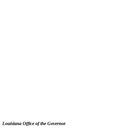
Louisiana Office of the Governor