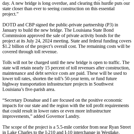
day. A new bridge is long overdue, and clearing this hurdle puts our
state closer than ever to seeing construction on this essential
project.”
DOTD and CBP signed the public-private partnership (P3) in
January to build the new bridge. The Louisiana State Bond
Commission approved the sale of private activity bonds for the
project at its July 24, 2024 meeting. State and federal funding covers
$1.2 billion of the project’s overall cost. The remaining costs will be
covered through toll revenue.
Tolls will not be charged until the new bridge is open to traffic. The
state will retain nearly 15 percent of toll revenues after construction,
maintenance and debt service costs are paid. These will be used to
lower toll rates, shorten the toll’s 50-year term, or fund future
highway transportation infrastructure projects in Southwest
Louisiana’s five-parish area.
“Secretary Donahue and I are focused on the positive economic
impacts for our state and the region with the toll profit requirements
that could result in lower rates or even more infrastructure
improvements,” added Governor Landry.
The scope of the project is a 5.5-mile corridor from near Ryan Street
in Lake Charles to the I-210 and I-10 interchange in Westlake.