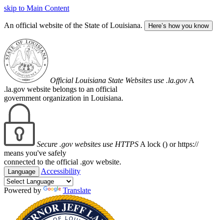
skip to Main Content
An official website of the State of Louisiana.
Here’s how you know
Official Louisiana State Websites use .la.gov
A
.la.gov website belongs to an official
government organization in Louisiana.
Secure .gov websites use HTTPS
A lock (
) or https://
means you've safely
connected to the official .gov website.
Accessibility
Language
Powered by
Translate