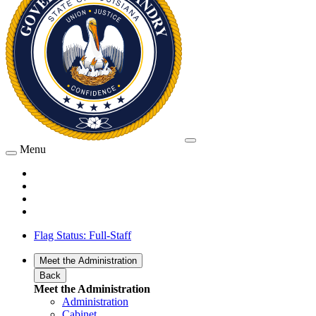
Menu
Flag Status: Full-Staff
Meet the Administration
Back
Meet the Administration
Administration
Cabinet