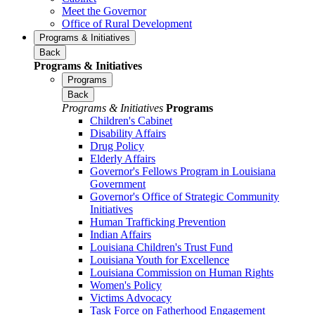
Meet the Governor
Office of Rural Development
Programs & Initiatives
Back
Programs & Initiatives
Programs
Back
Programs & Initiatives
Programs
Children's Cabinet
Disability Affairs
Drug Policy
Elderly Affairs
Governor's Fellows Program in Louisiana
Government
Governor's Office of Strategic Community
Initiatives
Human Trafficking Prevention
Indian Affairs
Louisiana Children's Trust Fund
Louisiana Youth for Excellence
Louisiana Commission on Human Rights
Women's Policy
Victims Advocacy
Task Force on Fatherhood Engagement