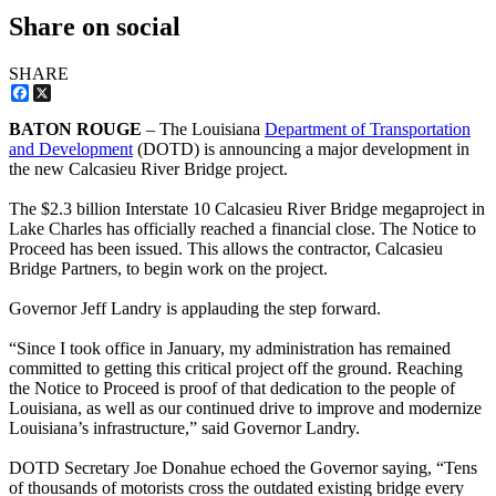
Share on social
SHARE
Facebook
X
BATON ROUGE
– The Louisiana
Department of Transportation
and Development
(DOTD) is announcing a major development in
the new Calcasieu River Bridge project.
The $2.3 billion Interstate 10 Calcasieu River Bridge megaproject in
Lake Charles has officially reached a financial close. The Notice to
Proceed has been issued. This allows the contractor, Calcasieu
Bridge Partners, to begin work on the project.
Governor Jeff Landry is applauding the step forward.
“Since I took office in January, my administration has remained
committed to getting this critical project off the ground. Reaching
the Notice to Proceed is proof of that dedication to the people of
Louisiana, as well as our continued drive to improve and modernize
Louisiana’s infrastructure,” said Governor Landry.
DOTD Secretary Joe Donahue echoed the Governor saying, “Tens
of thousands of motorists cross the outdated existing bridge every