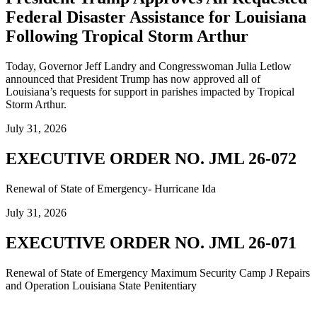
Federal Disaster Assistance for Louisiana
Following Tropical Storm Arthur
Today, Governor Jeff Landry and Congresswoman Julia Letlow
announced that President Trump has now approved all of
Louisiana’s requests for support in parishes impacted by Tropical
Storm Arthur.
July 31, 2026
EXECUTIVE ORDER NO. JML 26-072
Renewal of State of Emergency- Hurricane Ida
July 31, 2026
EXECUTIVE ORDER NO. JML 26-071
Renewal of State of Emergency Maximum Security Camp J Repairs
and Operation Louisiana State Penitentiary