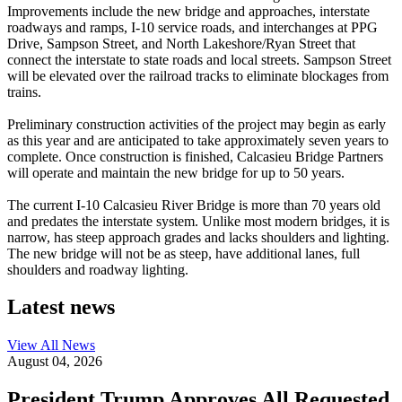
Improvements include the new bridge and approaches, interstate
roadways and ramps, I-10 service roads, and interchanges at PPG
Drive, Sampson Street, and North Lakeshore/Ryan Street that
connect the interstate to state roads and local streets. Sampson Street
will be elevated over the railroad tracks to eliminate blockages from
trains.
Preliminary construction activities of the project may begin as early
as this year and are anticipated to take approximately seven years to
complete. Once construction is finished, Calcasieu Bridge Partners
will operate and maintain the new bridge for up to 50 years.
The current I-10 Calcasieu River Bridge is more than 70 years old
and predates the interstate system. Unlike most modern bridges, it is
narrow, has steep approach grades and lacks shoulders and lighting.
The new bridge will not be as steep, have additional lanes, full
shoulders and roadway lighting.
Latest news
View All
News
August 04, 2026
President Trump Approves All Requested