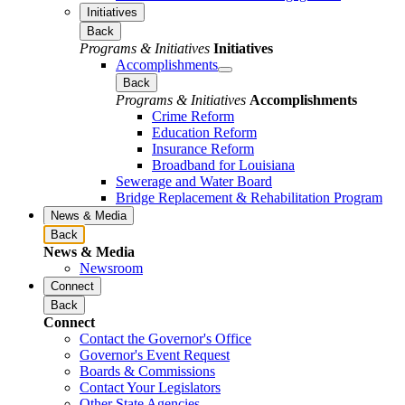
Initiatives
Back
Programs & Initiatives
Initiatives
Accomplishments
Back
Programs & Initiatives
Accomplishments
Crime Reform
Education Reform
Insurance Reform
Broadband for Louisiana
Sewerage and Water Board
Bridge Replacement & Rehabilitation Program
News & Media
Back
News & Media
Newsroom
Connect
Back
Connect
Contact the Governor's Office
Governor's Event Request
Boards & Commissions
Contact Your Legislators
Other State Agencies