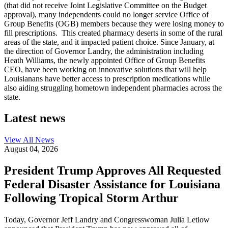
(that did not receive Joint Legislative Committee on the Budget
approval), many independents could no longer service Office of
Group Benefits (OGB) members because they were losing money to
fill prescriptions. This created pharmacy deserts in some of the rural
areas of the state, and it impacted patient choice. Since January, at
the direction of Governor Landry, the administration including
Heath Williams, the newly appointed Office of Group Benefits
CEO, have been working on innovative solutions that will help
Louisianans have better access to prescription medications while
also aiding struggling hometown independent pharmacies across the
state.
Latest news
View All
News
August 04, 2026
President Trump Approves All Requested
Federal Disaster Assistance for Louisiana
Following Tropical Storm Arthur
Today, Governor Jeff Landry and Congresswoman Julia Letlow