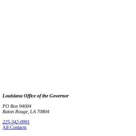
Louisiana Office of the Governor
PO Box 94004
Baton Rouge, LA 70804
225-342-0991
All Contacts