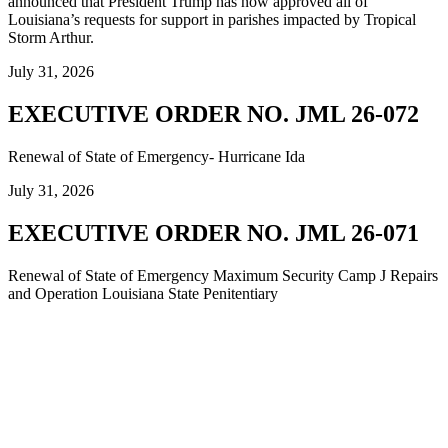
announced that President Trump has now approved all of
Louisiana’s requests for support in parishes impacted by Tropical
Storm Arthur.
July 31, 2026
EXECUTIVE ORDER NO. JML 26-072
Renewal of State of Emergency- Hurricane Ida
July 31, 2026
EXECUTIVE ORDER NO. JML 26-071
Renewal of State of Emergency Maximum Security Camp J Repairs
and Operation Louisiana State Penitentiary