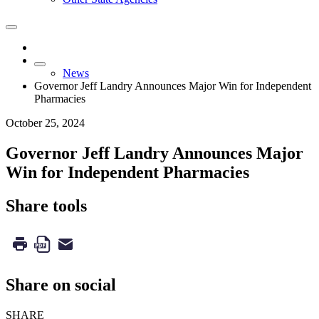
News
Governor Jeff Landry Announces Major Win for Independent
Pharmacies
October 25, 2024
Governor Jeff Landry Announces Major
Win for Independent Pharmacies
Share tools
Share on social
SHARE