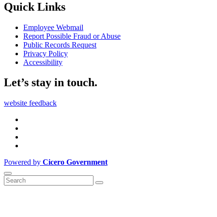
Quick Links
Employee Webmail
Report Possible Fraud or Abuse
Public Records Request
Privacy Policy
Accessibility
Let’s stay in touch.
website feedback
Powered by
Cicero Government