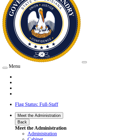
Menu
Flag Status: Full-Staff
Meet the Administration
Back
Meet the Administration
Administration
Cabinet