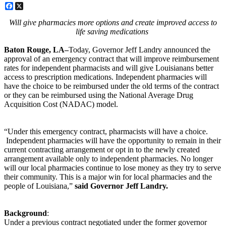
Facebook
X
Will give pharmacies more options and create improved access to
life saving medications
Baton Rouge, LA–
Today, Governor Jeff Landry announced the
approval of an emergency contract that will improve reimbursement
rates for independent pharmacists and will give Louisianans better
access to prescription medications. Independent pharmacies will
have the choice to be reimbursed under the old terms of the contract
or they can be reimbursed using the National Average Drug
Acquisition Cost (NADAC) model.
“Under this emergency contract, pharmacists will have a choice.
Independent pharmacies will have the opportunity to remain in their
current contracting arrangement or opt in to the newly created
arrangement available only to independent pharmacies. No longer
will our local pharmacies continue to lose money as they try to serve
their community. This is a major win for local pharmacies and the
people of Louisiana,”
said Governor Jeff Landry.
Background
:
Under a previous contract negotiated under the former governor