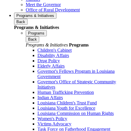
Meet the Governor
Office of Rural Development
Programs & Initiatives
Back
Programs & Initiatives
Programs
Back
Programs & Initiatives
Programs
Children's Cabinet
Disability Affairs
Drug Policy
Elderly Affairs
Governor's Fellows Program in Louisiana
Government
Governor's Office of Strategic Community
Initiatives
Human Trafficking Prevention
Indian Affairs
Louisiana Children's Trust Fund
Louisiana Youth for Excellence
Louisiana Commission on Human Rights
Women's Policy
Victims Advocacy
Task Force on Fatherhood Engagement