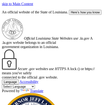
skip to Main Content
An official website of the State of Louisiana.
Here’s how you know
Official Louisiana State Websites use .la.gov
A
.la.gov website belongs to an official
government organization in Louisiana.
Secure .gov websites use HTTPS
A lock (
) or https://
means you've safely
connected to the official .gov website.
Accessibility
Language
Powered by
Translate