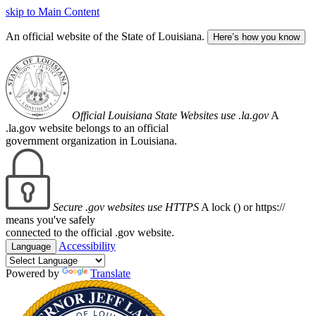
skip to Main Content
An official website of the State of Louisiana.
Here’s how you know
Official Louisiana State Websites use .la.gov
A
.la.gov website belongs to an official
government organization in Louisiana.
Secure .gov websites use HTTPS
A lock (
) or https://
means you've safely
connected to the official .gov website.
Accessibility
Language
Powered by
Translate