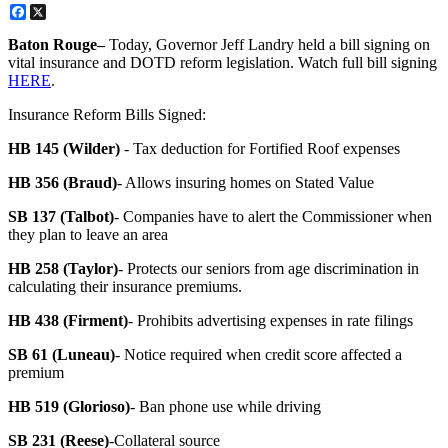
Facebook
X
Baton Rouge–
Today, Governor Jeff Landry held a bill signing on
vital insurance and DOTD reform legislation. Watch full bill signing
HERE
.
Insurance Reform Bills Signed:
HB 145 (Wilder)
- Tax deduction for Fortified Roof expenses
HB 356 (Braud)
- Allows insuring homes on Stated Value
SB 137 (Talbot)
- Companies have to alert the Commissioner when
they plan to leave an area
HB 258 (Taylor)
- Protects our seniors from age discrimination in
calculating their insurance premiums.
HB 438 (Firment)
- Prohibits advertising expenses in rate filings
SB 61 (Luneau)
- Notice required when credit score affected a
premium
HB 519 (Glorioso)
- Ban phone use while driving
SB 231 (Reese)
-Collateral source