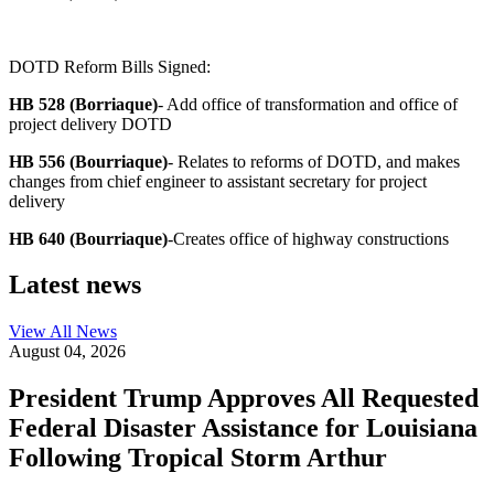
DOTD Reform Bills Signed:
HB 528 (Borriaque)
- Add office of transformation and office of
project delivery DOTD
HB 556 (Bourriaque)
- Relates to reforms of DOTD, and makes
changes from chief engineer to assistant secretary for project
delivery
HB 640 (Bourriaque)
-Creates office of highway constructions
Latest news
View All
News
August 04, 2026
President Trump Approves All Requested
Federal Disaster Assistance for Louisiana
Following Tropical Storm Arthur