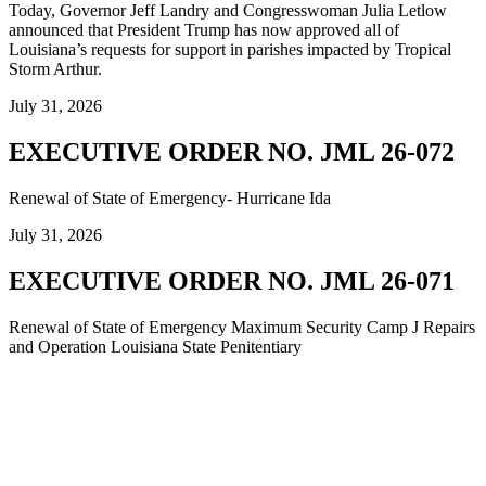
Today, Governor Jeff Landry and Congresswoman Julia Letlow
announced that President Trump has now approved all of
Louisiana’s requests for support in parishes impacted by Tropical
Storm Arthur.
July 31, 2026
EXECUTIVE ORDER NO. JML 26-072
Renewal of State of Emergency- Hurricane Ida
July 31, 2026
EXECUTIVE ORDER NO. JML 26-071
Renewal of State of Emergency Maximum Security Camp J Repairs
and Operation Louisiana State Penitentiary