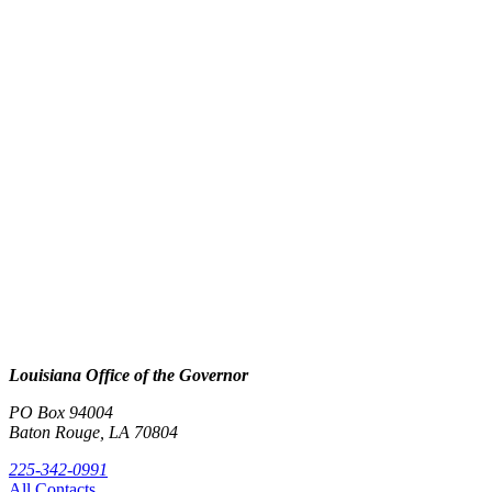
Louisiana Office of the Governor
PO Box 94004
Baton Rouge, LA 70804
225-342-0991
All Contacts