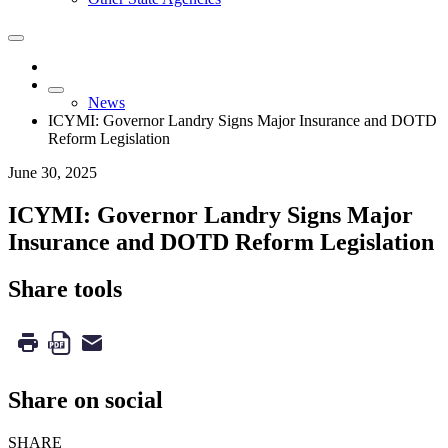
News
ICYMI: Governor Landry Signs Major Insurance and DOTD
Reform Legislation
June 30, 2025
ICYMI: Governor Landry Signs Major
Insurance and DOTD Reform Legislation
Share tools
Share on social
SHARE