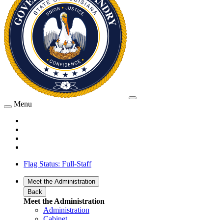
Menu
Flag Status: Full-Staff
Meet the Administration
Back
Meet the Administration
Administration
Cabinet