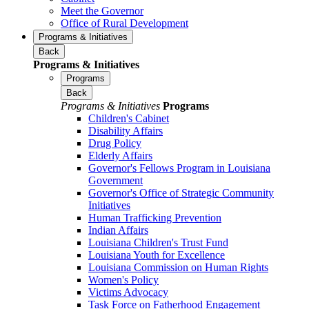
Meet the Governor
Office of Rural Development
Programs & Initiatives
Back
Programs & Initiatives
Programs
Back
Programs & Initiatives
Programs
Children's Cabinet
Disability Affairs
Drug Policy
Elderly Affairs
Governor's Fellows Program in Louisiana
Government
Governor's Office of Strategic Community
Initiatives
Human Trafficking Prevention
Indian Affairs
Louisiana Children's Trust Fund
Louisiana Youth for Excellence
Louisiana Commission on Human Rights
Women's Policy
Victims Advocacy
Task Force on Fatherhood Engagement