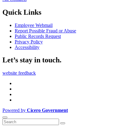
Quick Links
Employee Webmail
Report Possible Fraud or Abuse
Public Records Request
Privacy Policy
Accessibility
Let’s stay in touch.
website feedback
Powered by
Cicero Government