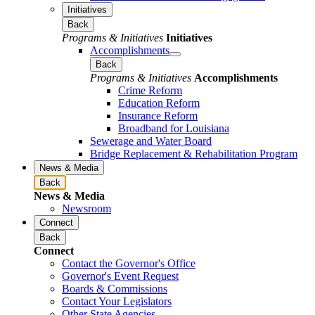
Initiatives
Back
Programs & Initiatives
Initiatives
Accomplishments
Back
Programs & Initiatives
Accomplishments
Crime Reform
Education Reform
Insurance Reform
Broadband for Louisiana
Sewerage and Water Board
Bridge Replacement & Rehabilitation Program
News & Media
Back
News & Media
Newsroom
Connect
Back
Connect
Contact the Governor's Office
Governor's Event Request
Boards & Commissions
Contact Your Legislators
Other State Agencies