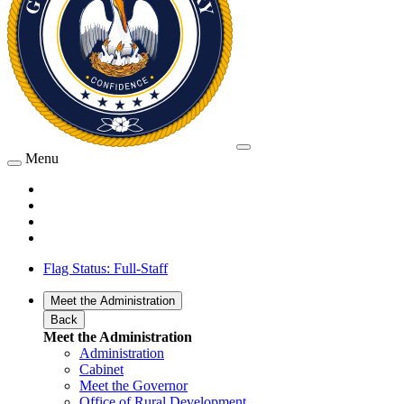
Menu
Flag Status: Full-Staff
Meet the Administration
Back
Meet the Administration
Administration
Cabinet
Meet the Governor
Office of Rural Development