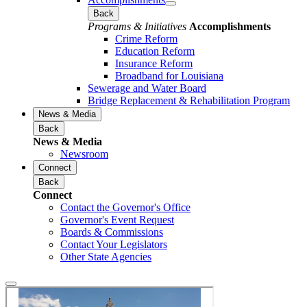
Back
Programs & Initiatives
Accomplishments
Crime Reform
Education Reform
Insurance Reform
Broadband for Louisiana
Sewerage and Water Board
Bridge Replacement & Rehabilitation Program
News & Media
Back
News & Media
Newsroom
Connect
Back
Connect
Contact the Governor's Office
Governor's Event Request
Boards & Commissions
Contact Your Legislators
Other State Agencies