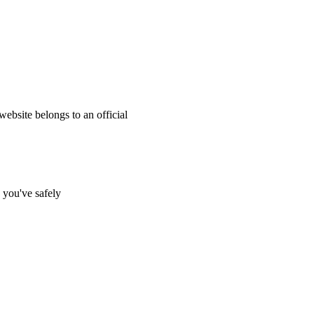
website belongs to an official
s you've safely