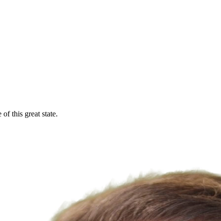
f this great state.