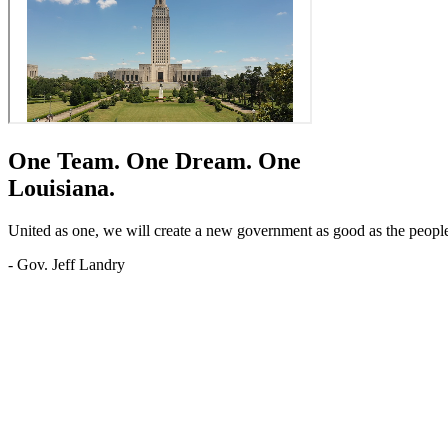
One Team.
One Dream.
One
Louisiana.
United as one, we will create a new government as good as the people o
- Gov. Jeff Landry