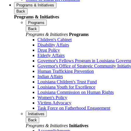
Programs & Initiatives
Back
Programs & Initiatives
Programs
Back
Programs & Initiatives
Programs
Children's Cabinet
Disability Affairs
Drug Policy
Elderly Affairs
Governor's Fellows Program in Louisiana Govern
Governor's Office of Strategic Community Initiati
Human Trafficking Prevention
Indian Affairs
Louisiana Children's Trust Fund
Louisiana Youth for Excellence
Louisiana Commission on Human Rights
Women's Policy
Victims Advocacy
Task Force on Fatherhood Engagement
Initiatives
Back
Programs & Initiatives
Initiatives
Accomplishments