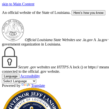
skip to Main Content
An official website of the State of Louisiana.
Here’s how you know
Official Louisiana State Websites use .la.gov
A .la.gov 
government organization in Louisiana.
Secure .gov websites use HTTPS
A lock (
) or https:// mean
connected to the official .gov website.
Accessibility
Language
Powered by
Translate